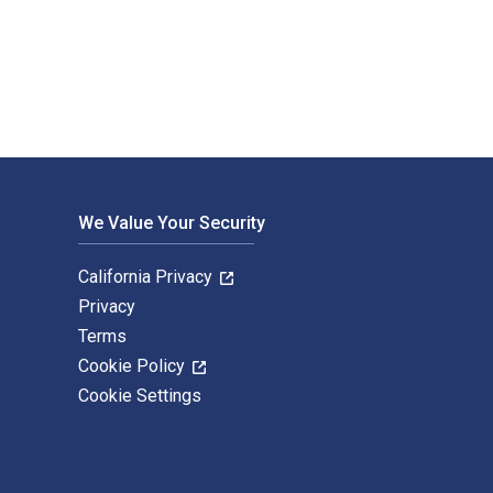
xtbook ISBNs for AC/DC Principles and Applications are 9780826
We Value Your Security
California Privacy
Privacy
Terms
Cookie Policy
Cookie Settings