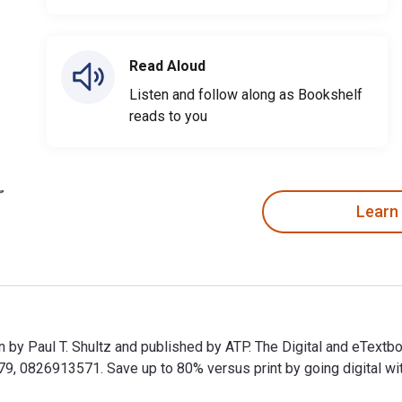
Read Aloud
Listen and follow along as Bookshelf
reads to you
Learn
en by Paul T. Shultz and published by ATP. The Digital and eText
0826913571. Save up to 80% versus print by going digital with