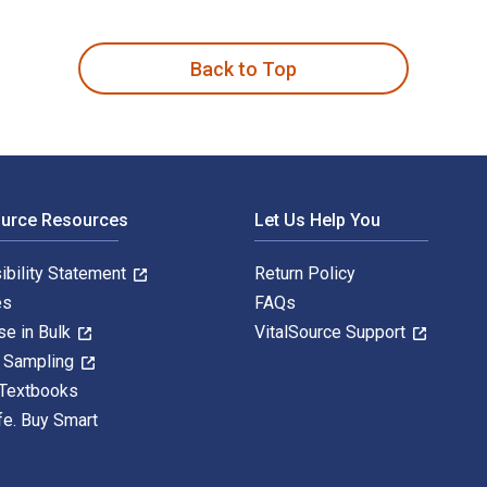
en by Paul T. Shultz and published by ATP. The Digital and eTe
Back to Top
ource Resources
Let Us Help You
ibility Statement
Return Policy
es
FAQs
se in Bulk
VitalSource Support
y Sampling
 Textbooks
fe. Buy Smart