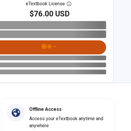
eTextbook License
Open digital license dialog
$76.00 USD
Offline Access
Access your eTextbook anytime and
anywhere