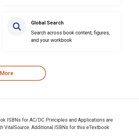
Global Search
Search across book content, figures,
and your workbook
 More
book ISBNs for AC/DC Principles and Applications are
 VitalSource. Additional ISBNs for this eTextbook