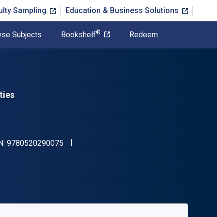
ulty Sampling
Education & Business Solutions
®
se Subjects
Bookshelf
Redeem
ties
"ISBN-13 9780520290075"
N:
9780520290075