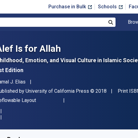
Purchase in Bulk
Schools
Fac
Brow
Search
lef Is for Allah
hildhood, Emotion, and Visual Culture in Islamic Socie
st Edition
uthor(s)
amal J. Elias
ublisher
Copyright
ublished by
University of California Press
© 2018
Print ISB
ormat
eflowable Layout
vailable from
$
34.95
USD
KU:
9780520421455