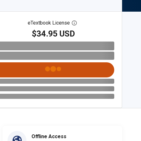
eTextbook License
Open digital license dialog
$34.95 USD
Offline Access