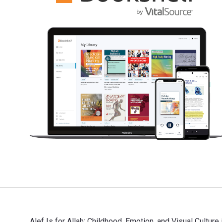
Alef Is for Allah: Childhood, Emotion, and Visual Culture