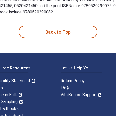
0421455, 0520421450 and the print ISBNs are 9780520290075, 0
extbook include 9780520290082.
re in Islamic Societies 1st Edition is written by Jamal J. Elia
Back to Top
ource Resources
Let Us Help You
ibility Statement
Return Policy
es
FAQs
se in Bulk
VitalSource Support
y Sampling
 Textbooks
fe. Buy Smart