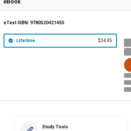
eBook
eText ISBN:
9780520421455
Lifetime
$34.95
Study Tools