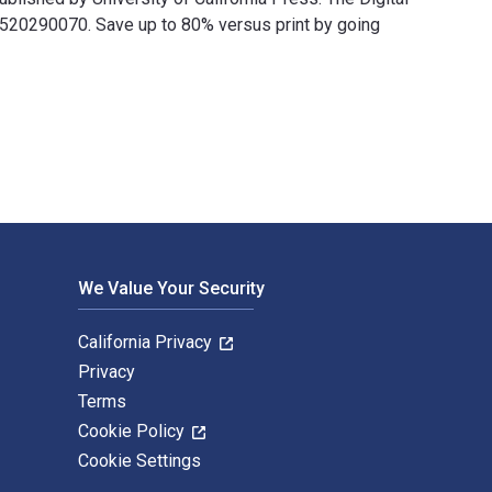
520290070. Save up to 80% versus print by going
s and published by University of California Press. The Digital a
We Value Your Security
California Privacy
Privacy
Terms
Cookie Policy
Cookie Settings