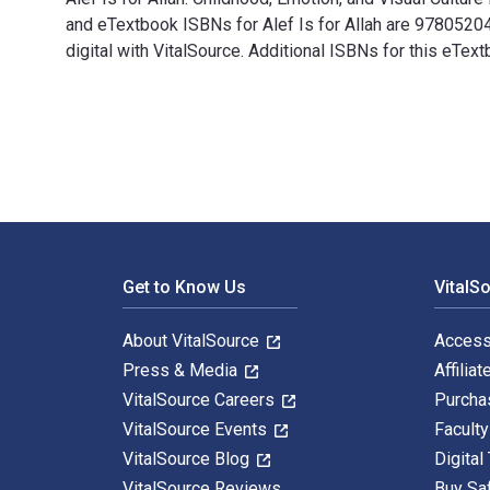
and eTextbook ISBNs for Alef Is for Allah are 978052
digital with VitalSource. Additional ISBNs for this eT
Alef Is for Allah: Childhood, Emotion, and Visual Cultu
Footer Navigation
Get to Know Us
VitalS
About VitalSource
Access
Press & Media
Affiliat
VitalSource Careers
Purcha
VitalSource Events
Facult
VitalSource Blog
Digital
VitalSource Reviews
Buy Sa