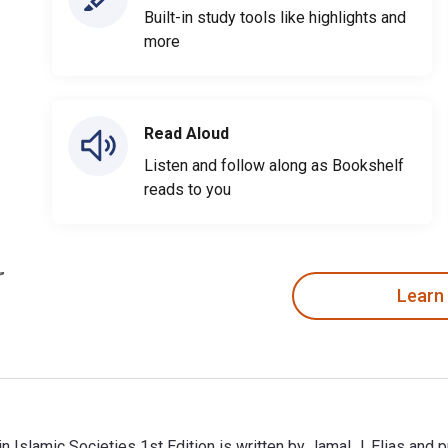
Built-in study tools like highlights and
more
Read Aloud
Listen and follow along as Bookshelf
reads to you
Learn
 in Islamic Societies 1st Edition is written by Jamal J. Elias and 