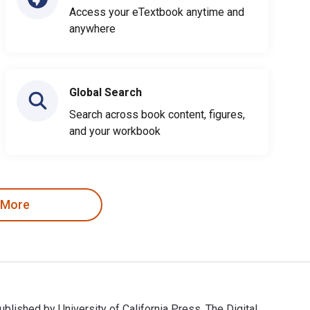
Access your eTextbook anytime and
anywhere
Global Search
Search across book content, figures,
and your workbook
 More
published by University of California Press. The Digital