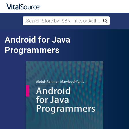
Search Store by ISBN, Title, or Author
Search
Skip to main content
Android for Java
Programmers