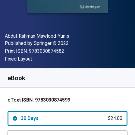
Author(s)
Abdul-Rahman Mawlood-Yunis
Publisher
Copyright
Published by
Springer
© 2022
"ISBN-13 9783030874582"
Print ISBN:
9783030874582
Format
Fixed Layout
Available from
$
24.00
USD
SKU:
9783030874599R30
eBook
eText ISBN:
9783030874599
30 Days
$24.00