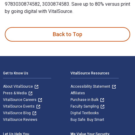
9783030874582, 3030874583. Save up to 80% versus print
by going digital with VitalSource.
Android for Java Programmers is written by Abdul-Rahman Ma
Back to Top
Footer Navigation
Get to Know Us
VitalSource Resources
About VitalSource
Accessibility Statement
Press & Media
Affiliates
VitalSource Careers
Purchase in Bulk
VitalSource Events
Faculty Sampling
VitalSource Blog
Digital Textbooks
VitalSource Reviews
Buy Safe. Buy Smart
Let Us Help You
We Value Your Security