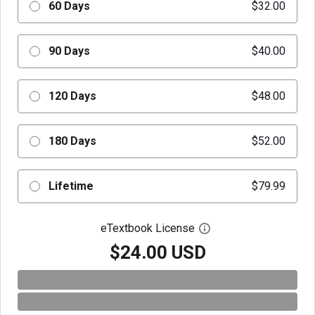
60 Days
$32.00
90 Days
$40.00
120 Days
$48.00
180 Days
$52.00
Lifetime
$79.99
eTextbook License
Open digital license 
$24.00 USD