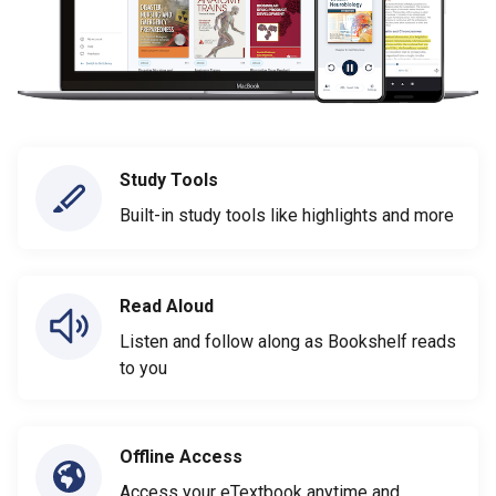
Study Tools
Built-in study tools like highlights and more
Read Aloud
Listen and follow along as Bookshelf reads
to you
Offline Access
Access your eTextbook anytime and