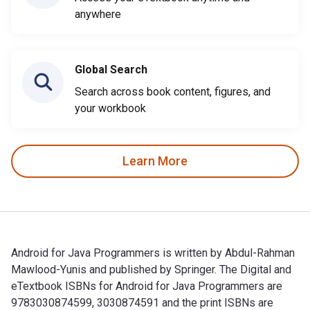
anywhere
Global Search
Search across book content, figures, and
your workbook
Learn More
Android for Java Programmers is written by Abdul-Rahman
Mawlood-Yunis and published by Springer. The Digital and
eTextbook ISBNs for Android for Java Programmers are
9783030874599, 3030874591 and the print ISBNs are