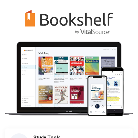
Study Tools