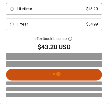
Lifetime
$43.20
1 Year
$54.99
eTextbook License
Open digital license 
$43.20 USD