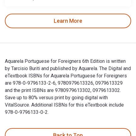
Learn More
Aquarela Portuguese for Foreigners 6th Edition is written
by Tarcisio Buriti and published by Aquarela. The Digital and
eTextbook ISBNs for Aquarela Portuguese for Foreigners
are 978-0-9796133-2-6, 9780979613326, 0979613329
and the print ISBNs are 9780979613302, 0979613302.
Save up to 80% versus print by going digital with
VitalSource. Additional ISBNs for this eTextbook include
978-0-9796133-0-2.
Aquarela Portuguese for Foreigners 6th Edition is written b
Back to Top