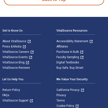
Footer Navigation
Get to Know Us
VitalSource Resources
About VitalSource
Accessibility Statement
Press & Media
Affiliates
VitalSource Careers
Purchase in Bulk
VitalSource Events
Faculty Sampling
VitalSource Blog
Digital Textbooks
VitalSource Reviews
Buy Safe. Buy Smart
Let Us Help You
We Value Your Security
Return Policy
California Privacy
FAQs
Privacy
VitalSource Support
Terms
Cookie Policy