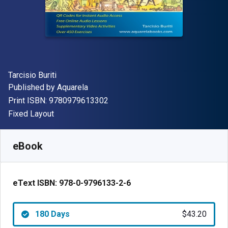
Author(s)
Tarcisio Buriti
Publisher
Published by
Aquarela
"ISBN-13 9780979613302"
Print ISBN:
9780979613302
Format
Fixed Layout
Available from
$
43.20
USD
SKU:
978-0-9796133-2-6
eBook
eText ISBN:
978-0-9796133-2-6
180 Days
$43.20