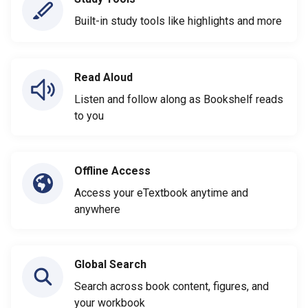
Built-in study tools like highlights and more
Read Aloud
Listen and follow along as Bookshelf reads
to you
Offline Access
Access your eTextbook anytime and
anywhere
Global Search
Search across book content, figures, and
your workbook