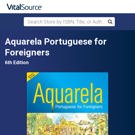
Search Store by ISBN, Title, or Author
Search
Skip to main content
Aquarela Portuguese for
Foreigners
6th Edition