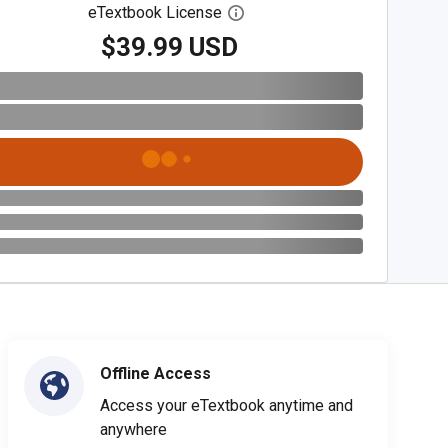
eTextbook License
Open digital license dialog
$39.99 USD
Offline Access
Access your eTextbook anytime and
anywhere