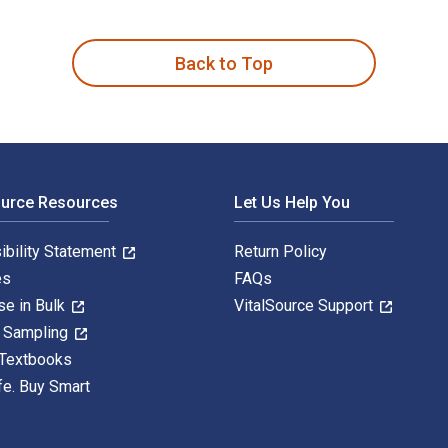
 Experience of Head and Neck Cancer is written by Pamela Brett
Back to Top
ource Resources
Let Us Help You
ibility Statement
Return Policy
es
FAQs
se in Bulk
VitalSource Support
y Sampling
 Textbooks
fe. Buy Smart