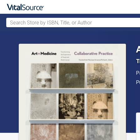
Search Store by ISBN, Title, or Author
Skip to main content
T
A
P
P
P
A
S