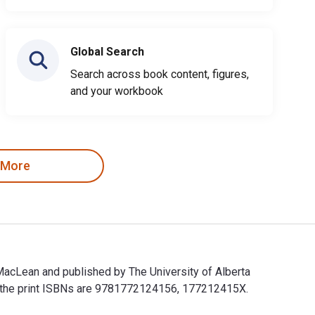
Global Search
Search across book content, figures,
and your workbook
 More
MacLean and published by The University of Alberta
d the print ISBNs are 9781772124156, 177212415X.