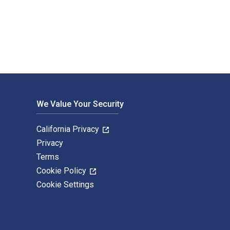
-MacLean and published by The University of Alberta Press. The
We Value Your Security
California Privacy
Privacy
Terms
Cookie Policy
Cookie Settings