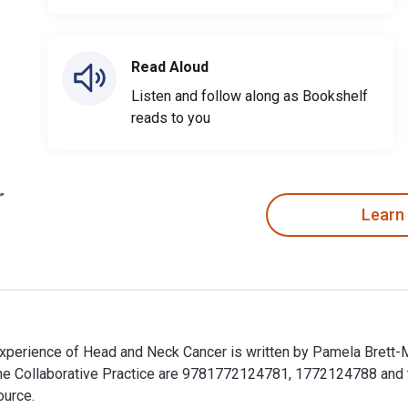
Read Aloud
Listen and follow along as Bookshelf
reads to you
Learn
Experience of Head and Neck Cancer is written by Pamela Brett-
cine Collaborative Practice are 9781772124781, 1772124788 an
ource.