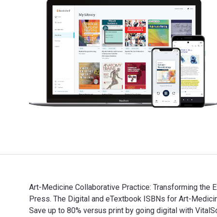
Art-Medicine Collaborative Practice: Transforming the 
Press. The Digital and eTextbook ISBNs for Art-Medi
Save up to 80% versus print by going digital with VitalS