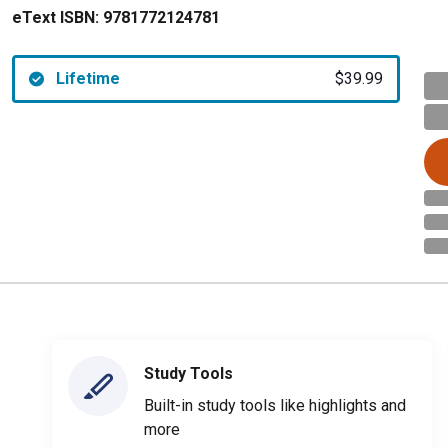
eText ISBN:
9781772124781
Lifetime
$39.99
Study Tools
Built-in study tools like highlights and
more