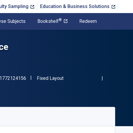
ulty Sampling
Education & Business Solutions
®
se Subjects
Bookshelf
Redeem
ice
"ISBN-13 9781772124156"
Format
1772124156
Fixed Layout