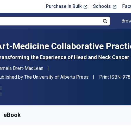
Purchase in Bulk
Schools
Fac
Brow
Search
Art-Medicine Collaborative Pract
ransforming the Experience of Head and Neck Cancer
uthor(s)
amela Brett-MacLean
ublisher
ublished by
The University of Alberta Press
Print ISBN:
978
vailable from
$
39.99
USD
KU:
9781772124781
eBook