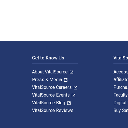
Art-Medicine Collaborative Practice: Transforming the
Footer Navigation
Get to Know Us
VitalS
About VitalSource
Access
Press & Media
Affiliat
VitalSource Careers
Purcha
VitalSource Events
Facult
VitalSource Blog
Digital
VitalSource Reviews
Buy Sa