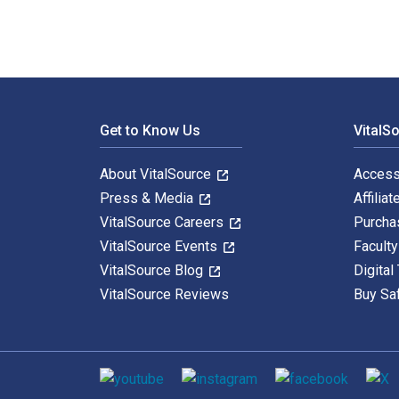
Footer Navigation
Get to Know Us
VitalS
About VitalSource
Access
Press & Media
Affiliat
VitalSource Careers
Purcha
VitalSource Events
Facult
VitalSource Blog
Digital
VitalSource Reviews
Buy Sa
Social media