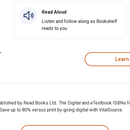
Read Aloud
Listen and follow along as Bookshelf
reads to you
Learn
 published by Read Books Ltd.. The Digital and eTextbook ISBN
ve up to 80% versus print by going digital with VitalSource.
published by Read Books Ltd.. The Digital and eTextbook ISBNs 