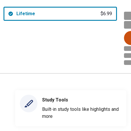
Lifetime
$6.99
Study Tools
Built-in study tools like highlights and
more