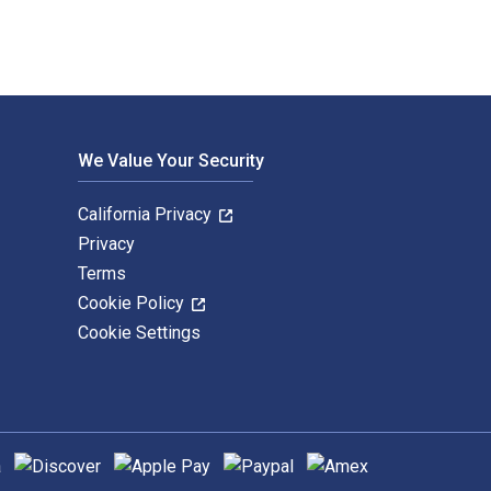
We Value Your Security
California Privacy
Privacy
Terms
Cookie Policy
Cookie Settings
hods