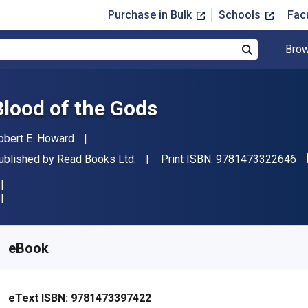
Purchase in Bulk
Schools
Fac
Brow
Search
Blood of the Gods
uthor(s)
obert E. Howard
"I
ublisher
ublished by
Read Books Ltd.
Print ISBN:
9781473322646
vailable from
$
6.99
USD
KU:
9781473397422
eBook
eText ISBN:
9781473397422