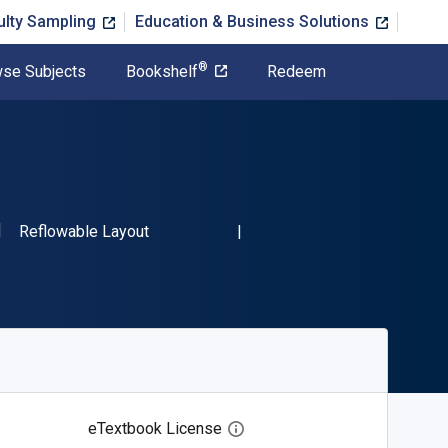
ulty Sampling
Education & Business Solutions
®
se Subjects
Bookshelf
Redeem
SBN-13 9781473322646"
Format
Reflowable Layout
eTextbook License
Open digital license dialog