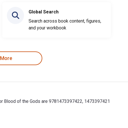
Global Search
Search across book content, figures,
and your workbook
 More
s for Blood of the Gods are 9781473397422, 1473397421
for Blood of the Gods are 9781473397422, 1473397421 and the p