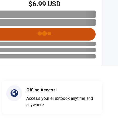
$6.99 USD
Offline Access
Access your eTextbook anytime and
anywhere