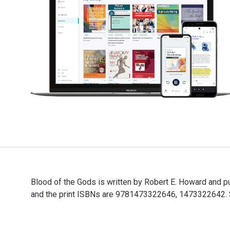
Blood of the Gods is written by Robert E. Howard and
and the print ISBNs are 9781473322646, 1473322642. Sa
Blood of the Gods is written by Robert E. Howard and 