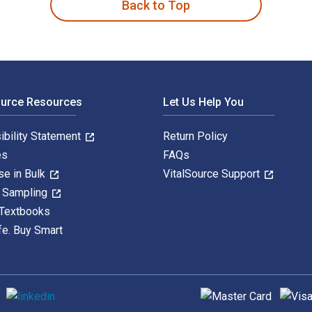
Back to Top
ource Resources
Let Us Help You
ibility Statement
Return Policy
es
FAQs
se in Bulk
VitalSource Support
y Sampling
 Textbooks
fe. Buy Smart
Supported payment met