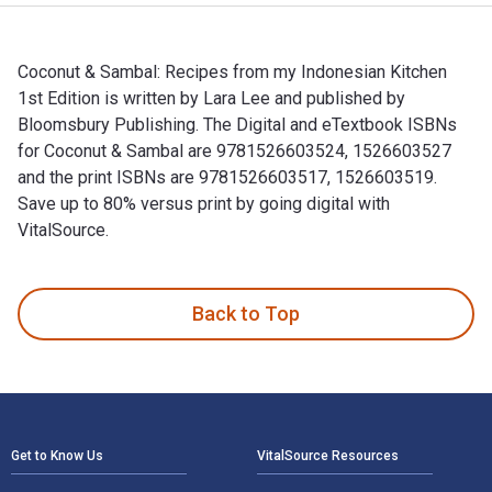
Coconut & Sambal: Recipes from my Indonesian Kitchen
1st Edition is written by Lara Lee and published by
Bloomsbury Publishing. The Digital and eTextbook ISBNs
for Coconut & Sambal are 9781526603524, 1526603527
and the print ISBNs are 9781526603517, 1526603519.
Save up to 80% versus print by going digital with
VitalSource.
Coconut & Sambal: Recipes from my Indonesian Kitchen 1st Ed
Back to Top
Footer Navigation
Get to Know Us
VitalSource Resources