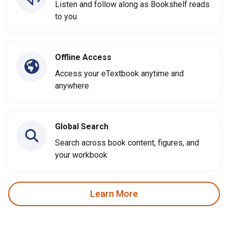
Listen and follow along as Bookshelf reads
to you
Offline Access
Access your eTextbook anytime and
anywhere
Global Search
Search across book content, figures, and
your workbook
Learn More