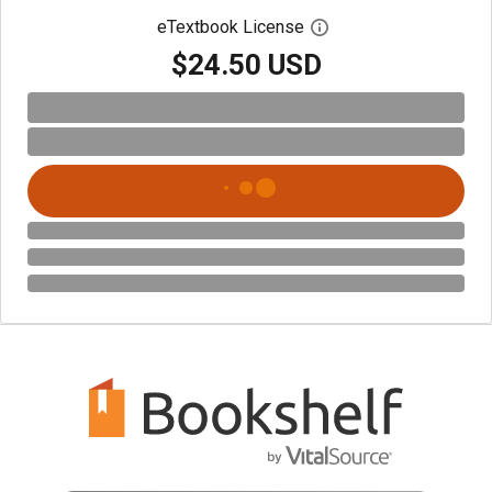
eTextbook License
Open digital license 
$24.50 USD