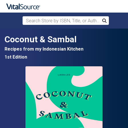
Search Store by ISBN, Title, or Author
Search
Skip to main content
Coconut & Sambal
Recipes from my Indonesian Kitchen
1st Edition