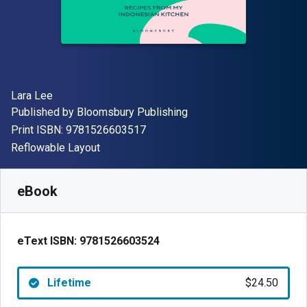
Author(s)
Lara Lee
Publisher
Published by
Bloomsbury Publishing
"ISBN-13 9781526603517"
Print ISBN:
9781526603517
Format
Reflowable Layout
Available from
$
24.50
USD
SKU:
9781526603524
eBook
eText ISBN:
9781526603524
Lifetime
$24.50