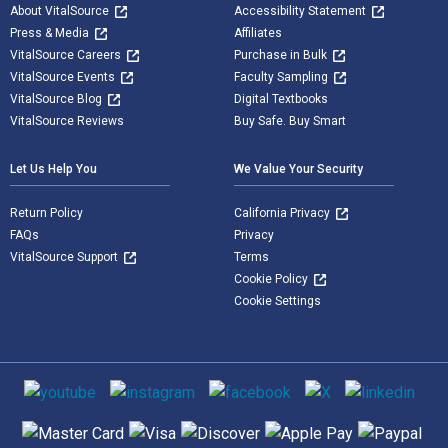
About VitalSource
Accessibility Statement
Press & Media
Affiliates
VitalSource Careers
Purchase in Bulk
VitalSource Events
Faculty Sampling
VitalSource Blog
Digital Textbooks
VitalSource Reviews
Buy Safe. Buy Smart
Let Us Help You
We Value Your Security
Return Policy
California Privacy
FAQs
Privacy
VitalSource Support
Terms
Cookie Policy
Cookie Settings
Social media
Supported payment methods