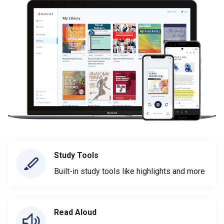
Study Tools
Built-in study tools like highlights and more
Read Aloud