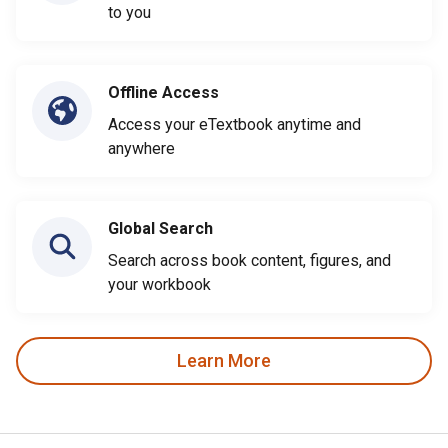
to you
Offline Access
Access your eTextbook anytime and
anywhere
Global Search
Search across book content, figures, and
your workbook
Learn More