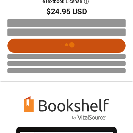
eTextbook License
Open digital license 
$24.95 USD