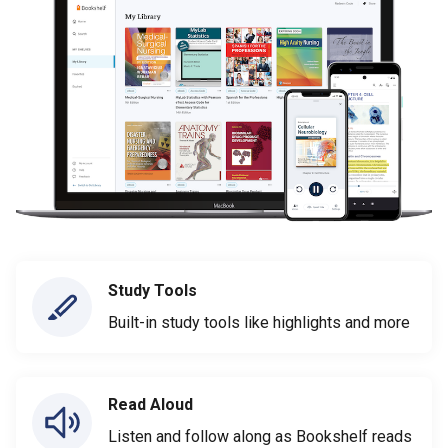
Study Tools
Built-in study tools like highlights and more
Read Aloud
Listen and follow along as Bookshelf reads