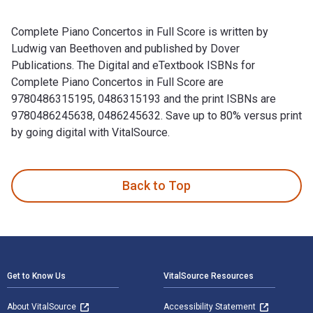
Complete Piano Concertos in Full Score is written by
Ludwig van Beethoven and published by Dover
Publications. The Digital and eTextbook ISBNs for
Complete Piano Concertos in Full Score are
9780486315195, 0486315193 and the print ISBNs are
9780486245638, 0486245632. Save up to 80% versus print
by going digital with VitalSource.
Complete Piano Concertos in Full Score is written by Ludwig
Back to Top
Footer Navigation
Get to Know Us
VitalSource Resources
About VitalSource
Accessibility Statement