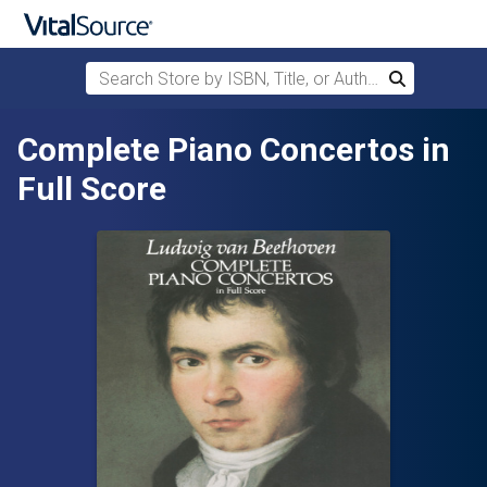
Search Store by ISBN, Title, or Author
Search
Skip to main content
Complete Piano Concertos in
Full Score