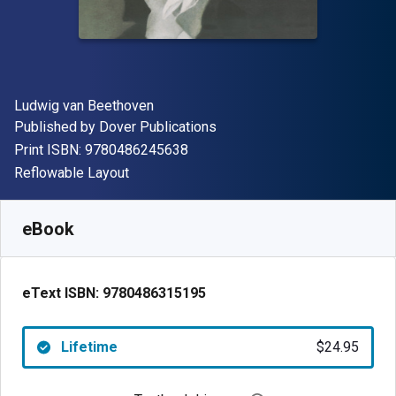
Author(s)
Ludwig van Beethoven
Publisher
Published by
Dover Publications
"ISBN-13 9780486245638"
Print ISBN:
9780486245638
Format
Reflowable Layout
Available from
$
24.95
USD
SKU:
9780486315195
eBook
eText ISBN:
9780486315195
Lifetime
$24.95