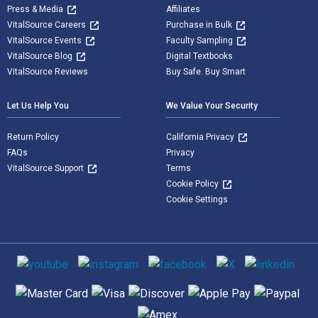
Press & Media
Affiliates
VitalSource Careers
Purchase in Bulk
VitalSource Events
Faculty Sampling
VitalSource Blog
Digital Textbooks
VitalSource Reviews
Buy Safe. Buy Smart
Let Us Help You
We Value Your Security
Return Policy
California Privacy
FAQs
Privacy
VitalSource Support
Terms
Cookie Policy
Cookie Settings
Social media
Supported payment methods