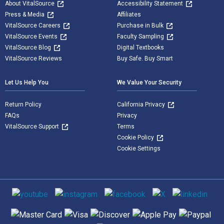
About VitalSource
Accessibility Statement
Press & Media
Affiliates
VitalSource Careers
Purchase in Bulk
VitalSource Events
Faculty Sampling
VitalSource Blog
Digital Textbooks
VitalSource Reviews
Buy Safe. Buy Smart
Let Us Help You
We Value Your Security
Return Policy
California Privacy
FAQs
Privacy
VitalSource Support
Terms
Cookie Policy
Cookie Settings
Social media
Supported payment methods