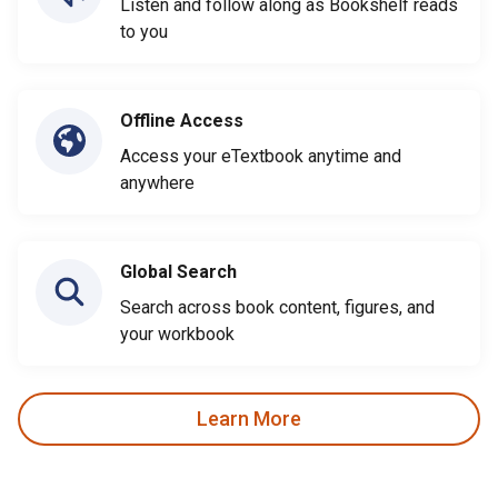
Listen and follow along as Bookshelf reads
to you
Offline Access
Access your eTextbook anytime and
anywhere
Global Search
Search across book content, figures, and
your workbook
Learn More