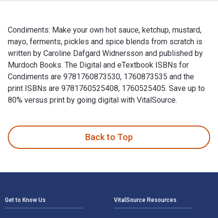
Condiments: Make your own hot sauce, ketchup, mustard,
mayo, ferments, pickles and spice blends from scratch is
written by Caroline Dafgard Widnersson and published by
Murdoch Books. The Digital and eTextbook ISBNs for
Condiments are 9781760873530, 1760873535 and the
print ISBNs are 9781760525408, 1760525405. Save up to
80% versus print by going digital with VitalSource.
Condiments: Make your own hot sauce, ketchup, mustard, mayo
Back to Top
Footer Navigation
Get to Know Us
VitalSource Resources