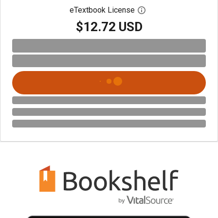
eTextbook License
Open digital license 
$12.72 USD