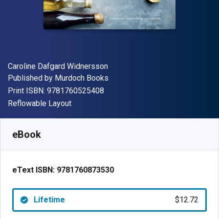
Author(s)
Caroline Dafgard Widnersson
Publisher
Published by
Murdoch Books
"ISBN-13 9781760525408"
Print ISBN:
9781760525408
Format
Reflowable Layout
Available from
$
12.72
USD
SKU:
9781760873530
eBook
eText ISBN:
9781760873530
Lifetime
$12.72