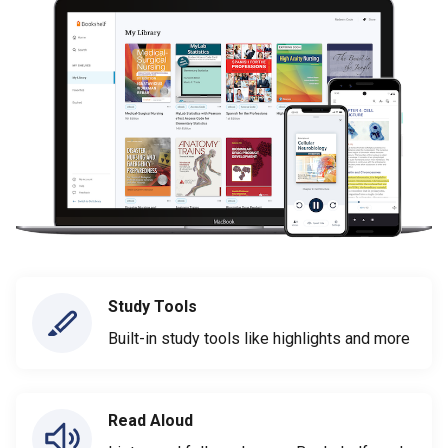
Study Tools
Built-in study tools like highlights and more
Read Aloud