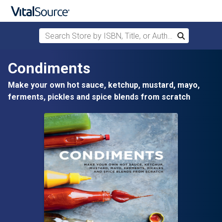
Search Store by ISBN, Title, or Author
Search
Skip to main content
Condiments
Make your own hot sauce, ketchup, mustard, mayo,
ferments, pickles and spice blends from scratch