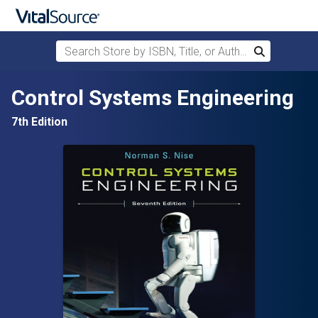
Search Store by ISBN, Title, or Author
Search
Skip to main content
Control Systems Engineering
7th Edition