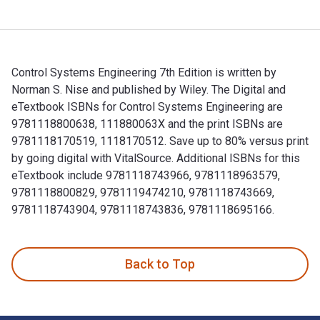
Control Systems Engineering 7th Edition is written by
Norman S. Nise and published by Wiley. The Digital and
eTextbook ISBNs for Control Systems Engineering are
9781118800638, 111880063X and the print ISBNs are
9781118170519, 1118170512. Save up to 80% versus print
by going digital with VitalSource. Additional ISBNs for this
eTextbook include 9781118743966, 9781118963579,
9781118800829, 9781119474210, 9781118743669,
9781118743904, 9781118743836, 9781118695166.
Control Systems Engineering 7th Edition is written by Nor
Back to Top