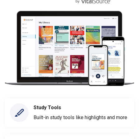
Study Tools
Built-in study tools like highlights and more