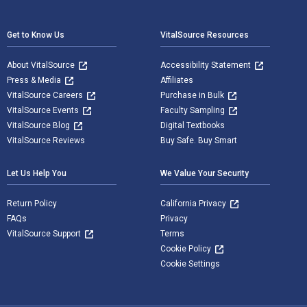
Footer Navigation
Get to Know Us
VitalSource Resources
About VitalSource
Accessibility Statement
Press & Media
Affiliates
VitalSource Careers
Purchase in Bulk
VitalSource Events
Faculty Sampling
VitalSource Blog
Digital Textbooks
VitalSource Reviews
Buy Safe. Buy Smart
Let Us Help You
We Value Your Security
Return Policy
California Privacy
FAQs
Privacy
VitalSource Support
Terms
Cookie Policy
Cookie Settings