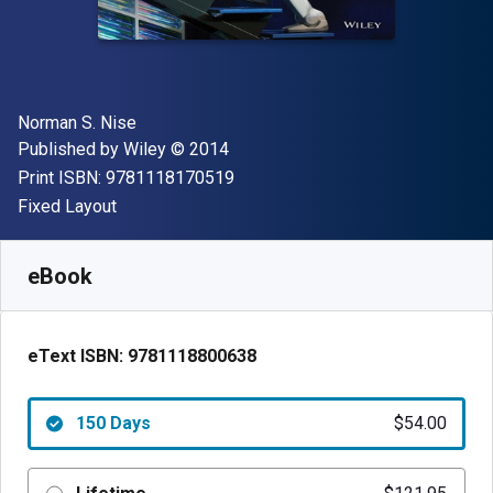
Author(s)
Norman S. Nise
Publisher
Copyright
Published by
Wiley
© 2014
"ISBN-13 9781118170519"
Print ISBN:
9781118170519
Format
Fixed Layout
Available from
$
54.00
USD
SKU:
9781118800638R150
eBook
eText ISBN:
9781118800638
150 Days
$54.00