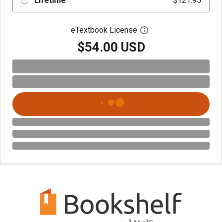
Lifetime
$121.95
eTextbook License
Open digital license 
$54.00 USD