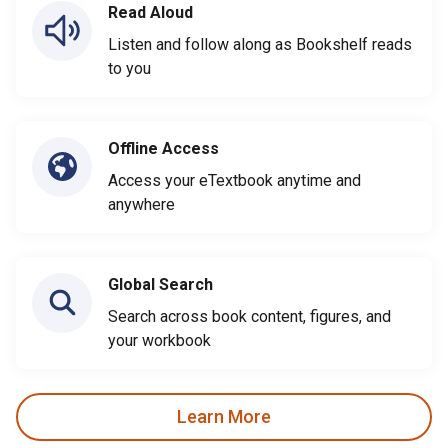
Read Aloud
Listen and follow along as Bookshelf reads
to you
Offline Access
Access your eTextbook anytime and
anywhere
Global Search
Search across book content, figures, and
your workbook
Learn More