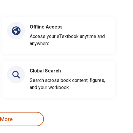
Offline Access
Access your eTextbook anytime and
anywhere
Global Search
Search across book content, figures,
and your workbook
 More