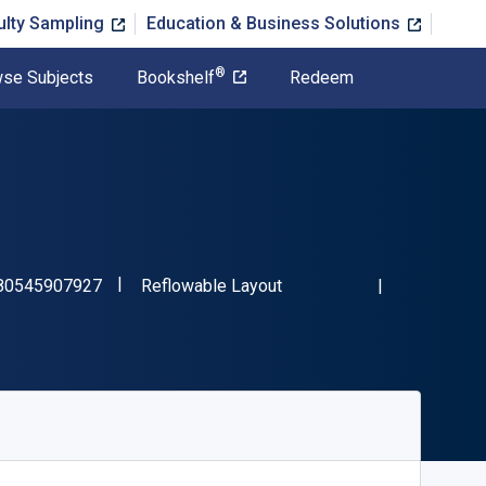
ulty Sampling
Education & Business Solutions
®
se Subjects
Bookshelf
Redeem
"ISBN-13 9780545907927"
Format
80545907927
Reflowable Layout