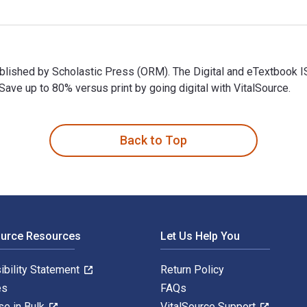
published by Scholastic Press (ORM). The Digital and eTextbo
ve up to 80% versus print by going digital with VitalSource.
ublished by Scholastic Press (ORM). The Digital and eTextbook
Back to Top
ource Resources
Let Us Help You
ibility Statement
Return Policy
es
FAQs
se in Bulk
VitalSource Support