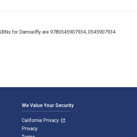
ok ISBNs for Damselfly are 9780545907934, 0545907934
 ISBNs for Damselfly are 9780545907934, 0545907934 and the pr
We Value Your Security
California Privacy
Privacy
Terms