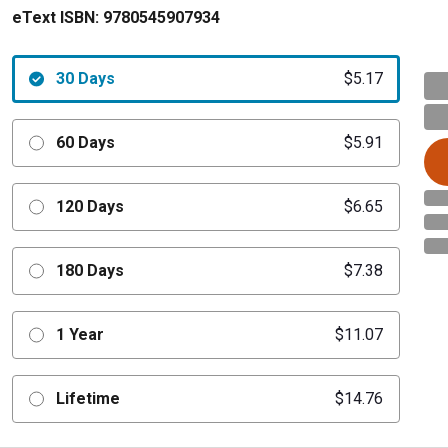
eText ISBN:
9780545907934
30 Days
$5.17
60 Days
$5.91
120 Days
$6.65
180 Days
$7.38
1 Year
$11.07
Lifetime
$14.76