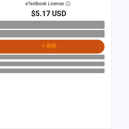
eTextbook License
Open digital license dialog
$5.17 USD