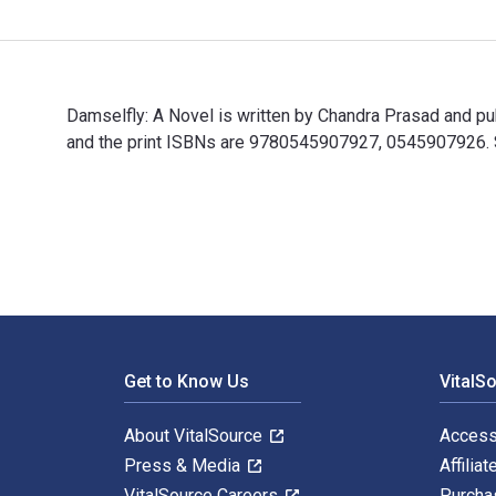
Damselfly: A Novel is written by Chandra Prasad and 
and the print ISBNs are 9780545907927, 0545907926. Sa
Damselfly: A Novel is written by Chandra Prasad and p
Footer Navigation
Get to Know Us
VitalS
About VitalSource
Access
Press & Media
Affiliat
VitalSource Careers
Purcha