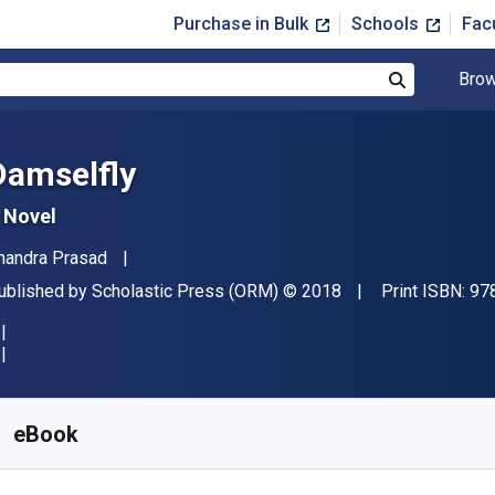
Purchase in Bulk
Schools
Fac
Brow
Search
Damselfly
 Novel
uthor(s)
handra Prasad
ublisher
Copyright
ublished by
Scholastic Press (ORM)
© 2018
Print ISBN:
97
vailable from
$
5.17
USD
KU:
9780545907934R30
eBook