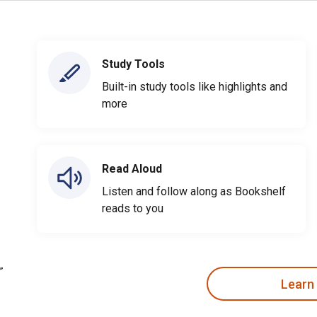
Study Tools
Built-in study tools like highlights and
more
Read Aloud
Listen and follow along as Bookshelf
reads to you
Learn