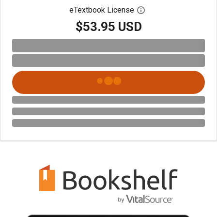
eTextbook License
Open digital license 
$53.95 USD