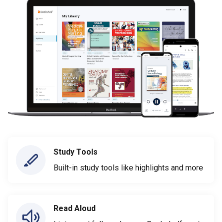
Study Tools
Built-in study tools like highlights and more
Read Aloud