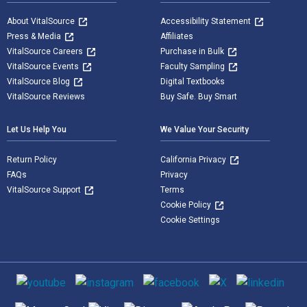
About VitalSource
Accessibility Statement
Press & Media
Affiliates
VitalSource Careers
Purchase in Bulk
VitalSource Events
Faculty Sampling
VitalSource Blog
Digital Textbooks
VitalSource Reviews
Buy Safe. Buy Smart
Let Us Help You
We Value Your Security
Return Policy
California Privacy
FAQs
Privacy
VitalSource Support
Terms
Cookie Policy
Cookie Settings
Social media