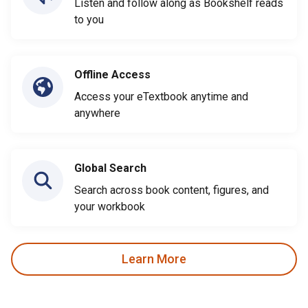
Listen and follow along as Bookshelf reads
to you
Offline Access
Access your eTextbook anytime and
anywhere
Global Search
Search across book content, figures, and
your workbook
Learn More