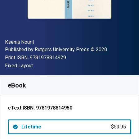
Author(s)
Ksenia Nouril
Publisher
Copyright
Published by
Rutgers University Press
© 2020
"ISBN-13 9781978814929"
Print ISBN:
9781978814929
Format
Fixed Layout
Available from
$
53.95
USD
SKU:
9781978814950
eBook
eText ISBN:
9781978814950
Lifetime
$53.95