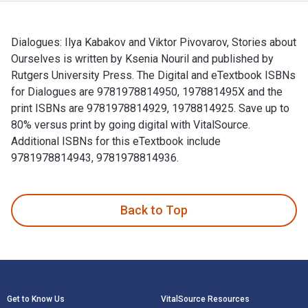
Dialogues: Ilya Kabakov and Viktor Pivovarov, Stories about
Ourselves is written by Ksenia Nouril and published by
Rutgers University Press. The Digital and eTextbook ISBNs
for Dialogues are 9781978814950, 197881495X and the
print ISBNs are 9781978814929, 1978814925. Save up to
80% versus print by going digital with VitalSource.
Additional ISBNs for this eTextbook include
9781978814943, 9781978814936.
Dialogues: Ilya Kabakov and Viktor Pivovarov, Stories about
Back to Top
Footer Navigation
Get to Know Us
VitalSource Resources