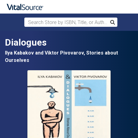
Search Store by ISBN, Title, or Author
Search
Skip to main content
Dialogues
Ilya Kabakov and Viktor Pivovarov, Stories about
Ourselves