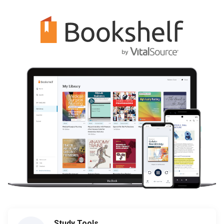
Study Tools