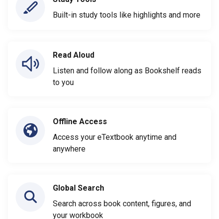
Built-in study tools like highlights and more
Read Aloud
Listen and follow along as Bookshelf reads
to you
Offline Access
Access your eTextbook anytime and
anywhere
Global Search
Search across book content, figures, and
your workbook