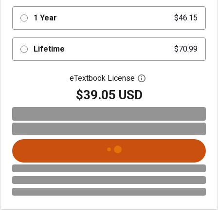
1 Year
$46.15
Lifetime
$70.99
eTextbook License
Open digital license 
$39.05 USD