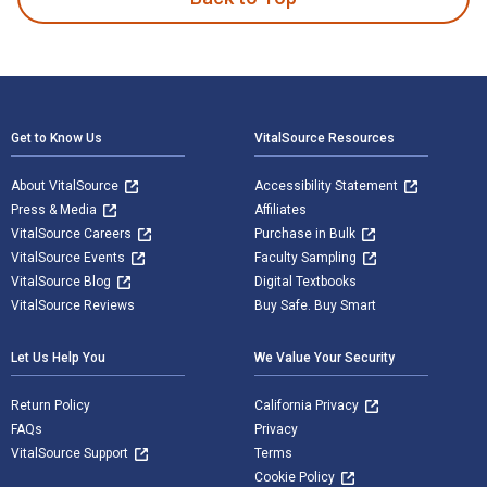
Footer Navigation
Get to Know Us
VitalSource Resources
About VitalSource
Accessibility Statement
Press & Media
Affiliates
VitalSource Careers
Purchase in Bulk
VitalSource Events
Faculty Sampling
VitalSource Blog
Digital Textbooks
VitalSource Reviews
Buy Safe. Buy Smart
Let Us Help You
We Value Your Security
Return Policy
California Privacy
FAQs
Privacy
VitalSource Support
Terms
Cookie Policy