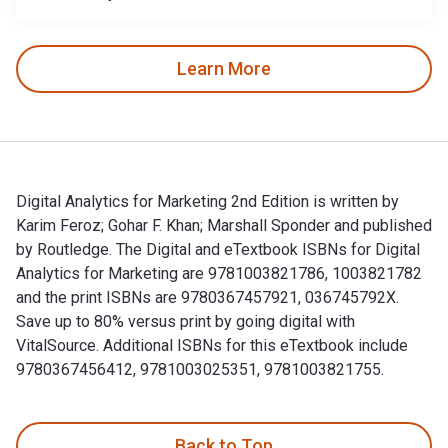
Learn More
Digital Analytics for Marketing 2nd Edition is written by
Karim Feroz; Gohar F. Khan; Marshall Sponder and published
by Routledge. The Digital and eTextbook ISBNs for Digital
Analytics for Marketing are 9781003821786, 1003821782
and the print ISBNs are 9780367457921, 036745792X.
Save up to 80% versus print by going digital with
VitalSource. Additional ISBNs for this eTextbook include
9780367456412, 9781003025351, 9781003821755.
Digital Analytics for Marketing 2nd Edition is written by K
Back to Top