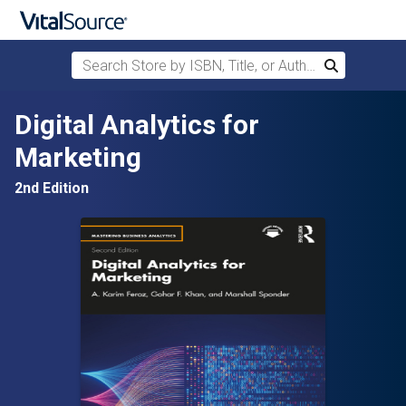
Search Store by ISBN, Title, or Author
Search
Skip to main content
Digital Analytics for
Marketing
2nd Edition