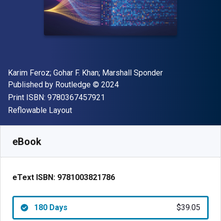
Author(s)
Karim Feroz; Gohar F. Khan; Marshall Sponder
Publisher
Copyright
Published by
Routledge
© 2024
"ISBN-13 9780367457921"
Print ISBN:
9780367457921
Format
Reflowable Layout
Available from
$
39.05
USD
SKU:
9781003821786R180
eBook
eText ISBN:
9781003821786
180 Days
$39.05