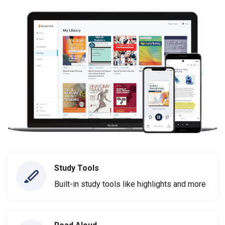
Study Tools
Built-in study tools like highlights and more