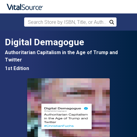
Search Store by ISBN, Title, or Author
Search
Skip to main content
Digital Demagogue
Authoritarian Capitalism in the Age of Trump and
Twitter
1st Edition