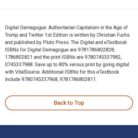
Digital Demagogue: Authoritarian Capitalism in the Age of
Trump and Twitter 1st Edition is written by Christian Fuchs
and published by Pluto Press. The Digital and eTextbook
ISBNs for Digital Demagogue are 9781786802828,
1786802821 and the print ISBNs are 9780745337982,
0745337988. Save up to 80% versus print by going digital
with VitalSource. Additional ISBNs for this eTextbook
include 9780745337968, 9781786802811.
Digital Demagogue: Authoritarian Capitalism in the Age of T
Back to Top
Footer Navigation