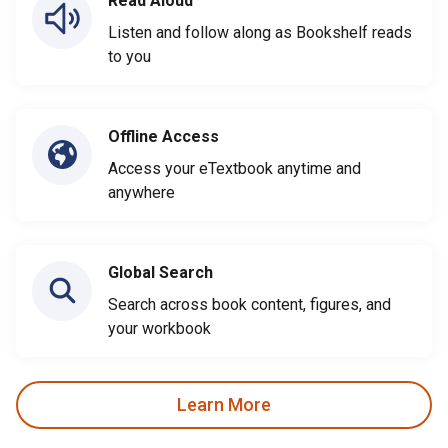
Read Aloud
Listen and follow along as Bookshelf reads
to you
Offline Access
Access your eTextbook anytime and
anywhere
Global Search
Search across book content, figures, and
your workbook
Learn More