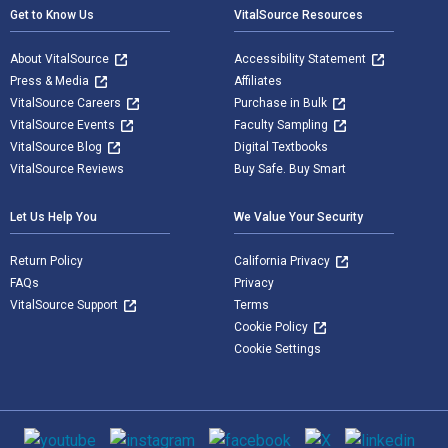
Get to Know Us
VitalSource Resources
About VitalSource
Accessibility Statement
Press & Media
Affiliates
VitalSource Careers
Purchase in Bulk
VitalSource Events
Faculty Sampling
VitalSource Blog
Digital Textbooks
VitalSource Reviews
Buy Safe. Buy Smart
Let Us Help You
We Value Your Security
Return Policy
California Privacy
FAQs
Privacy
VitalSource Support
Terms
Cookie Policy
Cookie Settings
Social media