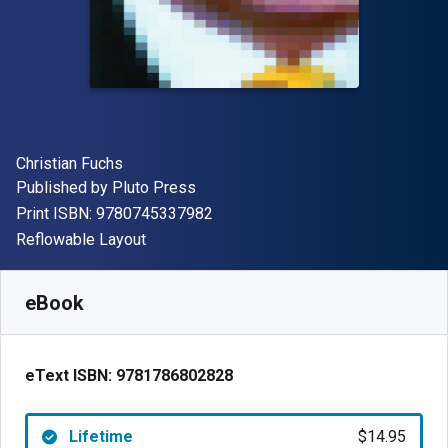
Author(s)
Christian Fuchs
Publisher
Published by
Pluto Press
"ISBN-13 9780745337982"
Print ISBN:
9780745337982
Format
Reflowable Layout
Available from
$
14.95
USD
SKU:
9781786802828
eBook
eText ISBN:
9781786802828
Lifetime
$14.95