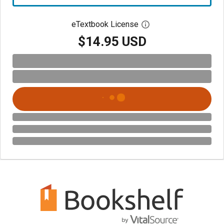
eTextbook License
Open digital license 
$14.95 USD