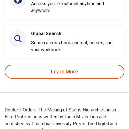
Access your eTextbook anytime and
anywhere
Global Search
Search across book content, figures, and
your workbook
Learn More
Doctors' Orders: The Making of Status Hierarchies in an
Elite Profession is written by Tania M. Jenkins and
published by Columbia University Press. The Digital and