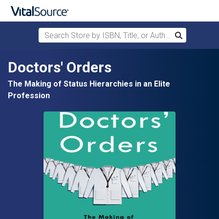
Search Store by ISBN, Title, or Author
Search
Skip to main content
Doctors' Orders
The Making of Status Hierarchies in an Elite
Profession