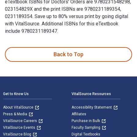
eTextbook ISBNs for Doctors' Orders are 9780231548298,
023154829X and the print ISBNs are 9780231189354,
0231189354. Save up to 80% versus print by going digital
with VitalSource. Additional ISBNs for this eTextbook
include 9780231189347.
Doctors' Orders: The Making of Status Hierarchies in an Elit
Back to Top
Footer Navigation
Get to Know Us
VitalSource Resources
About VitalSource
Accessibility Statement
Press & Media
Affiliates
VitalSource Careers
Purchase in Bulk
VitalSource Events
Faculty Sampling
VitalSource Blog
Digital Textbooks