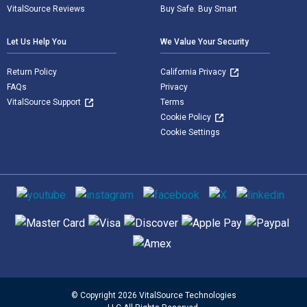
VitalSource Reviews
Buy Safe. Buy Smart
Let Us Help You
We Value Your Security
Return Policy
California Privacy
FAQs
Privacy
VitalSource Support
Terms
Cookie Policy
Cookie Settings
Social media
Supported payment methods
© Copyright 2026 VitalSource Technologies