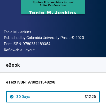
Author(s)
Tania M. Jenkins
Publisher
Copyright
Published by
Columbia University Press
© 2020
"ISBN-13 9780231189354"
Print ISBN:
9780231189354
Format
Reflowable Layout
Available from
$
12.25
USD
SKU:
9780231548298R30
eBook
eText ISBN:
9780231548298
30 Days
$12.25