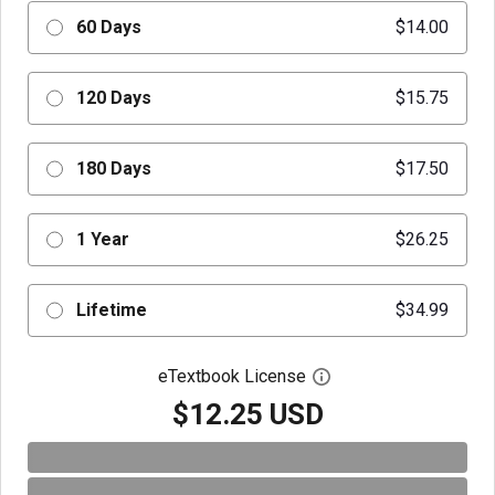
60 Days
$14.00
120 Days
$15.75
180 Days
$17.50
1 Year
$26.25
Lifetime
$34.99
eTextbook License
Open digital license 
$12.25 USD