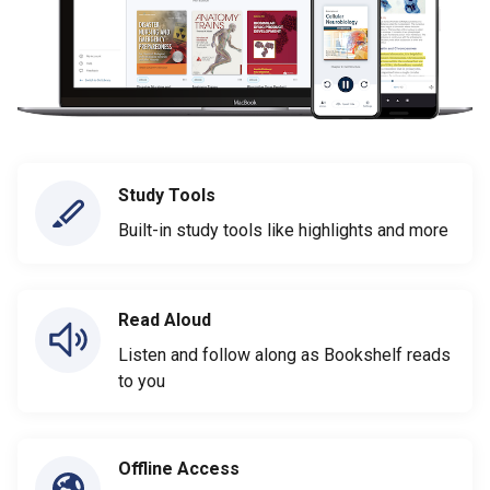
Study Tools
Built-in study tools like highlights and more
Read Aloud
Listen and follow along as Bookshelf reads
to you
Offline Access