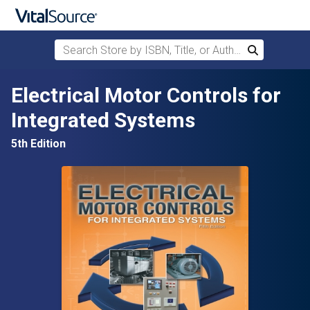
Search Store by ISBN, Title, or Author
Search
Skip to main content
Electrical Motor Controls for
Integrated Systems
5th Edition