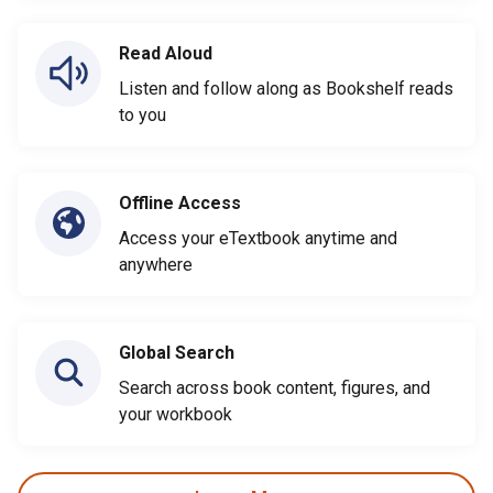
Read Aloud
Listen and follow along as Bookshelf reads
to you
Offline Access
Access your eTextbook anytime and
anywhere
Global Search
Search across book content, figures, and
your workbook