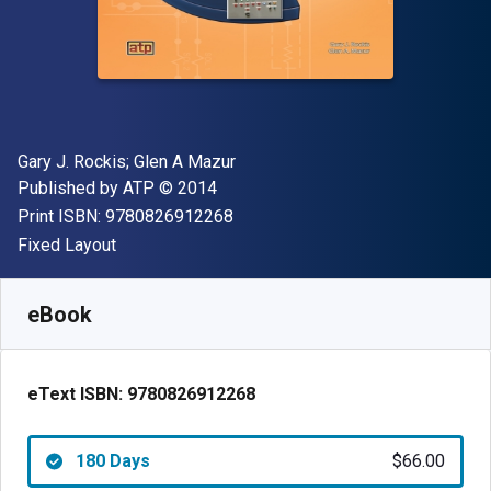
Author(s)
Gary J. Rockis; Glen A Mazur
Publisher
Copyright
Published by
ATP
© 2014
"ISBN-13 9780826912268"
Print ISBN:
9780826912268
Format
Fixed Layout
Available from
$
66.00
USD
SKU:
9780826912268R180
eBook
eText ISBN:
9780826912268
180 Days
$66.00