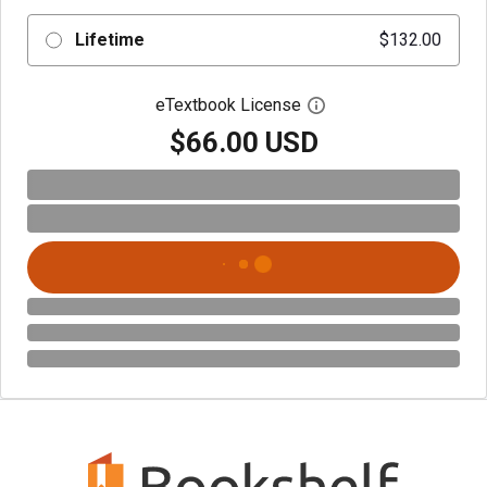
Lifetime
$132.00
eTextbook License
Open digital license 
$66.00 USD