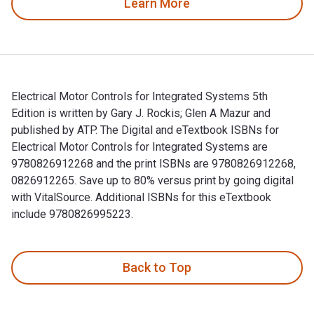
Learn More
Electrical Motor Controls for Integrated Systems 5th
Edition is written by Gary J. Rockis; Glen A Mazur and
published by ATP. The Digital and eTextbook ISBNs for
Electrical Motor Controls for Integrated Systems are
9780826912268 and the print ISBNs are 9780826912268,
0826912265. Save up to 80% versus print by going digital
with VitalSource. Additional ISBNs for this eTextbook
include 9780826995223.
Electrical Motor Controls for Integrated Systems 5th Edition
Back to Top