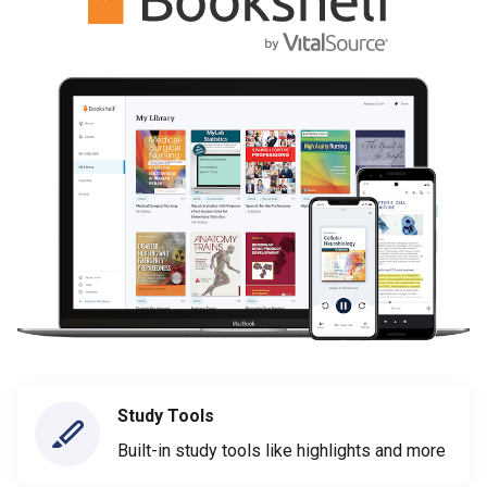
Study Tools
Built-in study tools like highlights and more