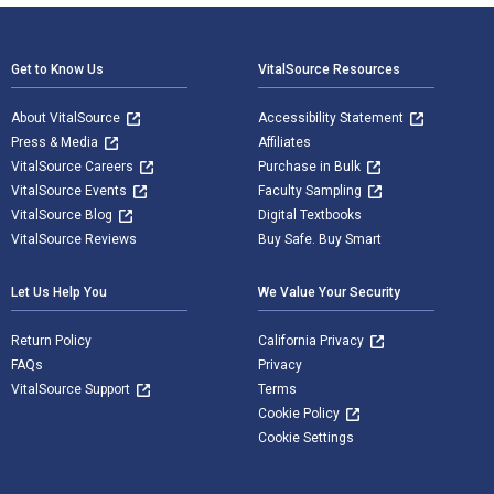
Footer Navigation
Get to Know Us
VitalSource Resources
About VitalSource
Accessibility Statement
Press & Media
Affiliates
VitalSource Careers
Purchase in Bulk
VitalSource Events
Faculty Sampling
VitalSource Blog
Digital Textbooks
VitalSource Reviews
Buy Safe. Buy Smart
Let Us Help You
We Value Your Security
Return Policy
California Privacy
FAQs
Privacy
VitalSource Support
Terms
Cookie Policy
Cookie Settings