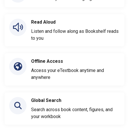
Read Aloud
Listen and follow along as Bookshelf reads
to you
Offline Access
Access your eTextbook anytime and
anywhere
Global Search
Search across book content, figures, and
your workbook