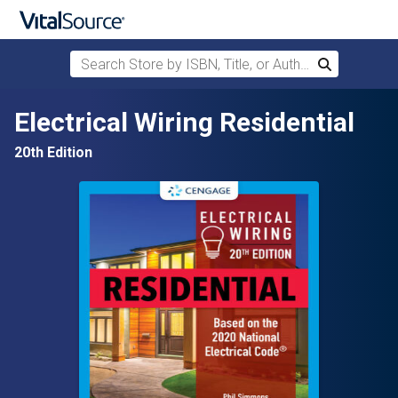
Search Store by ISBN, Title, or Author
Search
Skip to main content
Electrical Wiring Residential
20th Edition