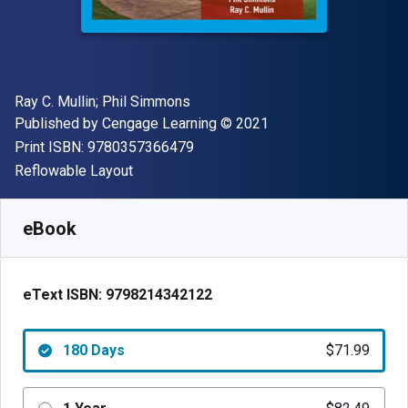
Author(s)
Ray C. Mullin; Phil Simmons
Publisher
Copyright
Published by
Cengage Learning
© 2021
"ISBN-13 9780357366479"
Print ISBN:
9780357366479
Format
Reflowable Layout
Available from
$
71.99
USD
SKU:
9798214342122R180
eBook
eText ISBN:
9798214342122
180 Days
$71.99