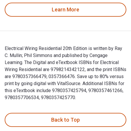
Learn More
Electrical Wiring Residential 20th Edition is written by Ray
C. Mullin; Phil Simmons and published by Cengage
Learning. The Digital and eTextbook ISBNs for Electrical
Wiring Residential are 9798214342122, and the print ISBNs
are 9780357366479, 0357366476. Save up to 80% versus
print by going digital with VitalSource. Additional ISBNs for
this eTextbook include 9780357425794, 9780357461266,
9780357706534, 9780357425770.
Electrical Wiring Residential 20th Edition is written by Ra
Back to Top