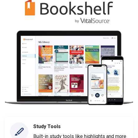
Study Tools
Built-in study tools like highlights and more