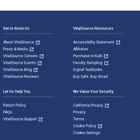
Footer Navigation
Get to Know Us
VitalSource Resources
About VitalSource
Accessibility Statement
Press & Media
Affiliates
VitalSource Careers
Purchase in Bulk
VitalSource Events
Faculty Sampling
VitalSource Blog
Digital Textbooks
VitalSource Reviews
Buy Safe. Buy Smart
Let Us Help You
We Value Your Security
Return Policy
California Privacy
FAQs
Privacy
VitalSource Support
Terms
Cookie Policy
Cookie Settings