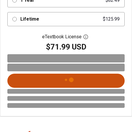
1 Year
$82.49
Lifetime
$125.99
eTextbook License
Open digital license 
$71.99 USD