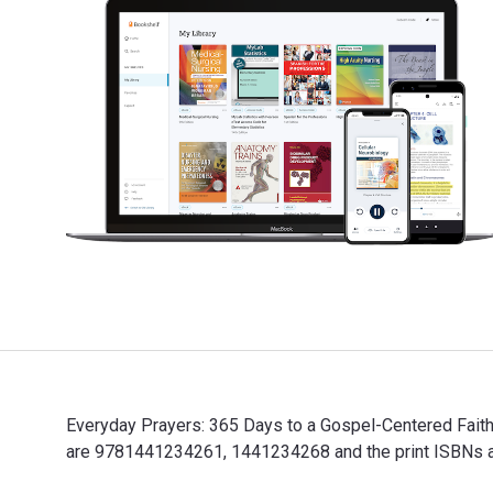
Everyday Prayers: 365 Days to a Gospel-Centered Faith
are 9781441234261, 1441234268 and the print ISBNs ar
Everyday Prayers: 365 Days to a Gospel-Centered Faith