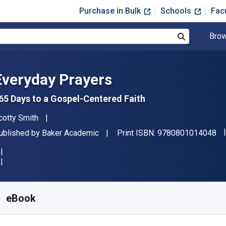
Purchase in Bulk
Schools
Fac
Brow
Search
Everyday Prayers
65 Days to a Gospel-Centered Faith
uthor(s)
cotty Smith
"I
ublisher
ublished by
Baker Academic
Print ISBN:
9780801014048
vailable from
$
6.99
USD
KU:
9781441234261
eBook