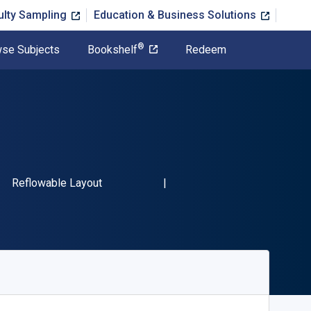
ulty Sampling
Education & Business Solutions
®
se Subjects
Bookshelf
Redeem
SBN-13 9780801014048"
Format
Reflowable Layout