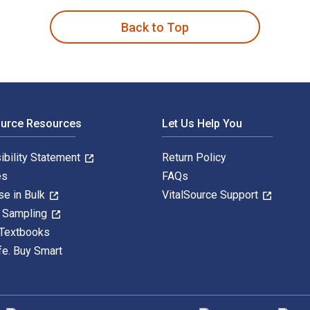
Back to Top
ource Resources
Let Us Help You
ibility Statement
Return Policy
es
FAQs
se in Bulk
VitalSource Support
y Sampling
 Textbooks
fe. Buy Smart