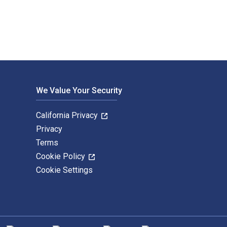
We Value Your Security
California Privacy
Privacy
Terms
Cookie Policy
Cookie Settings