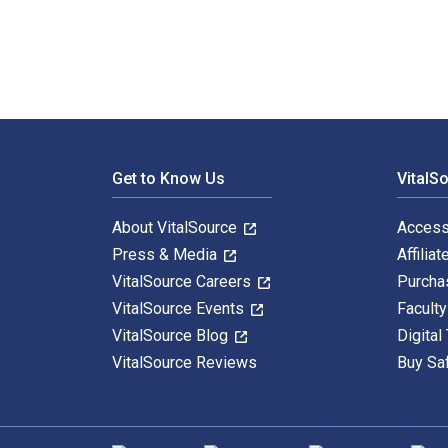
Footer Navigation
Get to Know Us
VitalS
About VitalSource
Access
Press & Media
Affiliat
VitalSource Careers
Purcha
VitalSource Events
Facult
VitalSource Blog
Digital
VitalSource Reviews
Buy Sa