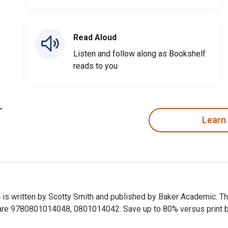
Read Aloud
Listen and follow along as Bookshelf
reads to you
Learn
 is written by Scotty Smith and published by Baker Academic. T
e 9780801014048, 0801014042. Save up to 80% versus print by g
 is written by Scotty Smith and published by Baker Academic. 