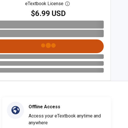
eTextbook License
Open digital license dialog
$6.99 USD
Offline Access
Access your eTextbook anytime and
anywhere