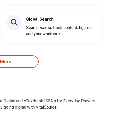
Global Search
Search across book content, figures,
and your workbook
 More
he Digital and eTextbook ISBNs for Everyday Prayers
oing digital with VitalSource.
The Digital and eTextbook ISBNs for Everyday Prayers are 97814