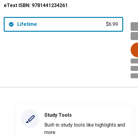
eText ISBN:
9781441234261
Lifetime
$6.99
Study Tools
Built-in study tools like highlights and
more