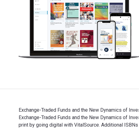
Exchange-Traded Funds and the New Dynamics of Investi
Exchange-Traded Funds and the New Dynamics of Inve
print by going digital with VitalSource. Additional ISB
Exchange-Traded Funds and the New Dynamics of Invest