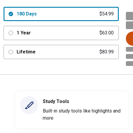
180 Days
$54.99
1 Year
$63.00
Lifetime
$83.99
Study Tools
Built-in study tools like highlights and
more