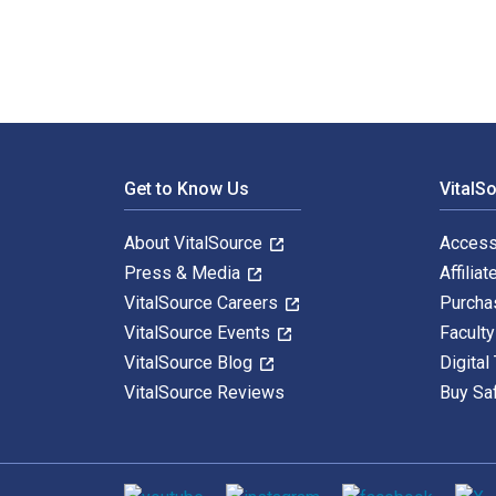
Footer Navigation
Get to Know Us
VitalS
About VitalSource
Access
Press & Media
Affiliat
VitalSource Careers
Purcha
VitalSource Events
Facult
VitalSource Blog
Digital
VitalSource Reviews
Buy Sa
Social media