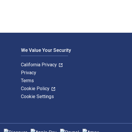
We Value Your Security
California Privacy
Privacy
Terms
Cookie Policy
Cookie Settings
hods