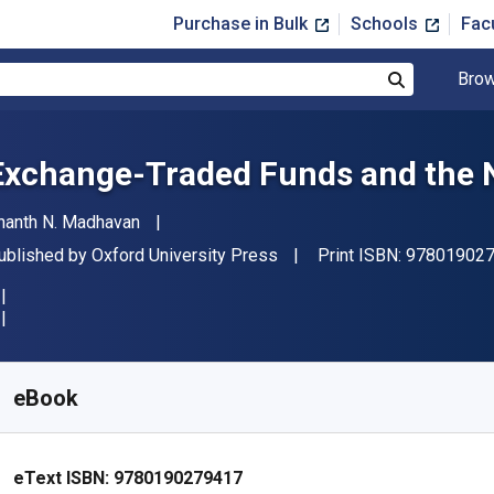
Purchase in Bulk
Schools
Fac
Brow
Search
Exchange-Traded Funds and the 
uthor(s)
nanth N. Madhavan
ublisher
ublished by
Oxford University Press
Print ISBN:
97801902
vailable from
$
54.99
USD
KU:
9780190279417R180
eBook
eText ISBN:
9780190279417