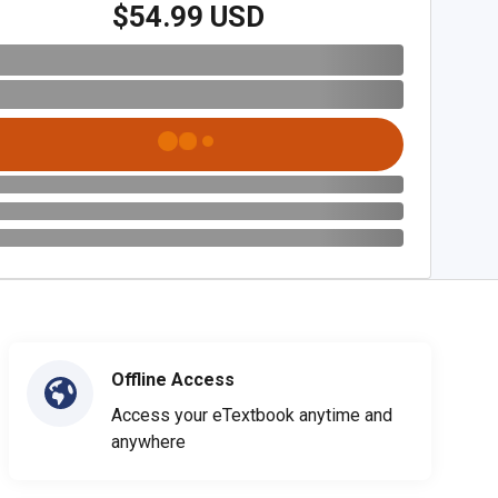
$54.99 USD
Offline Access
Access your eTextbook anytime and
anywhere