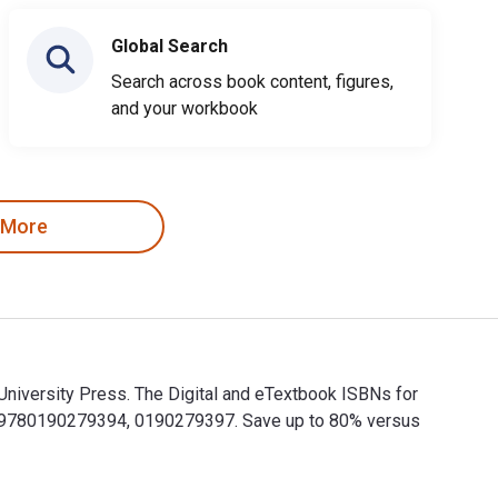
Global Search
Search across book content, figures,
and your workbook
 More
niversity Press. The Digital and eTextbook ISBNs for
e 9780190279394, 0190279397. Save up to 80% versus
University Press. The Digital and eTextbook ISBNs for Exchang