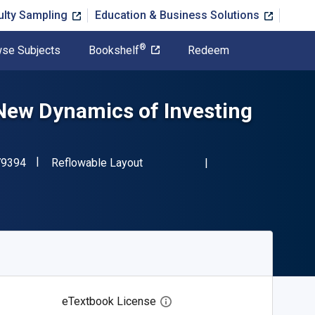
ulty Sampling
Education & Business Solutions
®
se Subjects
Bookshelf
Redeem
New Dynamics of Investing
"ISBN-13 9780190279394"
Format
79394
Reflowable Layout
eTextbook License
Open digital license dialog