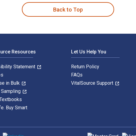
Back to Top
ource Resources
Let Us Help You
ibility Statement
Return Policy
es
FAQs
se in Bulk
VitalSource Support
y Sampling
 Textbooks
fe. Buy Smart
Supported payment met