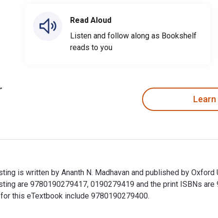
Read Aloud
Listen and follow along as Bookshelf
reads to you
Learn
ng is written by Ananth N. Madhavan and published by Oxford U
sting are 9780190279417, 0190279419 and the print ISBNs ar
Ns for this eTextbook include 9780190279400.
ing is written by Ananth N. Madhavan and published by Oxford 