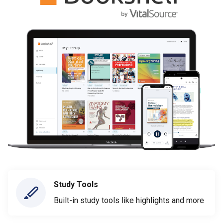
Study Tools
Built-in study tools like highlights and more