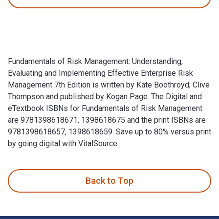
Fundamentals of Risk Management: Understanding,
Evaluating and Implementing Effective Enterprise Risk
Management 7th Edition is written by Kate Boothroyd; Clive
Thompson and published by Kogan Page. The Digital and
eTextbook ISBNs for Fundamentals of Risk Management
are 9781398618671, 1398618675 and the print ISBNs are
9781398618657, 1398618659. Save up to 80% versus print
by going digital with VitalSource.
Fundamentals of Risk Management: Understanding, Evaluating
Back to Top