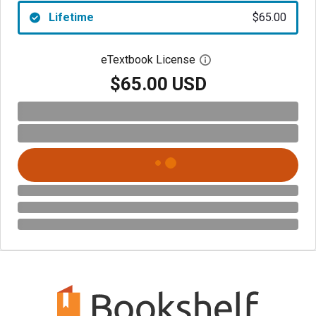
Lifetime
$65.00
eTextbook License
Open digital license 
$65.00 USD