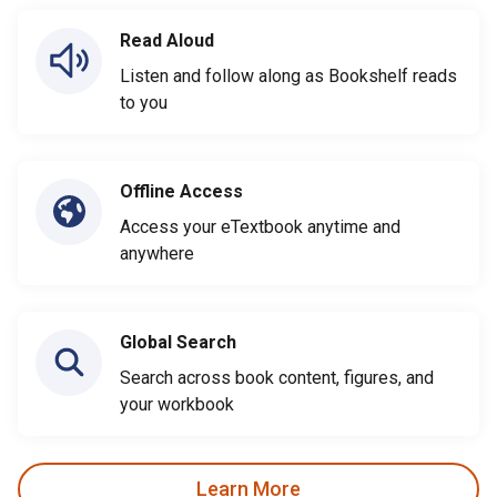
Read Aloud
Listen and follow along as Bookshelf reads
to you
Offline Access
Access your eTextbook anytime and
anywhere
Global Search
Search across book content, figures, and
your workbook
Learn More