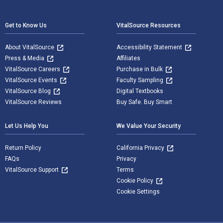
Footer Navigation
Get to Know Us
VitalSource Resources
About VitalSource
Accessibility Statement
Press & Media
Affiliates
VitalSource Careers
Purchase in Bulk
VitalSource Events
Faculty Sampling
VitalSource Blog
Digital Textbooks
VitalSource Reviews
Buy Safe. Buy Smart
Let Us Help You
We Value Your Security
Return Policy
California Privacy
FAQs
Privacy
VitalSource Support
Terms
Cookie Policy
Cookie Settings