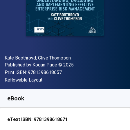
Author(s)
Kate Boothroyd; Clive Thompson
Publisher
Copyright
Published by
Kogan Page
© 2025
"ISBN-13 9781398618657"
Print ISBN:
9781398618657
Format
Reflowable Layout
Available from
$
65.00
USD
SKU:
9781398618671
eBook
eText ISBN:
9781398618671