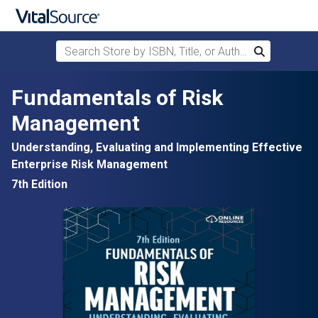
Search Store by ISBN, Title, or Author
Search
Skip to main content
Fundamentals of Risk
Management
Understanding, Evaluating and Implementing Effective
Enterprise Risk Management
7th Edition