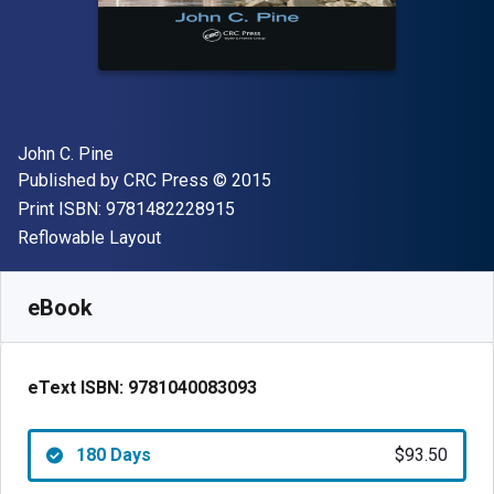
Author(s)
John C. Pine
Publisher
Copyright
Published by
CRC Press
© 2015
"ISBN-13 9781482228915"
Print ISBN:
9781482228915
Format
Reflowable Layout
Available from
$
93.50
USD
SKU:
9781040083093R180
eBook
eText ISBN:
9781040083093
180 Days
$93.50