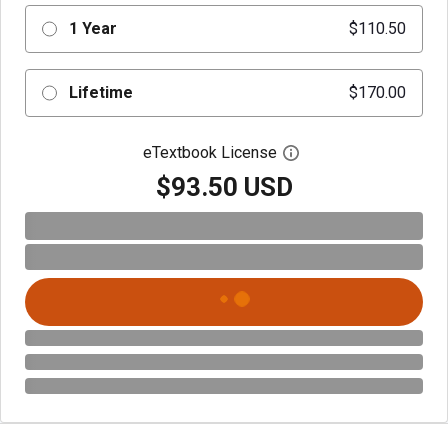
1 Year
$110.50
Lifetime
$170.00
eTextbook License
Open digital license 
$93.50 USD