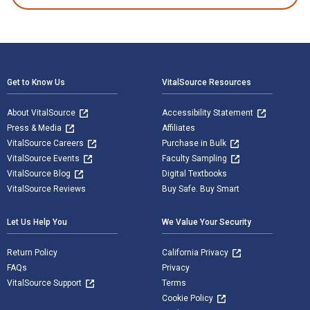
Footer Navigation
Get to Know Us
VitalSource Resources
About VitalSource
Accessibility Statement
Press & Media
Affiliates
VitalSource Careers
Purchase in Bulk
VitalSource Events
Faculty Sampling
VitalSource Blog
Digital Textbooks
VitalSource Reviews
Buy Safe. Buy Smart
Let Us Help You
We Value Your Security
Return Policy
California Privacy
FAQs
Privacy
VitalSource Support
Terms
Cookie Policy