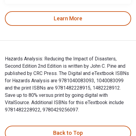
Learn More
Hazards Analysis: Reducing the Impact of Disasters,
Second Edition 2nd Edition is written by John C. Pine and
published by CRC Press. The Digital and eTextbook ISBNs
for Hazards Analysis are 9781040083093, 1040083099
and the print ISBNs are 9781482228915, 1482228912.
Save up to 80% versus print by going digital with
VitalSource. Additional ISBNs for this eTextbook include
9781482228922, 9780429256097.
Hazards Analysis: Reducing the Impact of Disasters, Second 
Back to Top