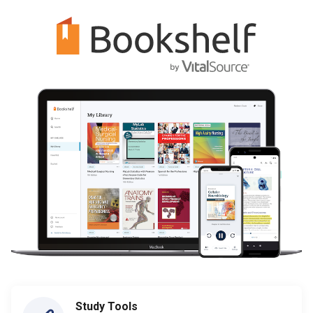
Study Tools