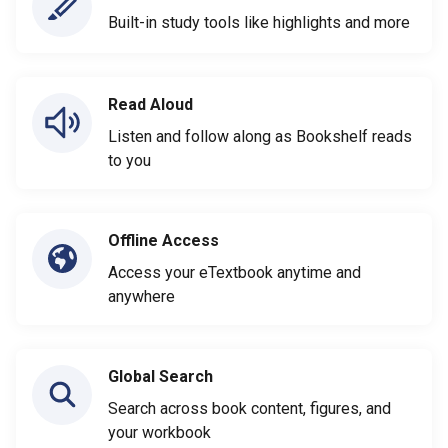
Built-in study tools like highlights and more
Read Aloud
Listen and follow along as Bookshelf reads
to you
Offline Access
Access your eTextbook anytime and
anywhere
Global Search
Search across book content, figures, and
your workbook