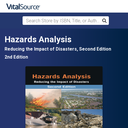
Search Store by ISBN, Title, or Author
Search
Skip to main content
Hazards Analysis
Reducing the Impact of Disasters, Second Edition
2nd Edition