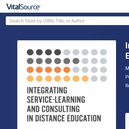
Search Store by ISBN, Title, or Author
Skip to main content
A
M
P
P
F
R
A
S