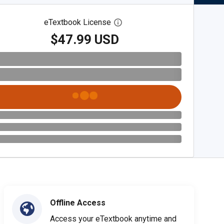
eTextbook License
Open digital license dialog
$47.99 USD
Offline Access
Access your eTextbook anytime and