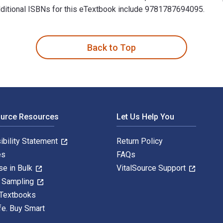
 Additional ISBNs for this eTextbook include 9781787694095.
e Education is written by Marie-Line Germain and published by 
Back to Top
ource Resources
Let Us Help You
ibility Statement
Return Policy
es
FAQs
se in Bulk
VitalSource Support
y Sampling
 Textbooks
fe. Buy Smart