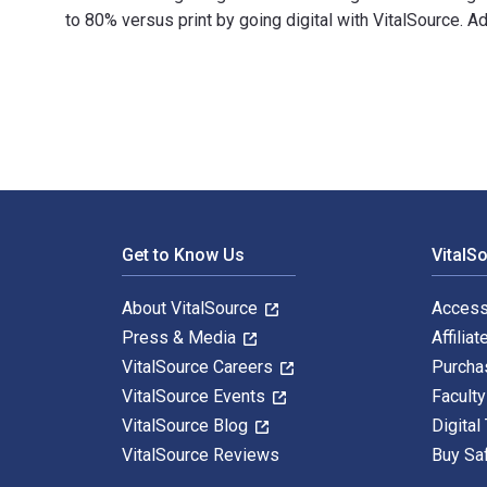
to 80% versus print by going digital with VitalSource.
Integrating Service-Learning and Consulting in Distanc
Footer Navigation
Get to Know Us
VitalS
About VitalSource
Access
Press & Media
Affiliat
VitalSource Careers
Purcha
VitalSource Events
Facult
VitalSource Blog
Digital
VitalSource Reviews
Buy Sa