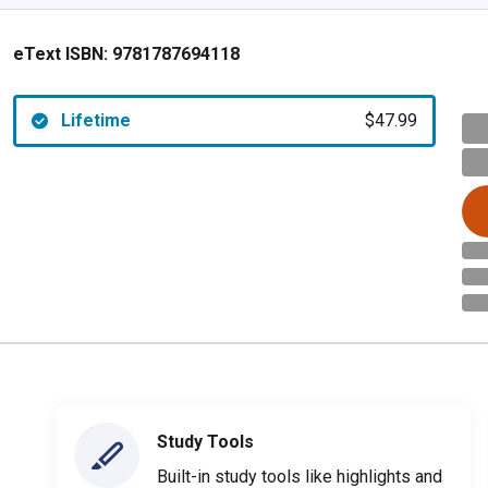
eText ISBN:
9781787694118
Lifetime
$47.99
Study Tools
Built-in study tools like highlights and