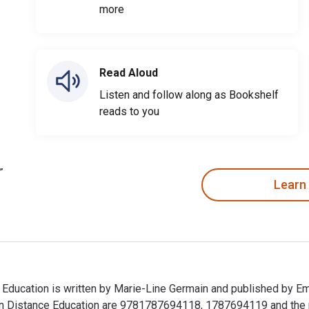
more
Read Aloud
Listen and follow along as Bookshelf
reads to you
Learn
e Education is written by Marie-Line Germain and published by E
g in Distance Education are 9781787694118, 1787694119 and th