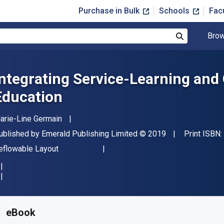
Purchase in Bulk
Schools
Fac
Brow
Search
Integrating Service-Learning and 
Education
uthor(s)
arie-Line Germain
ublisher
Copyright
ublished by
Emerald Publishing Limited
© 2019
Print ISBN:
ormat
eflowable Layout
vailable from
$
47.99
USD
KU:
9781787694118
eBook