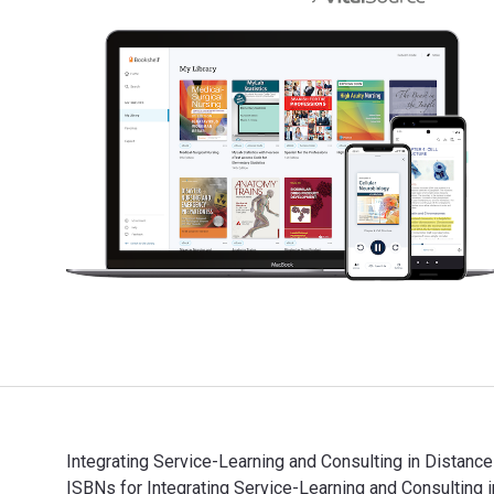
Integrating Service-Learning and Consulting in Distanc
ISBNs for Integrating Service-Learning and Consultin