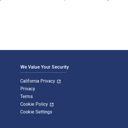
Emerald Publishing Limited. The Digital and eTextbook ISBNs fo
We Value Your Security
California Privacy
Privacy
Terms
Cookie Policy
Cookie Settings