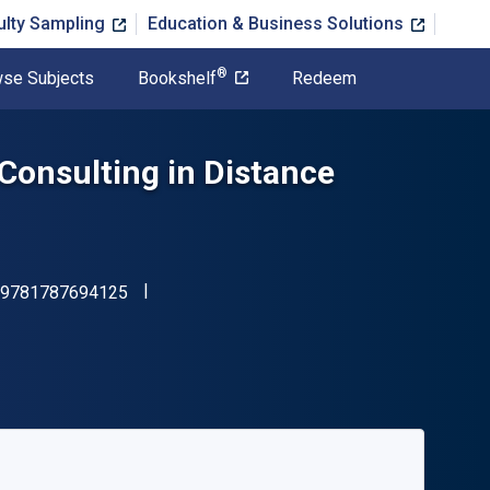
ulty Sampling
Education & Business Solutions
®
se Subjects
Bookshelf
Redeem
Consulting in Distance
"ISBN-13 9781787694125"
9781787694125