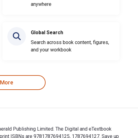
anywhere
Global Search
Search across book content, figures,
and your workbook
 More
merald Publishing Limited. The Digital and eTextbook
e print ISBNs are 9781787694125, 1787694127. Save up