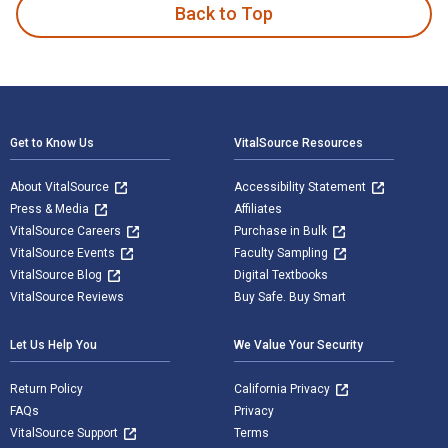
Back to Top
Footer Navigation
Get to Know Us
VitalSource Resources
About VitalSource
Accessibility Statement
Press & Media
Affiliates
VitalSource Careers
Purchase in Bulk
VitalSource Events
Faculty Sampling
VitalSource Blog
Digital Textbooks
VitalSource Reviews
Buy Safe. Buy Smart
Let Us Help You
We Value Your Security
Return Policy
California Privacy
FAQs
Privacy
VitalSource Support
Terms