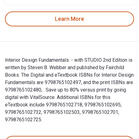
Learn More
Interior Design Fundamentals: - with STUDIO 2nd Edition is
written by Steven B. Webber and published by Fairchild
Books. The Digital and eTextbook ISBNs for Interior Design
Fundamentals are 9798765102497, and the print ISBNs are
9798765102480, . Save up to 80% versus print by going
digital with VitalSource. Additional ISBNs for this
eTextbook include 9798765102718, 9798765102695,
9798765102732, 9798765102503, 9798765102701,
9798765102725.
Interior Design Fundamentals: - with STUDIO 2nd Edition is