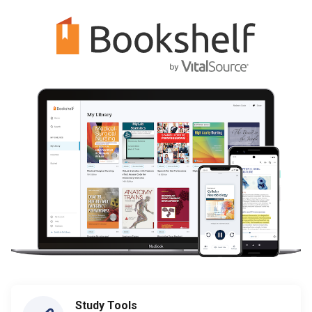
Study Tools