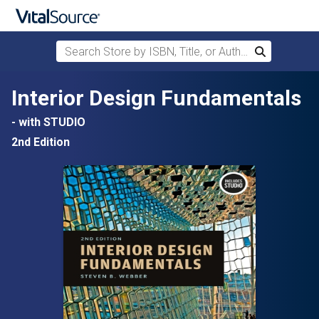
Search Store by ISBN, Title, or Author
Search
Skip to main content
Interior Design Fundamentals
- with STUDIO
2nd Edition