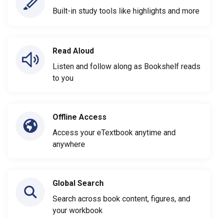
Built-in study tools like highlights and more
Read Aloud
Listen and follow along as Bookshelf reads
to you
Offline Access
Access your eTextbook anytime and
anywhere
Global Search
Search across book content, figures, and
your workbook