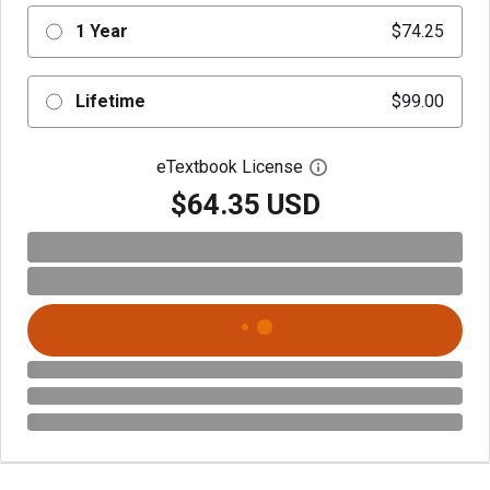
1 Year
$74.25
Lifetime
$99.00
eTextbook License
Open digital license 
$64.35 USD