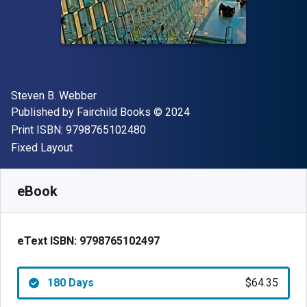
Author(s)
Steven B. Webber
Publisher
Copyright
Published by
Fairchild Books
© 2024
"ISBN-13 9798765102480"
Print ISBN:
9798765102480
Format
Fixed Layout
Available from
$
64.35
USD
SKU:
9798765102497R180
eBook
eText ISBN:
9798765102497
180 Days
$64.35