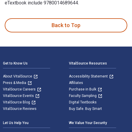
eTextbook include 9780014689644.
Introduction to Emergency Management, 7th Edition 7th Editi
Back to Top
Footer Navigation
Get to Know Us
VitalSource Resources
About VitalSource
Accessibility Statement
Press & Media
Affiliates
VitalSource Careers
Purchase in Bulk
VitalSource Events
Faculty Sampling
VitalSource Blog
Digital Textbooks
VitalSource Reviews
Buy Safe. Buy Smart
Let Us Help You
We Value Your Security