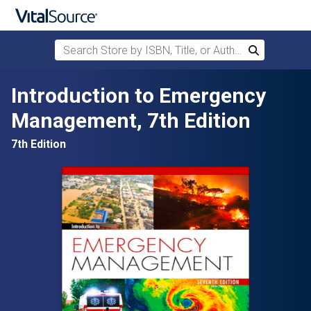
Search Store by ISBN, Title, or Author
Search
Skip to main content
Introduction to Emergency
Management, 7th Edition
7th Edition