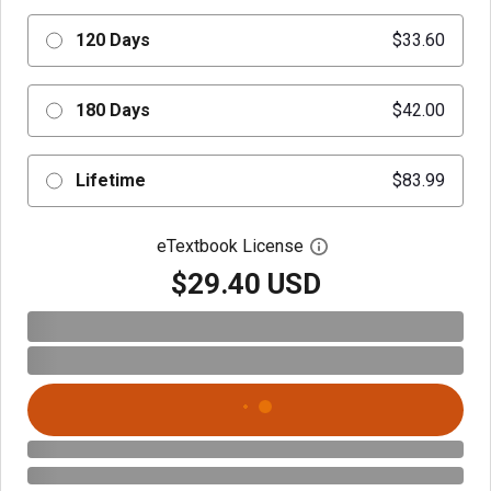
120 Days
$33.60
180 Days
$42.00
Lifetime
$83.99
eTextbook License
Open digital license 
$29.40 USD