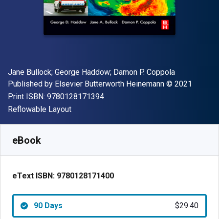
Author(s)
Jane Bullock; George Haddow; Damon P. Coppola
Publisher
Copyright
Published by
Elsevier Butterworth Heinemann
© 2021
"ISBN-13 9780128171394"
Print ISBN:
9780128171394
Format
Reflowable Layout
Available from
$
29.40
USD
SKU:
9780128171400R90
eBook
eText ISBN:
9780128171400
90 Days
$29.40