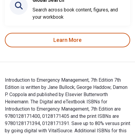
Global Search
Search across book content, figures, and
your workbook
Learn More
Introduction to Emergency Management, 7th Edition 7th
Edition is written by Jane Bullock; George Haddow; Damon
P. Coppola and published by Elsevier Butterworth
Heinemann. The Digital and eTextbook ISBNs for
Introduction to Emergency Management, 7th Edition are
9780128171400, 0128171405 and the print ISBNs are
9780128171394, 0128171391. Save up to 80% versus print
by going digital with VitalSource. Additional ISBNs for this