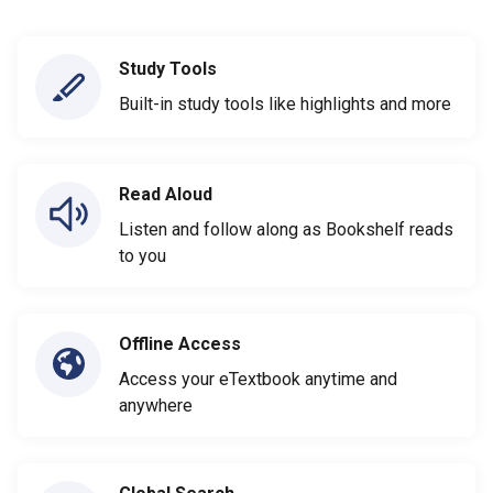
Study Tools
Built-in study tools like highlights and more
Read Aloud
Listen and follow along as Bookshelf reads
to you
Offline Access
Access your eTextbook anytime and
anywhere