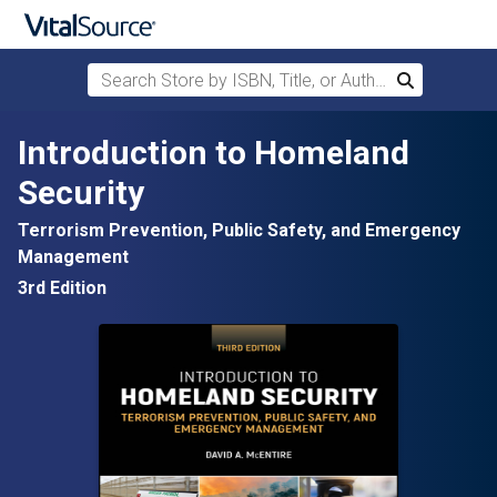
Search Store by ISBN, Title, or Author
Search
Skip to main content
Introduction to Homeland
Security
Terrorism Prevention, Public Safety, and Emergency
Management
3rd Edition