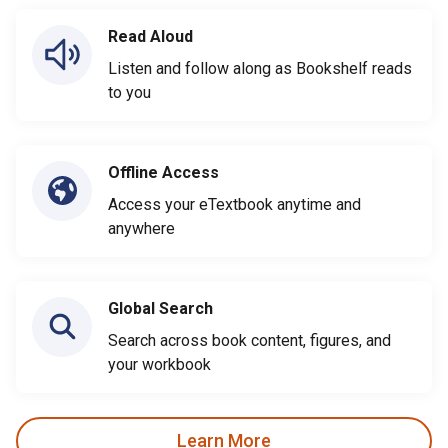
Read Aloud
Listen and follow along as Bookshelf reads
to you
Offline Access
Access your eTextbook anytime and
anywhere
Global Search
Search across book content, figures, and
your workbook
Learn More