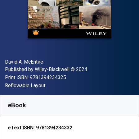
Author(s)
David A. McEntire
Publisher
Copyright
Published by
Wiley-Blackwell
© 2024
"ISBN-13 9781394234325"
Print ISBN:
9781394234325
Format
Reflowable Layout
Available from
$
89.00
USD
SKU:
9781394234332
eBook
eText ISBN:
9781394234332