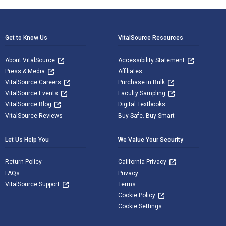
Footer Navigation
Get to Know Us
VitalSource Resources
About VitalSource
Accessibility Statement
Press & Media
Affiliates
VitalSource Careers
Purchase in Bulk
VitalSource Events
Faculty Sampling
VitalSource Blog
Digital Textbooks
VitalSource Reviews
Buy Safe. Buy Smart
Let Us Help You
We Value Your Security
Return Policy
California Privacy
FAQs
Privacy
VitalSource Support
Terms
Cookie Policy
Cookie Settings