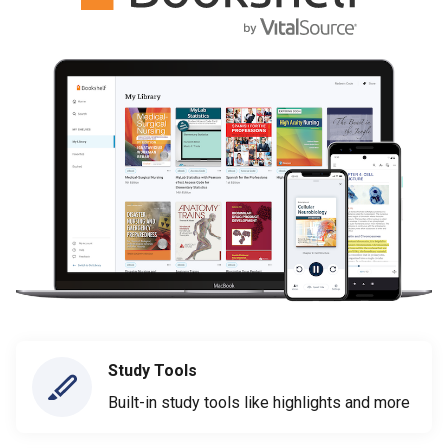
Study Tools
Built-in study tools like highlights and more