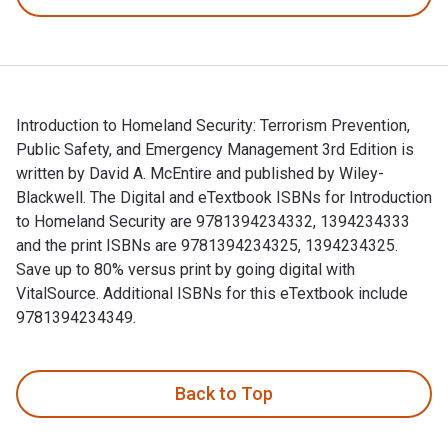
Introduction to Homeland Security: Terrorism Prevention,
Public Safety, and Emergency Management 3rd Edition is
written by David A. McEntire and published by Wiley-
Blackwell. The Digital and eTextbook ISBNs for Introduction
to Homeland Security are 9781394234332, 1394234333
and the print ISBNs are 9781394234325, 1394234325.
Save up to 80% versus print by going digital with
VitalSource. Additional ISBNs for this eTextbook include
9781394234349.
Introduction to Homeland Security: Terrorism Prevention, Pu
Back to Top