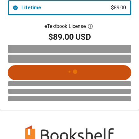
Lifetime
$89.00
eTextbook License
Open digital license 
$89.00 USD