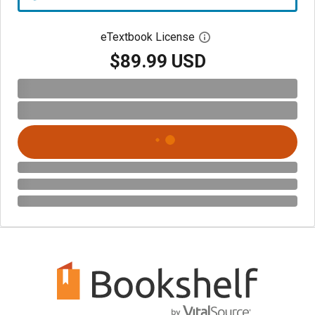
eTextbook License
Open digital license 
$89.99 USD