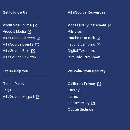
Get to Know Us
VitalSource Resources
About VitalSource
Accessibility Statement
Press & Media
Affiliates
VitalSource Careers
Purchase in Bulk
VitalSource Events
Faculty Sampling
VitalSource Blog
Digital Textbooks
VitalSource Reviews
Buy Safe. Buy Smart
Let Us Help You
We Value Your Security
Return Policy
California Privacy
FAQs
Privacy
VitalSource Support
Terms
Cookie Policy
Cookie Settings