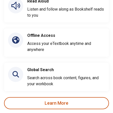
Read Aloud
Listen and follow along as Bookshelf reads
to you
Offline Access
Access your eTextbook anytime and
anywhere
Global Search
Search across book content, figures, and
your workbook
Learn More