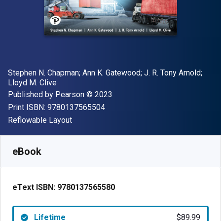
Author(s)
Stephen N. Chapman; Ann K. Gatewood; J. R. Tony Arnold;
Lloyd M. Clive
Publisher
Copyright
Published by
Pearson
© 2023
"ISBN-13 9780137565504"
Print ISBN:
9780137565504
Format
Reflowable Layout
Available from
$
89.99
USD
SKU:
9780137565580
eBook
eText ISBN:
9780137565580
Lifetime
$89.99