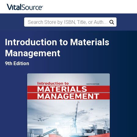
Search Store by ISBN, Title, or Author
Search
Skip to main content
Introduction to Materials
Management
9th Edition