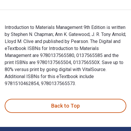
Introduction to Materials Management 9th Edition is written
by Stephen N. Chapman; Ann K. Gatewood; J. R. Tony Arnold;
Lloyd M. Clive and published by Pearson. The Digital and
eTextbook ISBNs for Introduction to Materials
Management are 9780137565580, 0137565585 and the
print ISBNs are 9780137565504, 013756550X. Save up to
80% versus print by going digital with VitalSource.
Additional ISBNs for this eTextbook include
9781510462854, 9780137565573.
Introduction to Materials Management 9th Edition is written
Back to Top
Footer Navigation