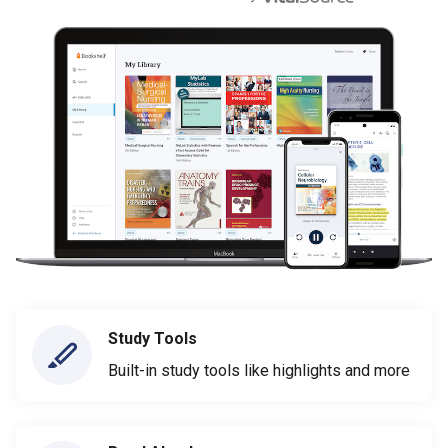
Study Tools
Built-in study tools like highlights and more