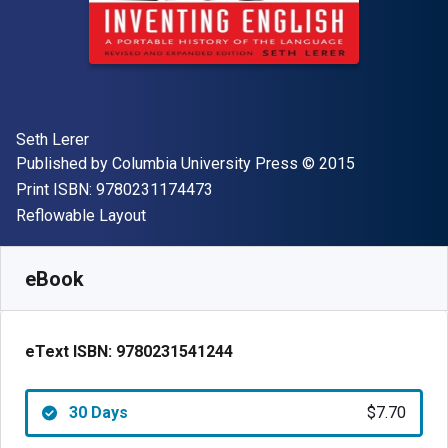
Author(s)
Seth Lerer
Publisher
Copyright
Published by
Columbia University Press
© 2015
"ISBN-13 9780231174473"
Print ISBN:
9780231174473
Format
Reflowable Layout
Available from
$
7.70
USD
SKU:
9780231541244R30
eBook
eText ISBN:
9780231541244
30 Days
$7.70