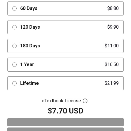
60 Days
$8.80
120 Days
$9.90
180 Days
$11.00
1 Year
$16.50
Lifetime
$21.99
eTextbook License
Open digital license 
$7.70 USD