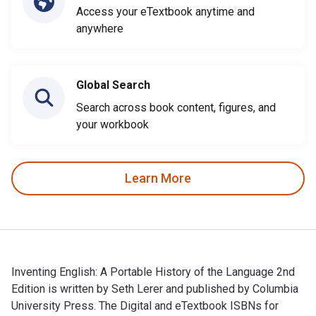
Access your eTextbook anytime and
anywhere
Global Search
Search across book content, figures, and
your workbook
Learn More
Inventing English: A Portable History of the Language 2nd
Edition is written by Seth Lerer and published by Columbia
University Press. The Digital and eTextbook ISBNs for