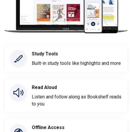
Study Tools
Built-in study tools like highlights and more
Read Aloud
Listen and follow along as Bookshelf reads
to you
Offline Access