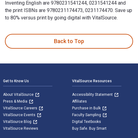
Inventing English are 9780231541244, 0231541244 and
the print ISBNs are 9780231174473, 0231174470. Save up
to 80% versus print by going digital with VitalSource.
Inventing English: A Portable History of the Language 2nd Ed
Back to Top
Footer Navigation
Get to Know Us
VitalSource Resources
About VitalSource
Accessibility Statement
Press & Media
Affiliates
VitalSource Careers
Purchase in Bulk
VitalSource Events
Faculty Sampling
VitalSource Blog
Digital Textbooks
VitalSource Reviews
Buy Safe. Buy Smart