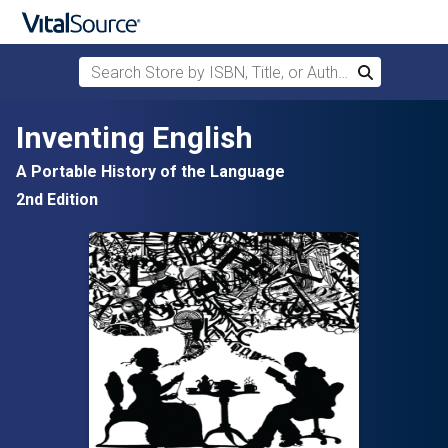
Search Store by ISBN, Title, or Author
Search
Skip to main content
Inventing English
A Portable History of the Language
2nd Edition