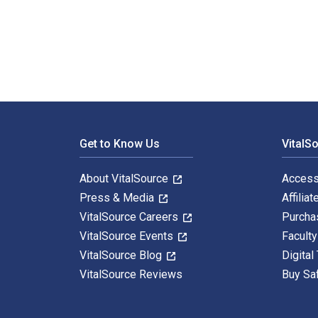
Investment Analysis and Portfolio Management 12th Edi
Footer Navigation
Get to Know Us
VitalS
About VitalSource
Access
Press & Media
Affiliat
VitalSource Careers
Purcha
VitalSource Events
Facult
VitalSource Blog
Digital
VitalSource Reviews
Buy Sa