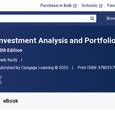
Purchase in Bulk
Schools
Fac
Brow
Search
Investment Analysis and Portfol
2th Edition
uthor(s)
rank Reilly
ublisher
Copyright
ublished by
Cengage Learning
© 2025
Print ISBN:
9780357
vailable from
$
76.99
USD
KU:
9798214048543R180
eBook