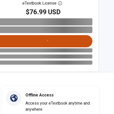
eTextbook License
Open digital license dialog
$76.99 USD
Offline Access
Access your eTextbook anytime and
anywhere