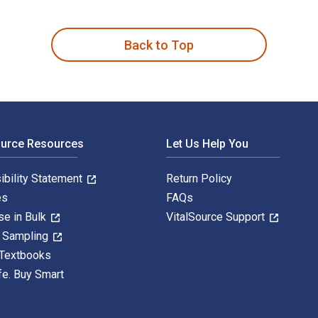
tion is written by Frank Reilly and published by Cengage Lear
Back to Top
ource Resources
Let Us Help You
ibility Statement
Return Policy
es
FAQs
se in Bulk
VitalSource Support
y Sampling
 Textbooks
fe. Buy Smart