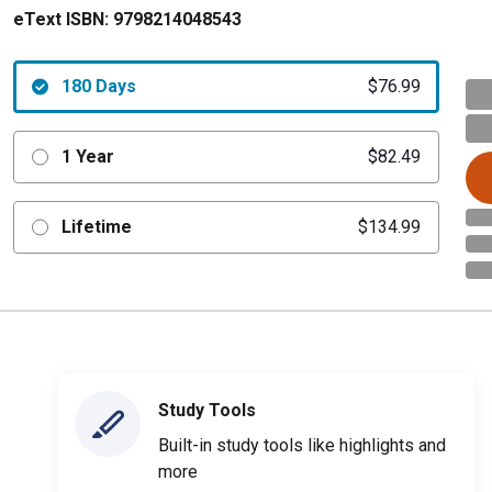
eText ISBN:
9798214048543
180 Days
$76.99
1 Year
$82.49
Lifetime
$134.99
Study Tools
Built-in study tools like highlights and
more