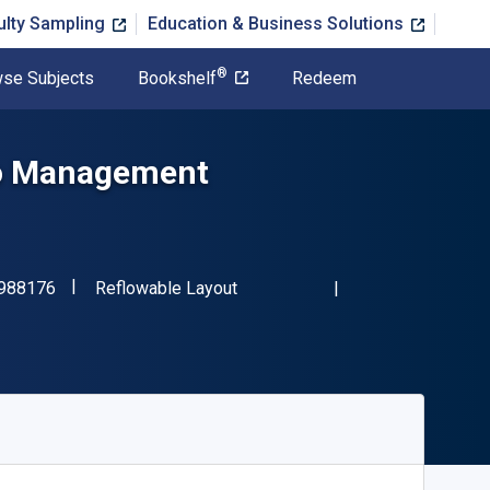
ulty Sampling
Education & Business Solutions
®
se Subjects
Bookshelf
Redeem
io Management
"ISBN-13 9780357988176"
Format
988176
Reflowable Layout