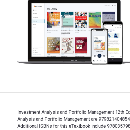
Investment Analysis and Portfolio Management 12th Edi
Analysis and Portfolio Management are 9798214048543,
Additional ISBNs for this eTextbook include 9780357