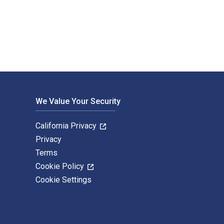
ning. The Digital and eTextbook ISBNs for Investment Analysis 
We Value Your Security
California Privacy
Privacy
Terms
Cookie Policy
Cookie Settings