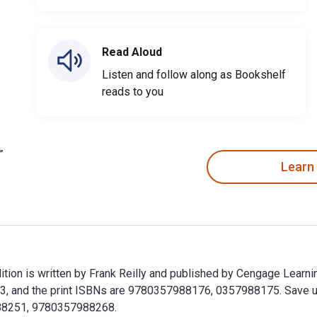
Read Aloud
Listen and follow along as Bookshelf
reads to you
Learn
tion is written by Frank Reilly and published by Cengage Learni
 and the print ISBNs are 9780357988176, 0357988175. Save up to
988251, 9780357988268.