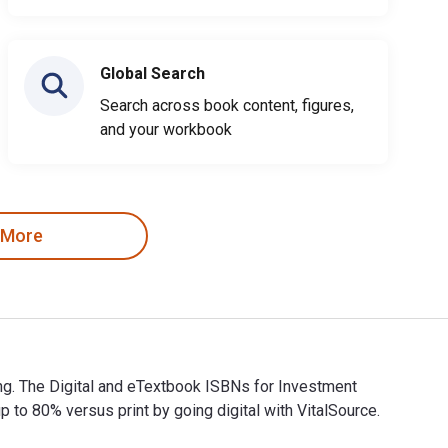
Global Search
Search across book content, figures,
and your workbook
 More
ng. The Digital and eTextbook ISBNs for Investment
 80% versus print by going digital with VitalSource.