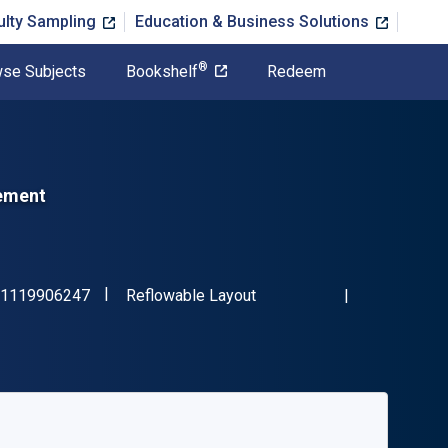
ulty Sampling
Education & Business Solutions
®
se Subjects
Bookshelf
Redeem
gement
"ISBN-13 9781119906247"
Format
1119906247
Reflowable Layout