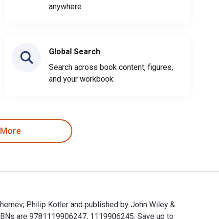
anywhere
Global Search
Search across book content, figures,
and your workbook
 More
hernev; Philip Kotler and published by John Wiley &
 ISBNs are 9781119906247, 1119906245. Save up to