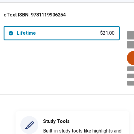
eText ISBN:
9781119906254
Lifetime
$21.00
Study Tools
Built-in study tools like highlights and