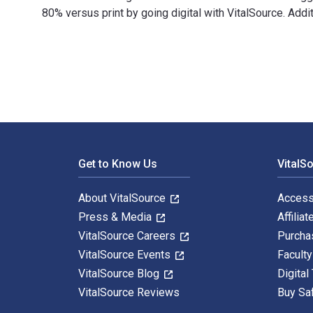
80% versus print by going digital with VitalSource. Ad
Kellogg on Marketing: The Marketing Faculty of the Ke
Footer Navigation
Get to Know Us
VitalS
About VitalSource
Access
Press & Media
Affiliat
VitalSource Careers
Purcha
VitalSource Events
Facult
VitalSource Blog
Digital
VitalSource Reviews
Buy Sa