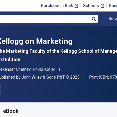
Purchase in Bulk
Schools
Fac
Brow
Search
Kellogg on Marketing
he Marketing Faculty of the Kellogg School of Mana
rd Edition
uthor(s)
lexander Chernev; Philip Kotler
ublisher
Copyright
ublished by
John Wiley & Sons P&T
© 2023
Print ISBN:
978
vailable from
$
21.00
USD
KU:
9781119906254
eBook