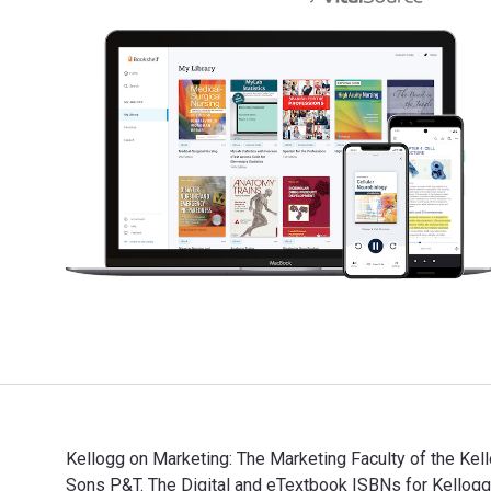
Kellogg on Marketing: The Marketing Faculty of the Kel
Sons P&T. The Digital and eTextbook ISBNs for Kello