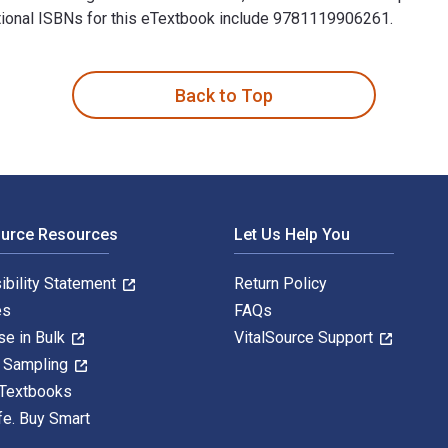
ditional ISBNs for this eTextbook include 9781119906261.
llogg School of Management 3rd Edition is written by Alexander
Back to Top
ource Resources
Let Us Help You
ibility Statement
Return Policy
es
FAQs
se in Bulk
VitalSource Support
y Sampling
 Textbooks
fe. Buy Smart