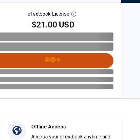
eTextbook License
Open digital license dialog
$21.00 USD
Offline Access
Access your eTextbook anytime and