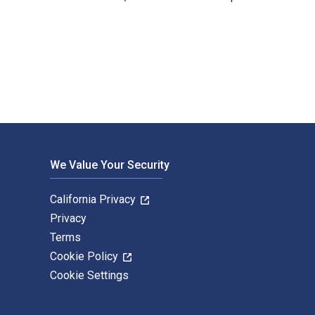
 Chernev; Philip Kotler and published by John Wiley & Sons P&T
We Value Your Security
California Privacy
Privacy
Terms
Cookie Policy
Cookie Settings