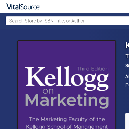
Search Store by ISBN, Title, or Author
Skip to main content
T
3
A
A
P
P
A
S