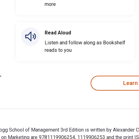
more
Read Aloud
Listen and follow along as Bookshelf
reads to you
Learn
logg School of Management 3rd Edition is written by Alexander C
gg on Marketing are 9781119906254, 1119906253 and the print