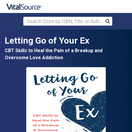
Search Store by ISBN, Title, or Author
Search
Skip to main content
Letting Go of Your Ex
CBT Skills to Heal the Pain of a Breakup and
Overcome Love Addiction