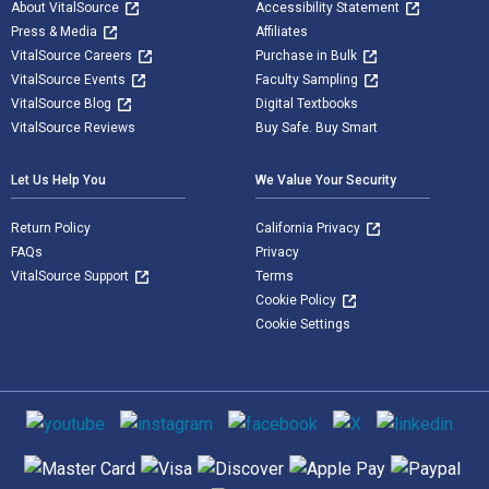
About VitalSource
Accessibility Statement
Press & Media
Affiliates
VitalSource Careers
Purchase in Bulk
VitalSource Events
Faculty Sampling
VitalSource Blog
Digital Textbooks
VitalSource Reviews
Buy Safe. Buy Smart
Let Us Help You
We Value Your Security
Return Policy
California Privacy
FAQs
Privacy
VitalSource Support
Terms
Cookie Policy
Cookie Settings
Social media
Supported payment methods