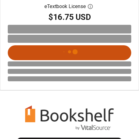
eTextbook License
Open digital license 
$16.75 USD