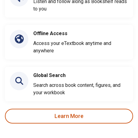
Listen and follow along as Bookshelf reads
to you
Offline Access
Access your eTextbook anytime and
anywhere
Global Search
Search across book content, figures, and
your workbook
Learn More