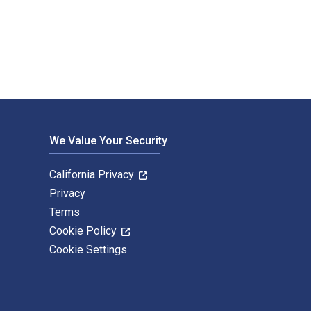
d published by Princeton University Press. The Digital and eTe
We Value Your Security
California Privacy
Privacy
Terms
Cookie Policy
Cookie Settings