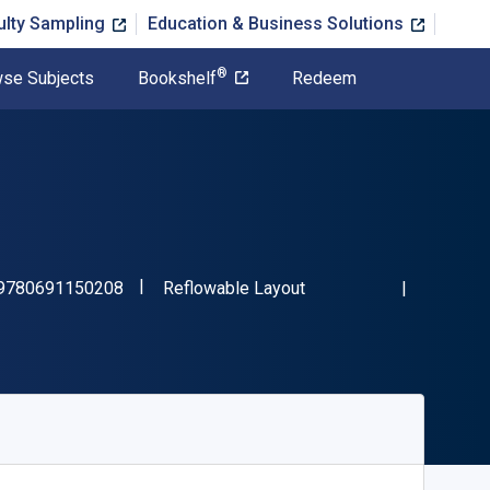
ulty Sampling
Education & Business Solutions
®
se Subjects
Bookshelf
Redeem
"ISBN-13 9780691150208"
Format
9780691150208
Reflowable Layout