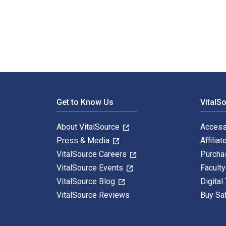
Leviathan and the Air-Pump: Hobbes, Boyle, and the Ex
Footer Navigation
Get to Know Us
VitalS
About VitalSource
Access
Press & Media
Affiliat
VitalSource Careers
Purcha
VitalSource Events
Facult
VitalSource Blog
Digital
VitalSource Reviews
Buy Sa