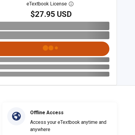
eTextbook License
Open digital license dialog
$27.95 USD
Offline Access
Access your eTextbook anytime and
anywhere