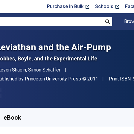
Purchase in Bulk
Schools
Fac
Brow
Search
Leviathan and the Air-Pump
obbes, Boyle, and the Experimental Life
uthor(s)
teven Shapin; Simon Schaffer
ublisher
Copyright
ublished by
Princeton University Press
© 2011
Print ISBN:
vailable from
$
27.95
USD
KU:
9781400838493
eBook