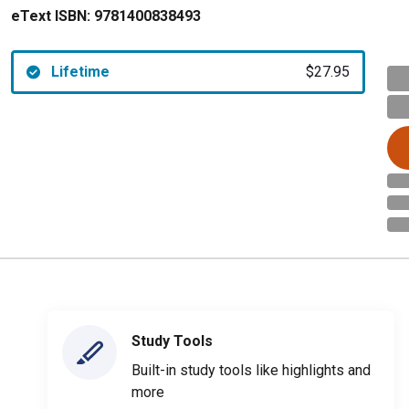
eText ISBN:
9781400838493
Lifetime
$27.95
Study Tools
Built-in study tools like highlights and
more