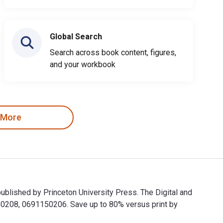
Global Search
Search across book content, figures,
and your workbook
 More
ublished by Princeton University Press. The Digital and
0208, 0691150206. Save up to 80% versus print by