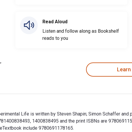
Read Aloud
Listen and follow along as Bookshelf
reads to you
Learn
erimental Life is written by Steven Shapin; Simon Schaffer and p
9781400838493, 1400838495 and the print ISBNs are 978069115
his eTextbook include 9780691178165.