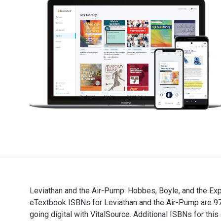
Leviathan and the Air-Pump: Hobbes, Boyle, and the Exp
eTextbook ISBNs for Leviathan and the Air-Pump are 
going digital with VitalSource. Additional ISBNs for t