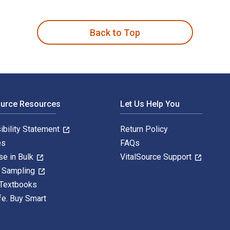
perimental Life is written by Steven Shapin; Simon Schaffer an
Back to Top
ource Resources
Let Us Help You
ibility Statement
Return Policy
es
FAQs
se in Bulk
VitalSource Support
y Sampling
 Textbooks
fe. Buy Smart