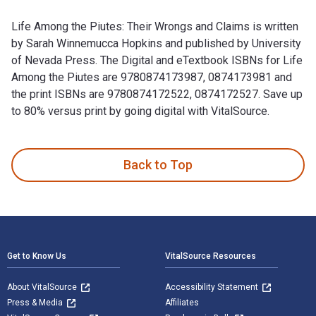
Life Among the Piutes: Their Wrongs and Claims is written
by Sarah Winnemucca Hopkins and published by University
of Nevada Press. The Digital and eTextbook ISBNs for Life
Among the Piutes are 9780874173987, 0874173981 and
the print ISBNs are 9780874172522, 0874172527. Save up
to 80% versus print by going digital with VitalSource.
Life Among the Piutes: Their Wrongs and Claims is written b
Back to Top
Footer Navigation
Get to Know Us
VitalSource Resources
About VitalSource
Accessibility Statement
Press & Media
Affiliates