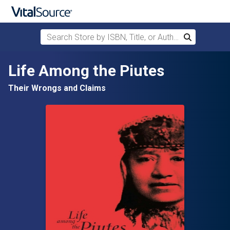
Search Store by ISBN, Title, or Author
Search
Skip to main content
Life Among the Piutes
Their Wrongs and Claims