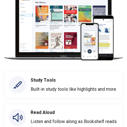
Study Tools
Built-in study tools like highlights and more
Read Aloud
Listen and follow along as Bookshelf reads