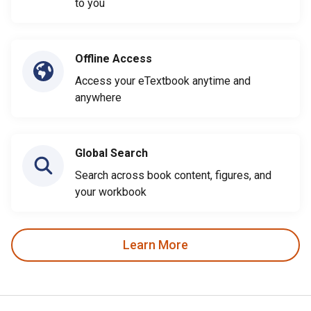
to you
Offline Access
Access your eTextbook anytime and
anywhere
Global Search
Search across book content, figures, and
your workbook
Learn More