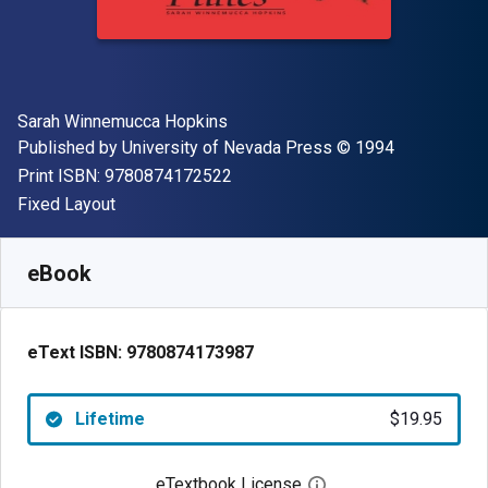
Author(s)
Sarah Winnemucca Hopkins
Publisher
Copyright
Published by
University of Nevada Press
© 1994
"ISBN-13 9780874172522"
Print ISBN:
9780874172522
Format
Fixed Layout
Available from
$
19.95
USD
SKU:
9780874173987
eBook
eText ISBN:
9780874173987
Lifetime
$19.95
eTextbook License
Open digital license 