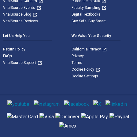
VitalSource Careers
Purchase in Bulk
VitalSource Events
Faculty Sampling
VitalSource Blog
Digital Textbooks
VitalSource Reviews
Buy Safe. Buy Smart
Let Us Help You
We Value Your Security
Return Policy
California Privacy
FAQs
Privacy
VitalSource Support
Terms
Cookie Policy
Cookie Settings
Social media
Supported payment methods