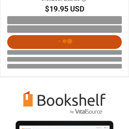
$19.95 USD