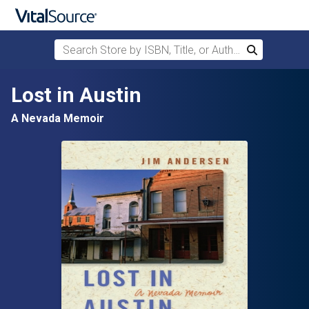
Search Store by ISBN, Title, or Author
Search
Skip to main content
Lost in Austin
A Nevada Memoir