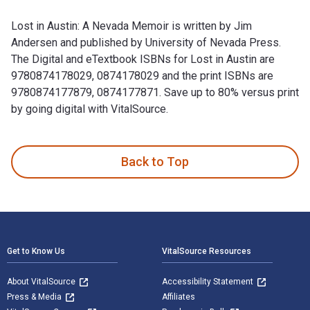
Lost in Austin: A Nevada Memoir is written by Jim
Andersen and published by University of Nevada Press.
The Digital and eTextbook ISBNs for Lost in Austin are
9780874178029, 0874178029 and the print ISBNs are
9780874177879, 0874177871. Save up to 80% versus print
by going digital with VitalSource.
Lost in Austin: A Nevada Memoir is written by Jim Andersen 
Back to Top
Footer Navigation
Get to Know Us
VitalSource Resources
About VitalSource
Accessibility Statement
Press & Media
Affiliates