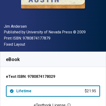
Author(s)
Jim Andersen
Publisher
Copyright
Published by
University of Nevada Press
© 2009
"ISBN-13 9780874177879"
Print ISBN:
9780874177879
Format
Fixed Layout
Available from
$
21.95
USD
SKU:
9780874178029
eBook
eText ISBN:
9780874178029
Lifetime
$21.95
eTextbook License
Open digital license 