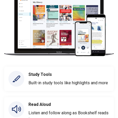
Study Tools
Built-in study tools like highlights and more
Read Aloud
Listen and follow along as Bookshelf reads