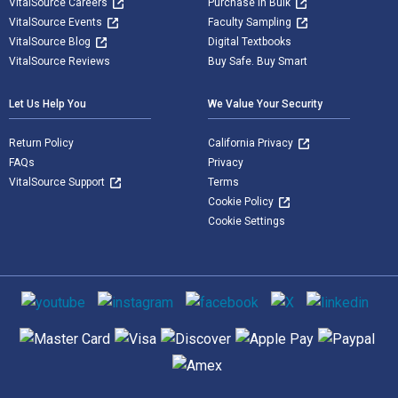
VitalSource Careers
Purchase in Bulk
VitalSource Events
Faculty Sampling
VitalSource Blog
Digital Textbooks
VitalSource Reviews
Buy Safe. Buy Smart
Let Us Help You
We Value Your Security
Return Policy
California Privacy
FAQs
Privacy
VitalSource Support
Terms
Cookie Policy
Cookie Settings
Social media
Supported payment methods