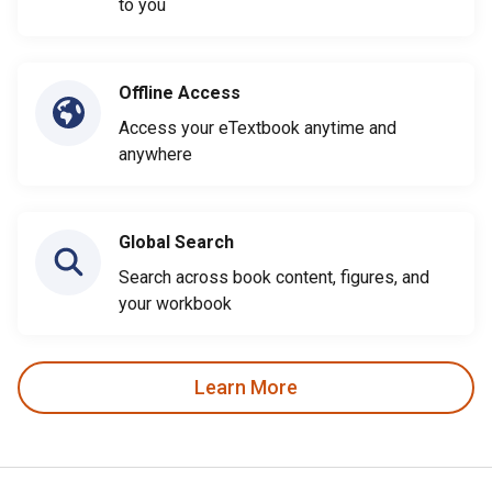
to you
Offline Access
Access your eTextbook anytime and
anywhere
Global Search
Search across book content, figures, and
your workbook
Learn More