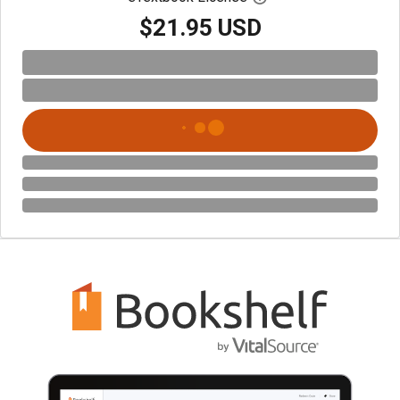
$21.95 USD