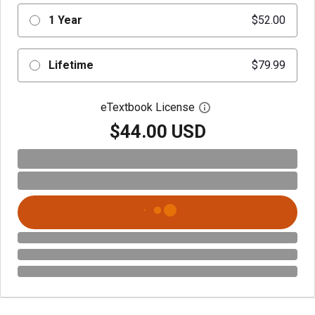
1 Year
$52.00
Lifetime
$79.99
eTextbook License
Open digital license 
$44.00 USD