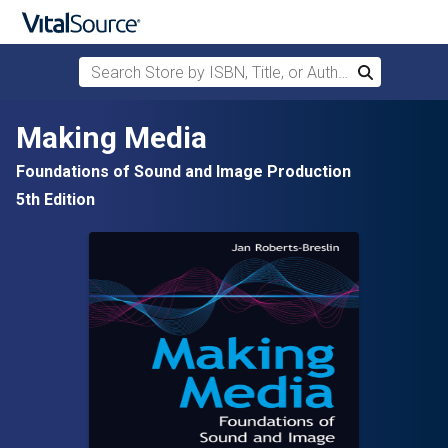
Search Store by ISBN, Title, or Author
Search
Skip to main content
Making Media
Foundations of Sound and Image Production
5th Edition