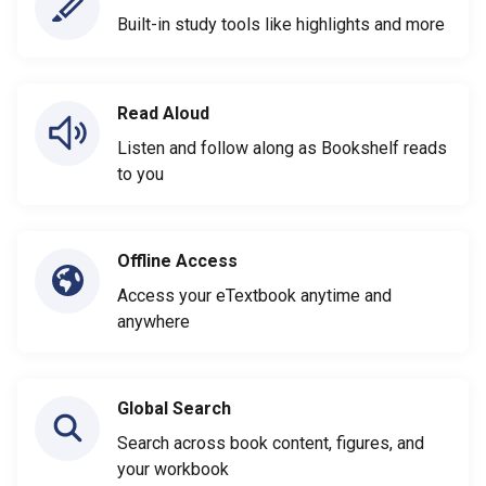
Built-in study tools like highlights and more
Read Aloud
Listen and follow along as Bookshelf reads
to you
Offline Access
Access your eTextbook anytime and
anywhere
Global Search
Search across book content, figures, and
your workbook