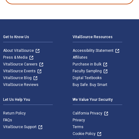
Footer Navigation
Get to Know Us
VitalSource Resources
About VitalSource
Accessibility Statement
Press & Media
Affiliates
VitalSource Careers
Purchase in Bulk
VitalSource Events
Faculty Sampling
VitalSource Blog
Digital Textbooks
VitalSource Reviews
Buy Safe. Buy Smart
Let Us Help You
We Value Your Security
Return Policy
California Privacy
FAQs
Privacy
VitalSource Support
Terms
Cookie Policy