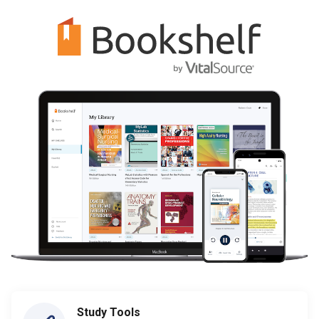
Study Tools