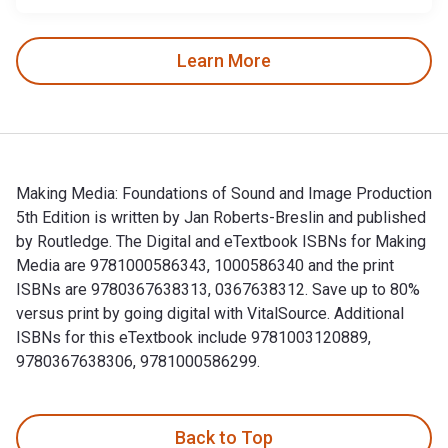
Learn More
Making Media: Foundations of Sound and Image Production
5th Edition is written by Jan Roberts-Breslin and published
by Routledge. The Digital and eTextbook ISBNs for Making
Media are 9781000586343, 1000586340 and the print
ISBNs are 9780367638313, 0367638312. Save up to 80%
versus print by going digital with VitalSource. Additional
ISBNs for this eTextbook include 9781003120889,
9780367638306, 9781000586299.
Making Media: Foundations of Sound and Image Production 5t
Back to Top