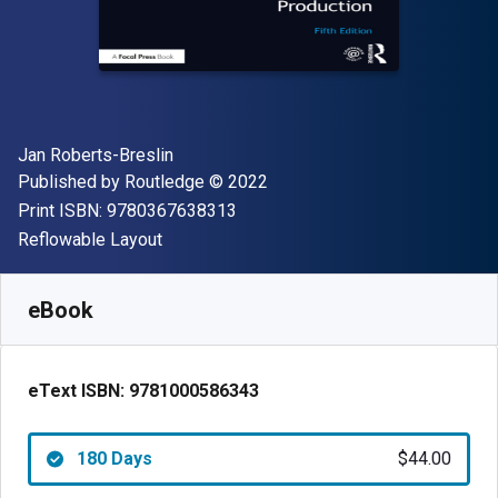
Author(s)
Jan Roberts-Breslin
Publisher
Copyright
Published by
Routledge
© 2022
"ISBN-13 9780367638313"
Print ISBN:
9780367638313
Format
Reflowable Layout
Available from
$
44.00
USD
SKU:
9781000586343R180
eBook
eText ISBN:
9781000586343
180 Days
$44.00