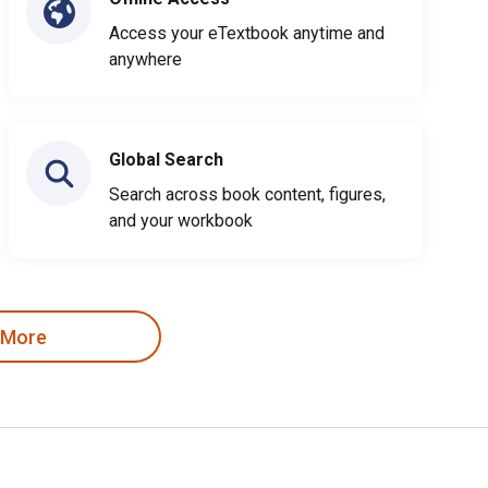
Access your eTextbook anytime and
anywhere
Global Search
Search across book content, figures,
and your workbook
 More