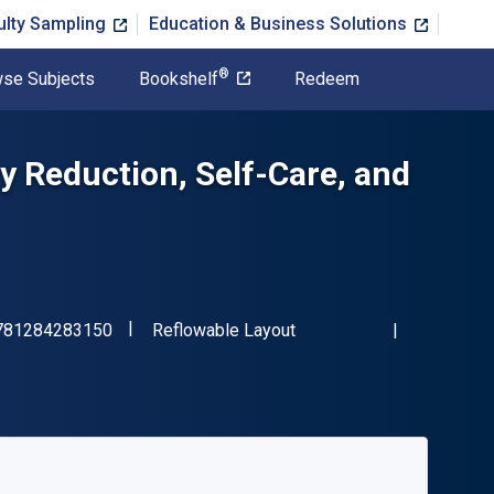
ulty Sampling
Education & Business Solutions
®
se Subjects
Bookshelf
Redeem
ty Reduction, Self-Care, and
"ISBN-13 9781284283150"
Format
781284283150
Reflowable Layout