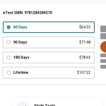
eText ISBN:
9781284284270
60 Days
$64.33
90 Days
$71.48
180 Days
$78.63
Lifetime
$107.22
Study Tools