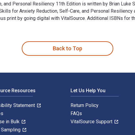
e, and Personal Resiliency 11th Edition is written by Brian Luke
Skills for Anxiety Reduction, Self-Care, and Personal Resilien
print by going digital with VitalSource. Additional ISBNs for
are, and Personal Resiliency 11th Edition is written by Brian 
Back to Top
ource Resources
Let Us Help You
ibility Statement
Return Policy
es
FAQs
se in Bulk
VitalSource Support
y Sampling