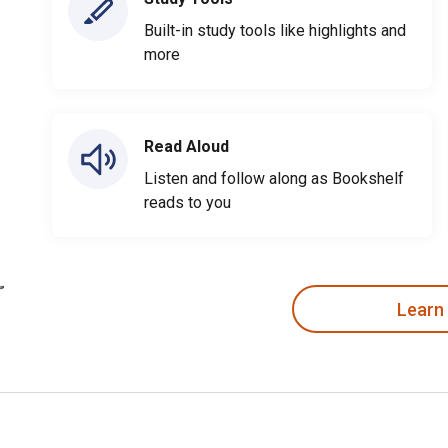
Built-in study tools like highlights and
more
Read Aloud
Listen and follow along as Bookshelf
reads to you
Learn