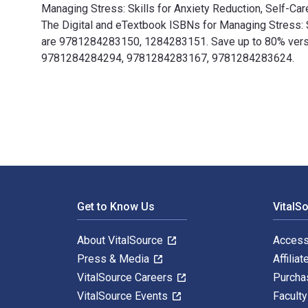
Managing Stress: Skills for Anxiety Reduction, Self-Car
The Digital and eTextbook ISBNs for Managing Stress: 
are 9781284283150, 1284283151. Save up to 80% versus 
9781284284294, 9781284283167, 9781284283624.
Managing Stress: Skills for Anxiety Reduction, Self-C
Footer Navigation
Get to Know Us
VitalS
About VitalSource
Access
Press & Media
Affiliat
VitalSource Careers
Purcha
VitalSource Events
Facult