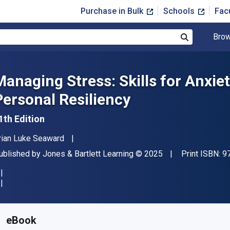
Purchase in Bulk
Schools
Fac
Brow
Search
Managing Stress: Skills for Anxie
Personal Resiliency
1th Edition
uthor(s)
rian Luke Seaward
ublisher
Copyright
ublished by
Jones & Bartlett Learning
© 2025
Print ISBN:
9
vailable from
$
64.33
USD
KU:
9781284284270R60
eBook