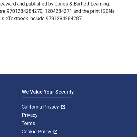
 Seaward and published by Jones & Bartlett Learning.
cy are 9781284284270, 1284284271 and the print ISBNs
 this eTextbook include 9781284284287,
Luke Seaward and published by Jones & Bartlett Learning. The D
We Value Your Security
California Privacy
Privacy
Terms
Cookie Policy