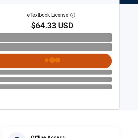
eTextbook License
Open digital license dialog
$64.33 USD
Offline Access