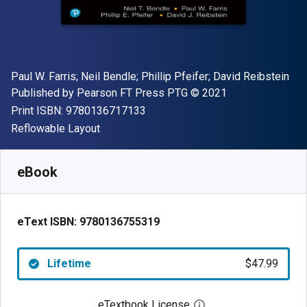
Author(s)
Paul W. Farris; Neil Bendle; Phillip Pfeifer; David Reibstein
Publisher
Copyright
Published by
Pearson FT Press PTG
© 2021
"ISBN-13 9780136717133"
Print ISBN:
9780136717133
Format
Reflowable Layout
Available from
$
47.99
USD
SKU:
9780136755319
eBook
eText ISBN:
9780136755319
Lifetime
$47.99
eTextbook License
Open digital license 