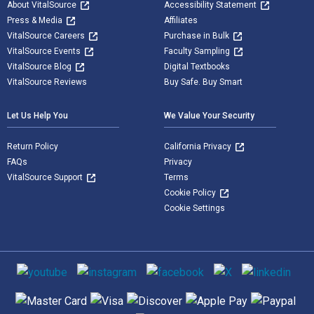
About VitalSource
Accessibility Statement
Press & Media
Affiliates
VitalSource Careers
Purchase in Bulk
VitalSource Events
Faculty Sampling
VitalSource Blog
Digital Textbooks
VitalSource Reviews
Buy Safe. Buy Smart
Let Us Help You
We Value Your Security
Return Policy
California Privacy
FAQs
Privacy
VitalSource Support
Terms
Cookie Policy
Cookie Settings
Social media
Supported payment methods