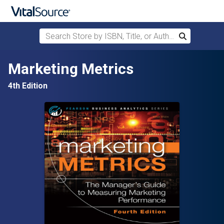
Search Store by ISBN, Title, or Author
Search
Skip to main content
Marketing Metrics
4th Edition