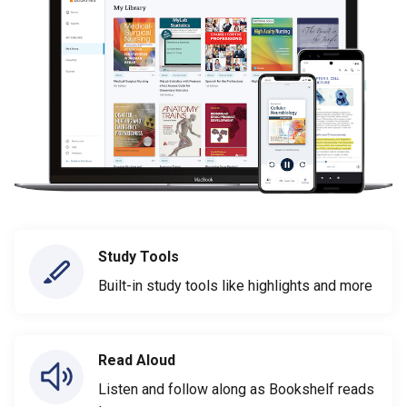
Study Tools
Built-in study tools like highlights and more
Read Aloud
Listen and follow along as Bookshelf reads