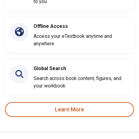
to you
Offline Access
Access your eTextbook anytime and
anywhere
Global Search
Search across book content, figures, and
your workbook
Learn More