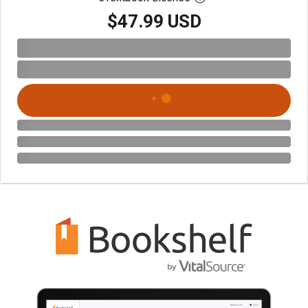
$47.99 USD