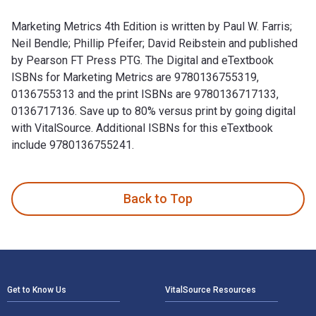
Marketing Metrics 4th Edition is written by Paul W. Farris;
Neil Bendle; Phillip Pfeifer; David Reibstein and published
by Pearson FT Press PTG. The Digital and eTextbook
ISBNs for Marketing Metrics are 9780136755319,
0136755313 and the print ISBNs are 9780136717133,
0136717136. Save up to 80% versus print by going digital
with VitalSource. Additional ISBNs for this eTextbook
include 9780136755241.
Marketing Metrics 4th Edition is written by Paul W. Farris; 
Back to Top
Footer Navigation
Get to Know Us
VitalSource Resources