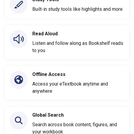
Built-in study tools like highlights and more
Read Aloud
Listen and follow along as Bookshelf reads
to you
Offline Access
Access your eTextbook anytime and
anywhere
Global Search
Search across book content, figures, and
your workbook