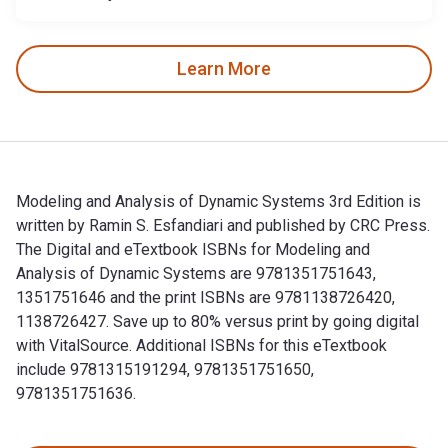
Learn More
Modeling and Analysis of Dynamic Systems 3rd Edition is
written by Ramin S. Esfandiari and published by CRC Press.
The Digital and eTextbook ISBNs for Modeling and
Analysis of Dynamic Systems are 9781351751643,
1351751646 and the print ISBNs are 9781138726420,
1138726427. Save up to 80% versus print by going digital
with VitalSource. Additional ISBNs for this eTextbook
include 9781315191294, 9781351751650,
9781351751636.
Modeling and Analysis of Dynamic Systems 3rd Edition is wr