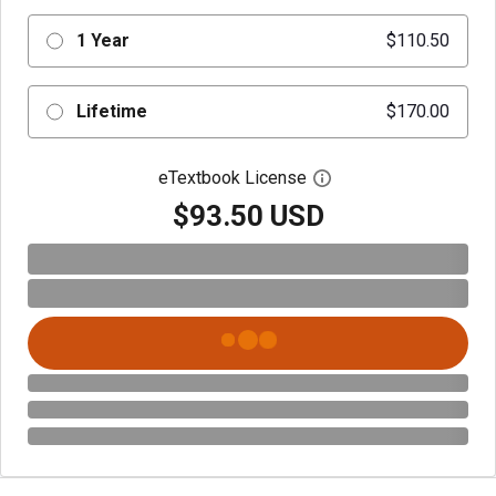
1 Year
$110.50
Lifetime
$170.00
eTextbook License
Open digital license 
$93.50 USD