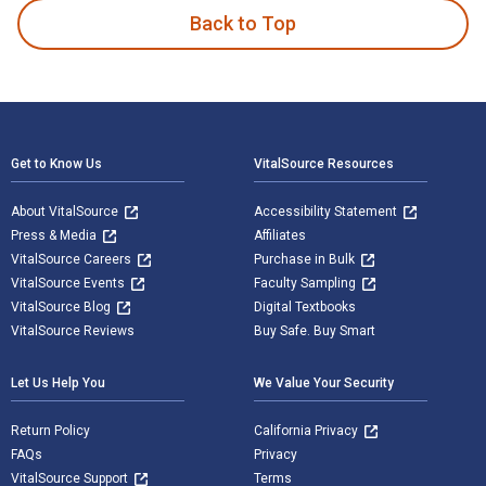
Back to Top
Footer Navigation
Get to Know Us
VitalSource Resources
About VitalSource
Accessibility Statement
Press & Media
Affiliates
VitalSource Careers
Purchase in Bulk
VitalSource Events
Faculty Sampling
VitalSource Blog
Digital Textbooks
VitalSource Reviews
Buy Safe. Buy Smart
Let Us Help You
We Value Your Security
Return Policy
California Privacy
FAQs
Privacy
VitalSource Support
Terms