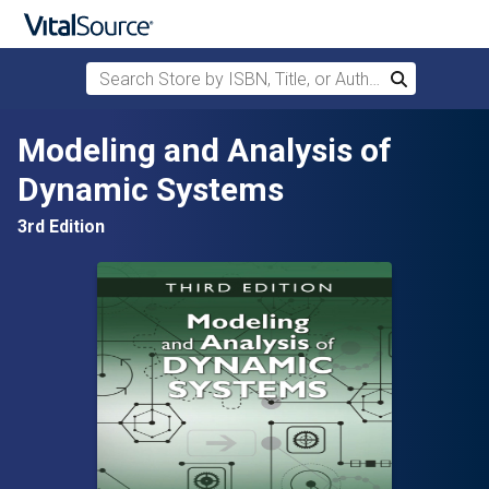
Search Store by ISBN, Title, or Author
Search
Skip to main content
Modeling and Analysis of
Dynamic Systems
3rd Edition