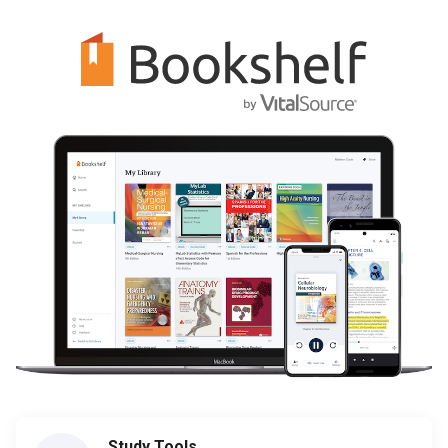
Study Tools