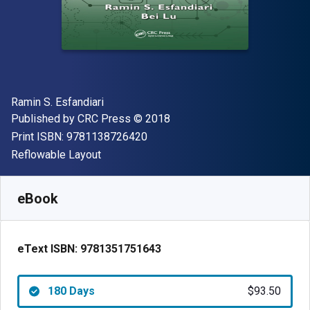
Author(s)
Ramin S. Esfandiari
Publisher
Copyright
Published by
CRC Press
© 2018
"ISBN-13 9781138726420"
Print ISBN:
9781138726420
Format
Reflowable Layout
Available from
$
93.50
USD
SKU:
9781351751643R180
eBook
eText ISBN:
9781351751643
180 Days
$93.50