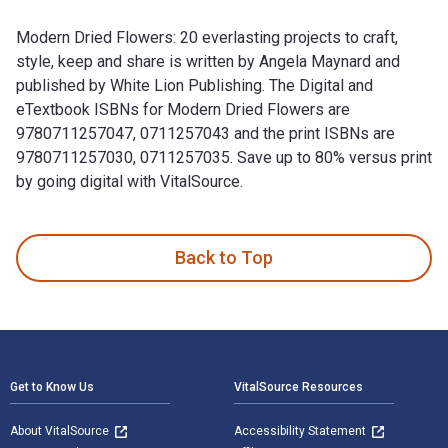
Modern Dried Flowers: 20 everlasting projects to craft,
style, keep and share is written by Angela Maynard and
published by White Lion Publishing. The Digital and
eTextbook ISBNs for Modern Dried Flowers are
9780711257047, 0711257043 and the print ISBNs are
9780711257030, 0711257035. Save up to 80% versus print
by going digital with VitalSource.
Modern Dried Flowers: 20 everlasting projects to craft, styl
Back to Top
Footer Navigation
Get to Know Us
VitalSource Resources
About VitalSource
Accessibility Statement