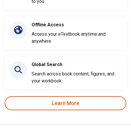
to you
Offline Access
Access your eTextbook anytime and
anywhere
Global Search
Search across book content, figures, and
your workbook
Learn More