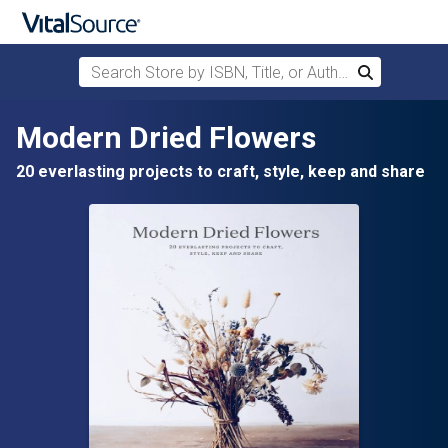
Search Store by ISBN, Title, or Author
Search
Skip to main content
Modern Dried Flowers
20 everlasting projects to craft, style, keep and share