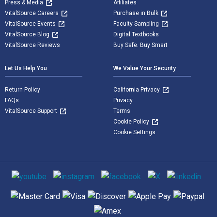
Press & Media
Affiliates
VitalSource Careers
Purchase in Bulk
VitalSource Events
Faculty Sampling
VitalSource Blog
Digital Textbooks
VitalSource Reviews
Buy Safe. Buy Smart
Let Us Help You
We Value Your Security
Return Policy
California Privacy
FAQs
Privacy
VitalSource Support
Terms
Cookie Policy
Cookie Settings
Social media
Supported payment methods