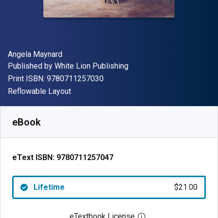
Author(s)
Angela Maynard
Publisher
Published by
White Lion Publishing
"ISBN-13 9780711257030"
Print ISBN:
9780711257030
Format
Reflowable Layout
Available from
$
21.00
USD
SKU:
9780711257047
eBook
eText ISBN:
9780711257047
Lifetime
$21.00
eTextbook License
Open digital license 