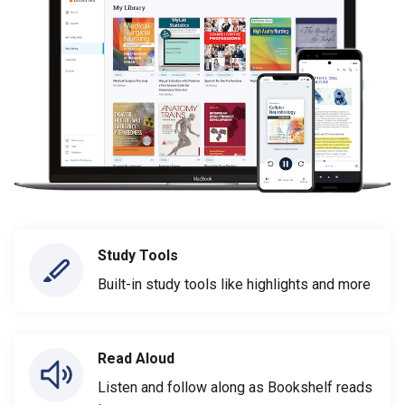
Study Tools
Built-in study tools like highlights and more
Read Aloud
Listen and follow along as Bookshelf reads