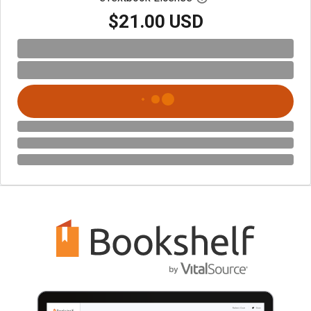
$21.00 USD