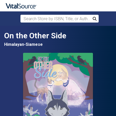
Search Store by ISBN, Title, or Author
Search
Skip to main content
On the Other Side
Himalayan-Siamese