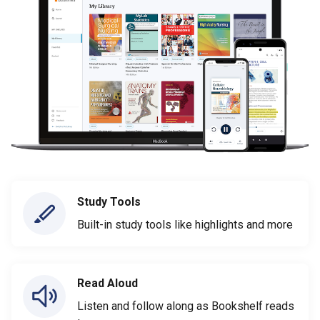
Study Tools
Built-in study tools like highlights and more
Read Aloud
Listen and follow along as Bookshelf reads