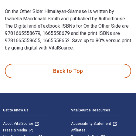
On the Other Side: Himalayan-Siamese is written by
Isabella Macdonald Smith and published by Authorhouse.
The Digital and eTextbook ISBNs for On the Other Side are
9781665558679, 1665558679 and the print ISBNs are
9781665558655, 1665558652. Save up to 80% versus print
by going digital with VitalSource.
On the Other Side: Himalayan-Siamese is written by Isabella
Back to Top
Footer Navigation
Get to Know Us
VitalSource Resources
About VitalSource
Accessibility Statement
Press & Media
Affiliates