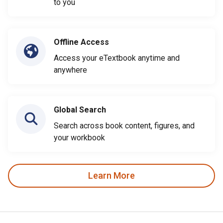
to you
Offline Access
Access your eTextbook anytime and
anywhere
Global Search
Search across book content, figures, and
your workbook
Learn More