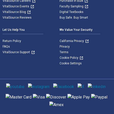
VitalSource Careers
Purchase in Bulk
VitalSource Events
Faculty Sampling
VitalSource Blog
Digital Textbooks
VitalSource Reviews
Buy Safe. Buy Smart
Let Us Help You
We Value Your Security
Return Policy
California Privacy
FAQs
Privacy
VitalSource Support
Terms
Cookie Policy
Cookie Settings
Social media
Supported payment methods