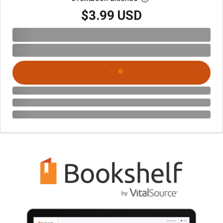
$3.99 USD