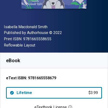
Author(s)
Isabella Macdonald Smith
Publisher
Copyright
Published by
Authorhouse
© 2022
"ISBN-13 9781665558655"
Print ISBN:
9781665558655
Format
Reflowable Layout
Available from
$
3.99
USD
SKU:
9781665558679
eBook
eText ISBN:
9781665558679
Lifetime
$3.99
eTextbook License
Open digital license 