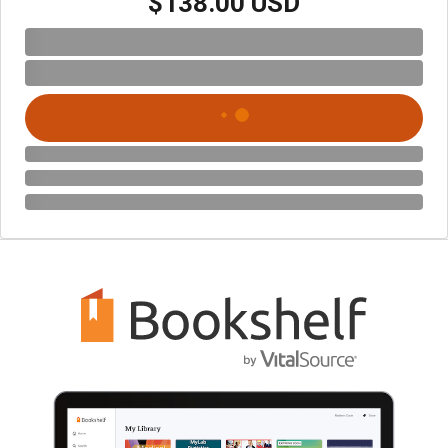
$138.00 USD