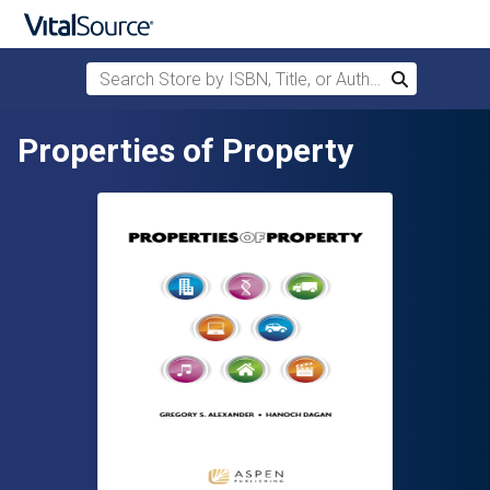
Search Store by ISBN, Title, or Author
Search
Skip to main content
Properties of Property