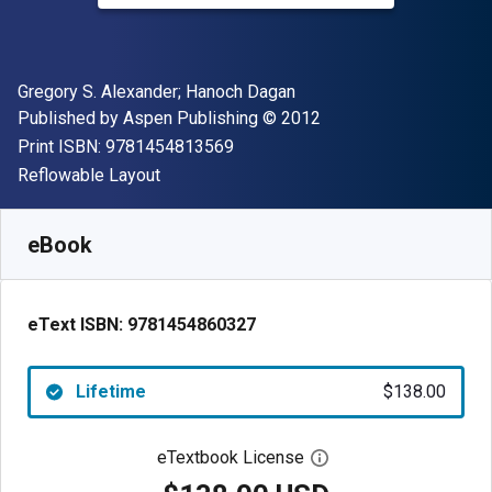
Author(s)
Gregory S. Alexander; Hanoch Dagan
Publisher
Copyright
Published by
Aspen Publishing
© 2012
"ISBN-13 9781454813569"
Print ISBN:
9781454813569
Format
Reflowable Layout
Available from
$
138.00
USD
SKU:
9781454860327
eBook
eText ISBN:
9781454860327
Lifetime
$138.00
eTextbook License
Open digital license 