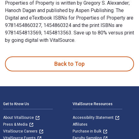
Properties of Property is written by Gregory S. Alexander;
Hanoch Dagan and published by Aspen Publishing. The
Digital and eTextbook ISBNs for Properties of Property are
9781454860327, 1454860324 and the print ISBNs are
9781454813569, 1454813563. Save up to 80% versus print
by going digital with VitalSource.
Properties of Property is written by Gregory S. Alexander; 
Back to Top
Footer Navigation
Get to Know Us
VitalSource Resources
About VitalSource
Accessibility Statement
Press & Media
Affiliates
VitalSource Careers
Purchase in Bulk
VitalSource Events
Faculty Sampling