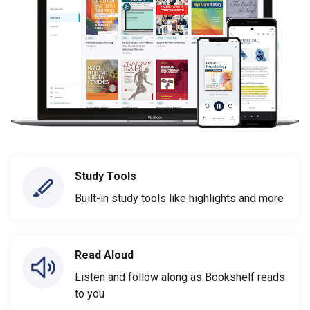
Study Tools
Built-in study tools like highlights and more
Read Aloud
Listen and follow along as Bookshelf reads
to you