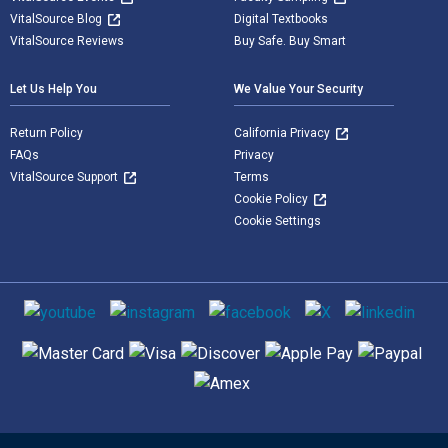
VitalSource Blog
Digital Textbooks
VitalSource Reviews
Buy Safe. Buy Smart
Let Us Help You
We Value Your Security
Return Policy
California Privacy
FAQs
Privacy
VitalSource Support
Terms
Cookie Policy
Cookie Settings
Social media
Supported payment methods