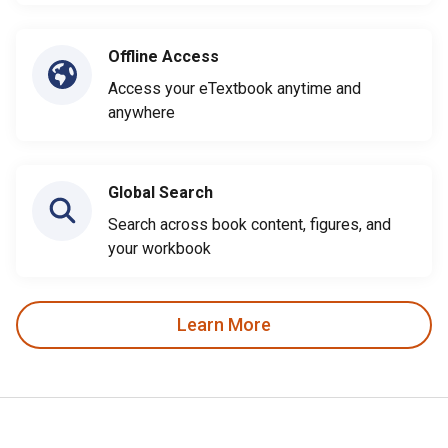
Offline Access
Access your eTextbook anytime and
anywhere
Global Search
Search across book content, figures, and
your workbook
Learn More