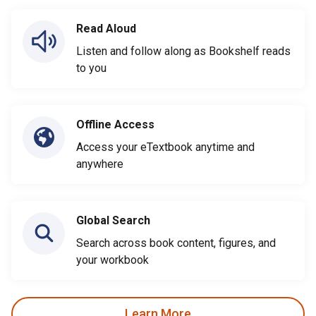
Read Aloud
Listen and follow along as Bookshelf reads
to you
Offline Access
Access your eTextbook anytime and
anywhere
Global Search
Search across book content, figures, and
your workbook
Learn More