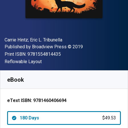
Author(s)
Carrie Hintz; Eric L. Tribunella
Publisher
Copyright
Published by
Broadview Press
© 2019
"ISBN-13 9781554814435"
Print ISBN:
9781554814435
Format
Reflowable Layout
Available from
$
49.53
USD
SKU:
9781460406694R180
eBook
eText ISBN:
9781460406694
180 Days
$49.53