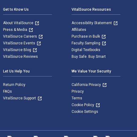
Get to Know Us
VitalSource Resources
About VitalSource
Accessibility Statement
Press & Media
Affiliates
VitalSource Careers
Purchase in Bulk
VitalSource Events
Faculty Sampling
VitalSource Blog
Digital Textbooks
VitalSource Reviews
Buy Safe. Buy Smart
Let Us Help You
We Value Your Security
Return Policy
California Privacy
FAQs
Privacy
VitalSource Support
Terms
Cookie Policy
Cookie Settings