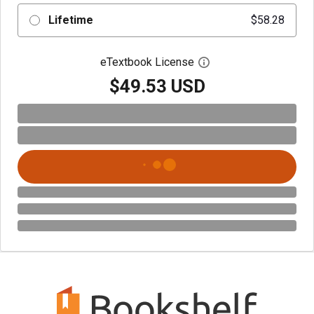
Lifetime
$58.28
eTextbook License
Open digital license 
$49.53 USD