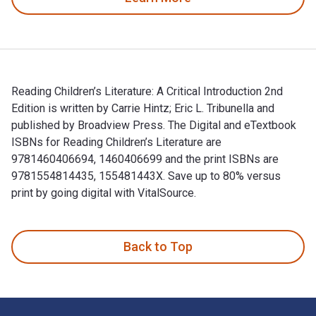
Reading Children’s Literature: A Critical Introduction 2nd
Edition is written by Carrie Hintz; Eric L. Tribunella and
published by Broadview Press. The Digital and eTextbook
ISBNs for Reading Children’s Literature are
9781460406694, 1460406699 and the print ISBNs are
9781554814435, 155481443X. Save up to 80% versus
print by going digital with VitalSource.
Reading Children’s Literature: A Critical Introduction 2nd Ed
Back to Top
Footer Navigation