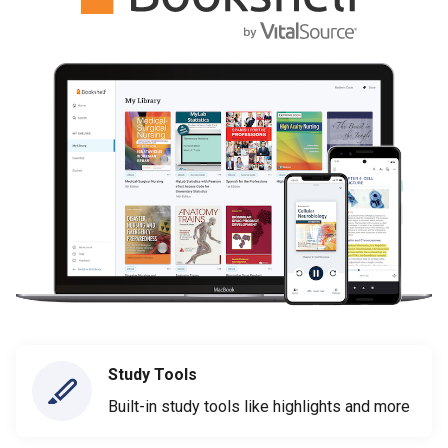
Study Tools
Built-in study tools like highlights and more