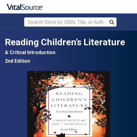
Search Store by ISBN, Title, or Author
Search
Skip to main content
Reading Children’s Literature
A Critical Introduction
2nd Edition