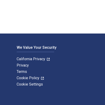
net; Guillaume Nicolas; Marc de Fouquet and published by Dunod.
We Value Your Security
California Privacy
Privacy
Terms
Cookie Policy
Cookie Settings