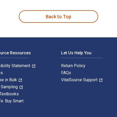
 de projet is written by Jacques-Jonas Ziegler; Catherine Simo
Back to Top
ource Resources
Let Us Help You
ibility Statement
Return Policy
es
FAQs
se in Bulk
VitalSource Support
y Sampling
 Textbooks
fe. Buy Smart