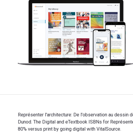
Représenter l'architecture: De l'observation au dessin 
Dunod. The Digital and eTextbook ISBNs for Représent
80% versus print by going digital with VitalSource.