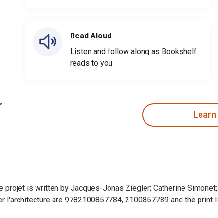
Read Aloud
Listen and follow along as Bookshelf
reads to you
Learn
de projet is written by Jacques-Jonas Ziegler; Catherine Simone
er l'architecture are 9782100857784, 2100857789 and the prin