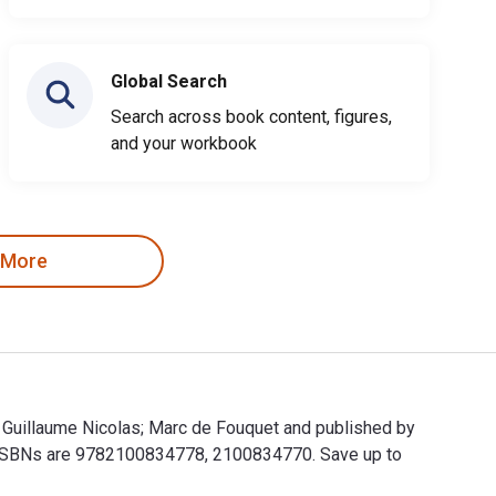
Global Search
Search across book content, figures,
and your workbook
 More
t; Guillaume Nicolas; Marc de Fouquet and published by
t ISBNs are 9782100834778, 2100834770. Save up to