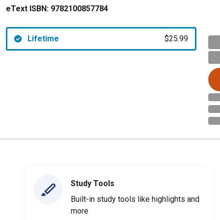
eText ISBN:
9782100857784
Lifetime
$25.99
Study Tools
Built-in study tools like highlights and
more