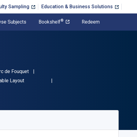
ulty Sampling
Education & Business Solutions
®
se Subjects
Bookshelf
Redeem
rc de Fouquet
782100834778"
able Layout