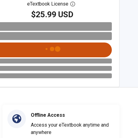
eTextbook License
Open digital license dialog
$25.99 USD
Offline Access
Access your eTextbook anytime and
anywhere