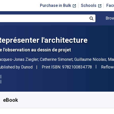
Purchase in Bulk
Schools
Fac
Brow
Search
Représenter l'architecture
e l'observation au dessin de projet
uthor(s)
acques-Jonas Ziegler; Catherine Simonet; Guillaume Nicolas; Ma
"ISBN-13 9
ublisher
Format
ublished by
Dunod
Print ISBN:
9782100834778
Reflow
vailable from
$
25.99
USD
KU:
9782100857784
eBook