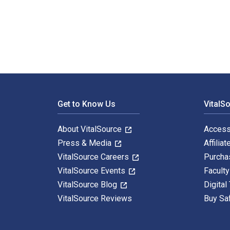
Représenter l'architecture: De l'observation au dessin
Footer Navigation
Get to Know Us
VitalS
About VitalSource
Access
Press & Media
Affiliat
VitalSource Careers
Purcha
VitalSource Events
Facult
VitalSource Blog
Digital
VitalSource Reviews
Buy Sa