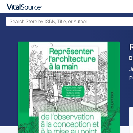
Search Store by ISBN, Title, or Author
Skip to main content
D
A
J
P
P
A
S