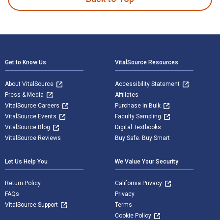
Footer Navigation
Get to Know Us
VitalSource Resources
About VitalSource
Accessibility Statement
Press & Media
Affiliates
VitalSource Careers
Purchase in Bulk
VitalSource Events
Faculty Sampling
VitalSource Blog
Digital Textbooks
VitalSource Reviews
Buy Safe. Buy Smart
Let Us Help You
We Value Your Security
Return Policy
California Privacy
FAQs
Privacy
VitalSource Support
Terms
Cookie Policy