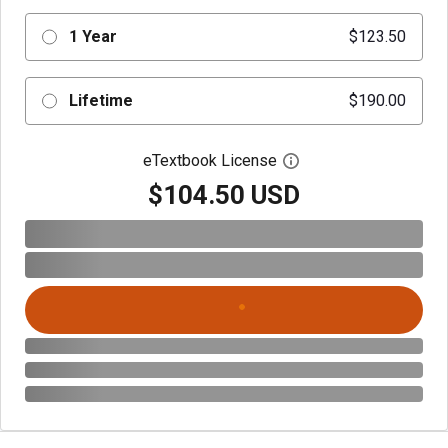
1 Year
$123.50
Lifetime
$190.00
eTextbook License
Open digital license 
$104.50 USD