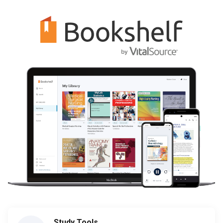
Study Tools