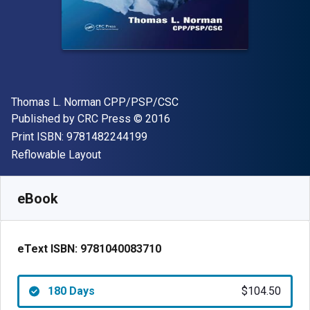
Author(s)
Thomas L. Norman CPP/PSP/CSC
Publisher
Copyright
Published by
CRC Press
© 2016
"ISBN-13 9781482244199"
Print ISBN:
9781482244199
Format
Reflowable Layout
Available from
$
104.50
USD
SKU:
9781040083710R180
eBook
eText ISBN:
9781040083710
180 Days
$104.50