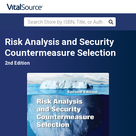
Search Store by ISBN, Title, or Author
Search
Skip to main content
Risk Analysis and Security
Countermeasure Selection
2nd Edition