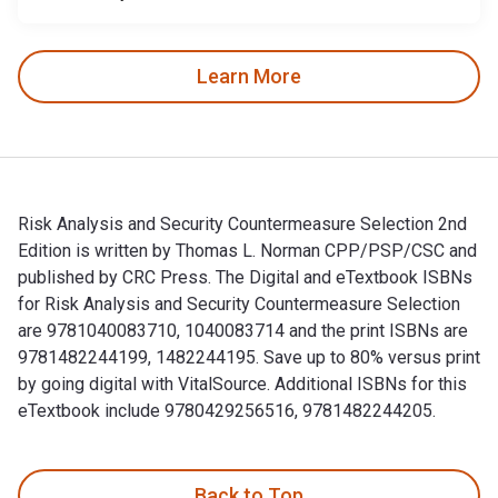
Learn More
Risk Analysis and Security Countermeasure Selection 2nd
Edition is written by Thomas L. Norman CPP/PSP/CSC and
published by CRC Press. The Digital and eTextbook ISBNs
for Risk Analysis and Security Countermeasure Selection
are 9781040083710, 1040083714 and the print ISBNs are
9781482244199, 1482244195. Save up to 80% versus print
by going digital with VitalSource. Additional ISBNs for this
eTextbook include 9780429256516, 9781482244205.
Risk Analysis and Security Countermeasure Selection 2nd Ed
Back to Top