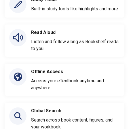
Built-in study tools like highlights and more
Read Aloud
Listen and follow along as Bookshelf reads
to you
Offline Access
Access your eTextbook anytime and
anywhere
Global Search
Search across book content, figures, and
your workbook