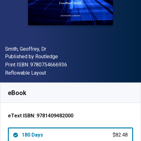
Author(s)
Smith, Geoffrey, Dr
Publisher
Published by
Routledge
"ISBN-13 9780754666936"
Print ISBN:
9780754666936
Format
Reflowable Layout
Available from
$
82.48
USD
SKU:
9781409482000R180
eBook
eText ISBN:
9781409482000
180 Days
$82.48