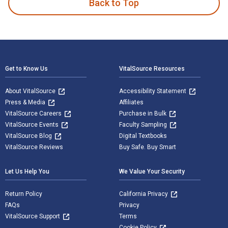
Back to Top
Footer Navigation
Get to Know Us
VitalSource Resources
About VitalSource
Accessibility Statement
Press & Media
Affiliates
VitalSource Careers
Purchase in Bulk
VitalSource Events
Faculty Sampling
VitalSource Blog
Digital Textbooks
VitalSource Reviews
Buy Safe. Buy Smart
Let Us Help You
We Value Your Security
Return Policy
California Privacy
FAQs
Privacy
VitalSource Support
Terms
Cookie Policy