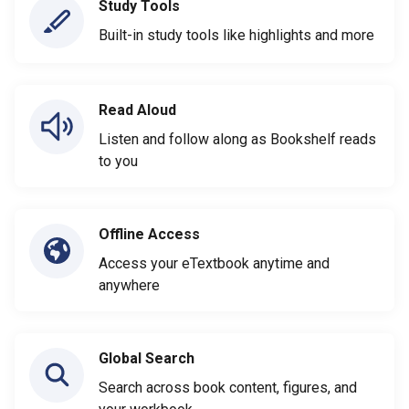
Study Tools
Built-in study tools like highlights and more
Read Aloud
Listen and follow along as Bookshelf reads
to you
Offline Access
Access your eTextbook anytime and
anywhere
Global Search
Search across book content, figures, and