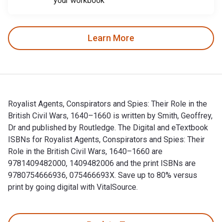
your workbook
Learn More
Royalist Agents, Conspirators and Spies: Their Role in the
British Civil Wars, 1640–1660 is written by Smith, Geoffrey,
Dr and published by Routledge. The Digital and eTextbook
ISBNs for Royalist Agents, Conspirators and Spies: Their
Role in the British Civil Wars, 1640–1660 are
9781409482000, 1409482006 and the print ISBNs are
9780754666936, 075466693X. Save up to 80% versus
print by going digital with VitalSource.
Royalist Agents, Conspirators and Spies: Their Role in the B