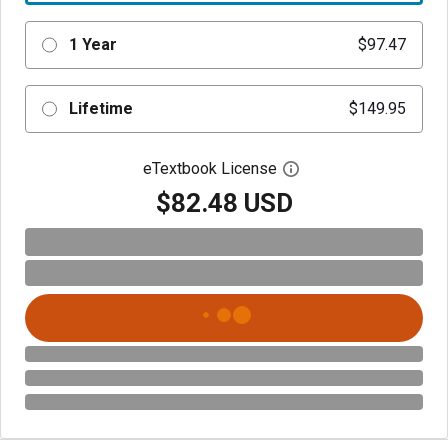
1 Year
$97.47
Lifetime
$149.95
eTextbook License
Open digital license 
$82.48 USD