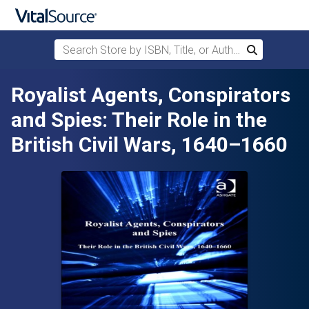
Search Store by ISBN, Title, or Author
Search
Skip to main content
Royalist Agents, Conspirators
and Spies: Their Role in the
British Civil Wars, 1640–1660