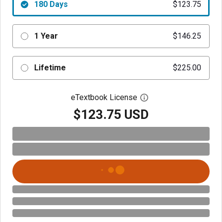
180 Days
$123.75
1 Year
$146.25
Lifetime
$225.00
eTextbook License
Open digital license 
$123.75 USD