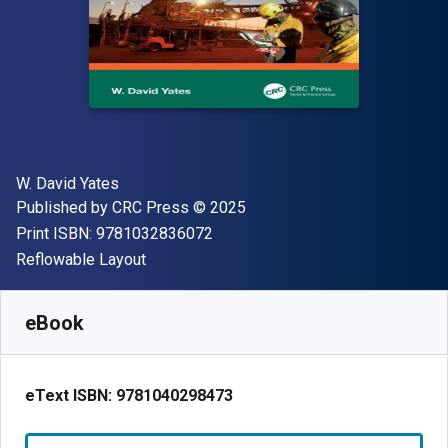
Author(s)
W. David Yates
Publisher
Copyright
Published by
CRC Press
© 2025
"ISBN-13 9781032836072"
Print ISBN:
9781032836072
Format
Reflowable Layout
Available from
$
123.75
USD
SKU:
9781040298473R180
eBook
eText ISBN:
9781040298473