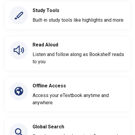
Study Tools
Built-in study tools like highlights and more
Read Aloud
Listen and follow along as Bookshelf reads
to you
Offline Access
Access your eTextbook anytime and
anywhere
Global Search