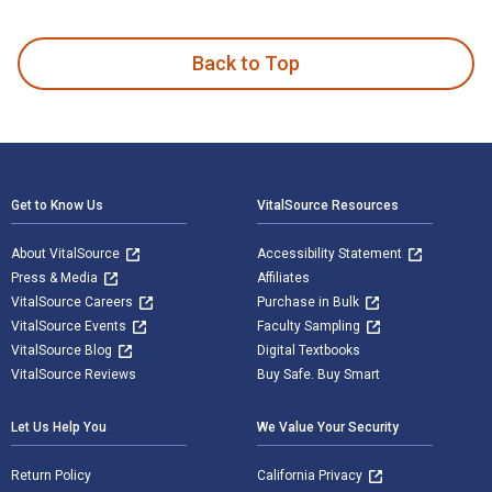
Safety Professional's Reference and Study Guide, Fourth Edi
Back to Top
Footer Navigation
Get to Know Us
VitalSource Resources
About VitalSource
Accessibility Statement
Press & Media
Affiliates
VitalSource Careers
Purchase in Bulk
VitalSource Events
Faculty Sampling
VitalSource Blog
Digital Textbooks
VitalSource Reviews
Buy Safe. Buy Smart
Let Us Help You
We Value Your Security
Return Policy
California Privacy