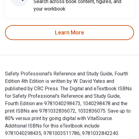
Search across book content, figures, and
your workbook
Learn More
Safety Professional's Reference and Study Guide, Fourth
Edition 4th Edition is written by W. David Yates and
published by CRC Press. The Digital and eTextbook ISBNs
for Safety Professional's Reference and Study Guide,
Fourth Edition are 9781040298473, 1040298478 and the
print ISBNs are 9781032836072, 1032836075. Save up to
80% versus print by going digital with VitalSource.
Additional ISBNs for this eTextbook include
9781040298435, 9781003511786, 9781032842240.