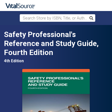
Search Store by ISBN, Title, or Author
Search
Skip to main content
Safety Professional's
Reference and Study Guide,
Fourth Edition
4th Edition