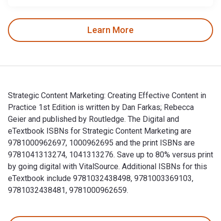
Learn More
Strategic Content Marketing: Creating Effective Content in
Practice 1st Edition is written by Dan Farkas; Rebecca
Geier and published by Routledge. The Digital and
eTextbook ISBNs for Strategic Content Marketing are
9781000962697, 1000962695 and the print ISBNs are
9781041313274, 1041313276. Save up to 80% versus print
by going digital with VitalSource. Additional ISBNs for this
eTextbook include 9781032438498, 9781003369103,
9781032438481, 9781000962659.
Strategic Content Marketing: Creating Effective Content in 