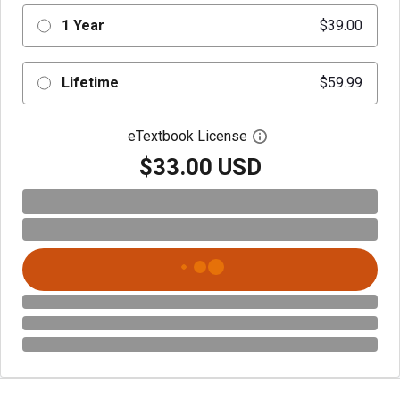
1 Year
$39.00
Lifetime
$59.99
eTextbook License
Open digital license 
$33.00 USD