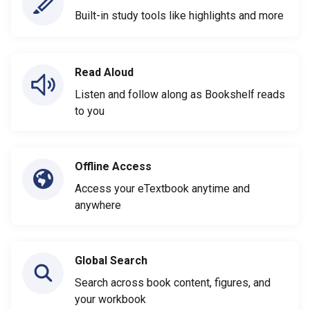
Built-in study tools like highlights and more
Read Aloud
Listen and follow along as Bookshelf reads
to you
Offline Access
Access your eTextbook anytime and
anywhere
Global Search
Search across book content, figures, and
your workbook