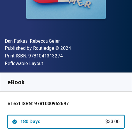
Author(s)
Dan Farkas; Rebecca Geier
Publisher
Copyright
Published by
Routledge
© 2024
"ISBN-13 9781041313274"
Print ISBN:
9781041313274
Format
Reflowable Layout
Available from
$
33.00
USD
SKU:
9781000962697R180
eBook
eText ISBN:
9781000962697
180 Days
$33.00