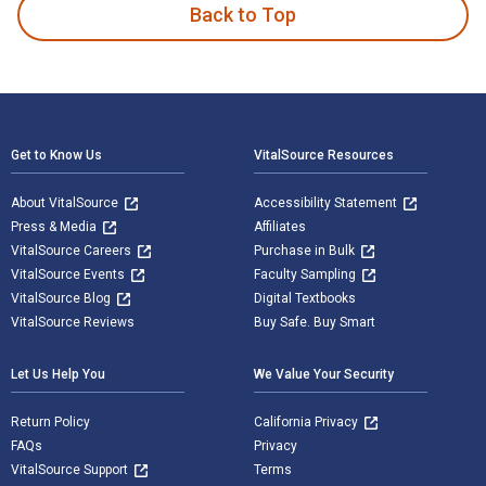
Back to Top
Footer Navigation
Get to Know Us
VitalSource Resources
About VitalSource
Accessibility Statement
Press & Media
Affiliates
VitalSource Careers
Purchase in Bulk
VitalSource Events
Faculty Sampling
VitalSource Blog
Digital Textbooks
VitalSource Reviews
Buy Safe. Buy Smart
Let Us Help You
We Value Your Security
Return Policy
California Privacy
FAQs
Privacy
VitalSource Support
Terms