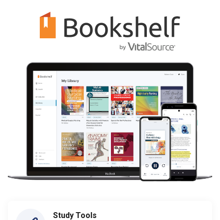
Study Tools