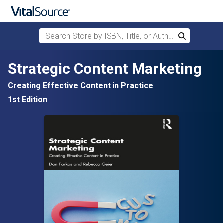
Search Store by ISBN, Title, or Author
Search
Skip to main content
Strategic Content Marketing
Creating Effective Content in Practice
1st Edition