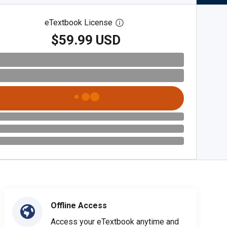
eTextbook License
Open digital license dialog
$59.99 USD
Offline Access
Access your eTextbook anytime and