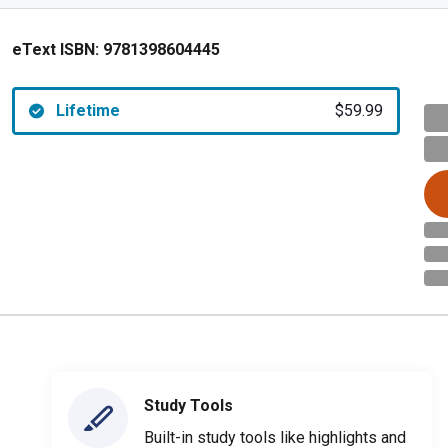
eText ISBN:
9781398604445
Lifetime
$59.99
Study Tools
Built-in study tools like highlights and