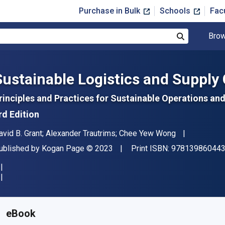
Purchase in Bulk
Schools
Fac
Brow
Search
Sustainable Logistics and Suppl
rinciples and Practices for Sustainable Operations 
rd Edition
uthor(s)
avid B. Grant; Alexander Trautrims; Chee Yew Wong
ublisher
Copyright
ublished by
Kogan Page
© 2023
Print ISBN:
97813986044
vailable from
$
59.99
USD
KU:
9781398604445
eBook