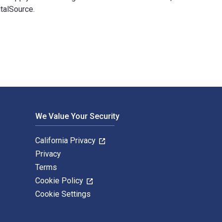
talSource.
ent 3rd Edition is written by David B. Grant; Alexander Trautr
We Value Your Security
California Privacy
Privacy
Terms
Cookie Policy
Cookie Settings