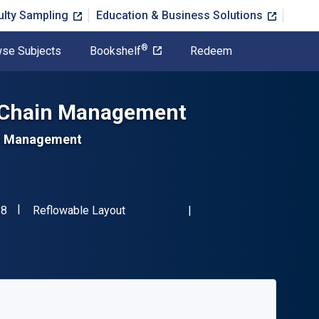
ulty Sampling
Education & Business Solutions
®
se Subjects
Bookshelf
Redeem
y Chain Management
and Management
"ISBN-13 9781398604438"
Format
38
Reflowable Layout