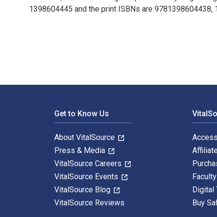
1398604445 and the print ISBNs are 9781398604438, 139
Sustainable Logistics and Supply Chain Management: Pr
Footer Navigation
Get to Know Us
VitalS
About VitalSource
Access
Press & Media
Affiliat
VitalSource Careers
Purcha
VitalSource Events
Facult
VitalSource Blog
Digital
VitalSource Reviews
Buy Sa