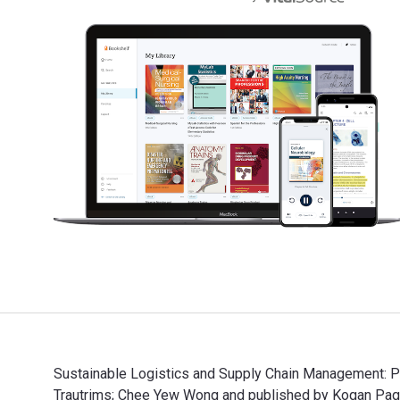
Sustainable Logistics and Supply Chain Management: Pri
Trautrims; Chee Yew Wong and published by Kogan Pag