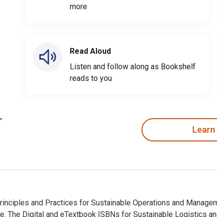
more
Read Aloud
Listen and follow along as Bookshelf
reads to you
Learn
nciples and Practices for Sustainable Operations and Managemen
e. The Digital and eTextbook ISBNs for Sustainable Logistics