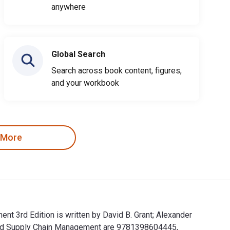
anywhere
Global Search
Search across book content, figures,
and your workbook
 More
t 3rd Edition is written by David B. Grant; Alexander
 and Supply Chain Management are 9781398604445,