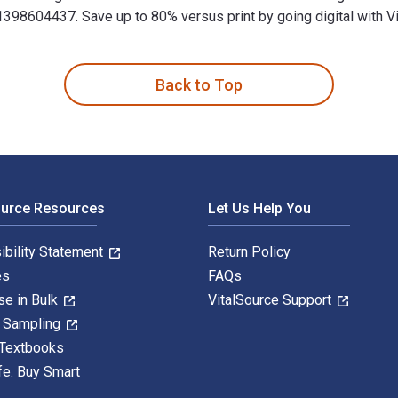
8604437. Save up to 80% versus print by going digital with Vi
inciples and Practices for Sustainable Operations and Managem
Back to Top
ource Resources
Let Us Help You
ibility Statement
Return Policy
es
FAQs
se in Bulk
VitalSource Support
y Sampling
 Textbooks
fe. Buy Smart