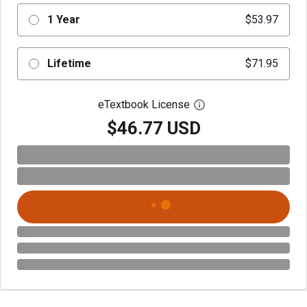
1 Year
$53.97
Lifetime
$71.95
eTextbook License
Open digital license 
$46.77 USD