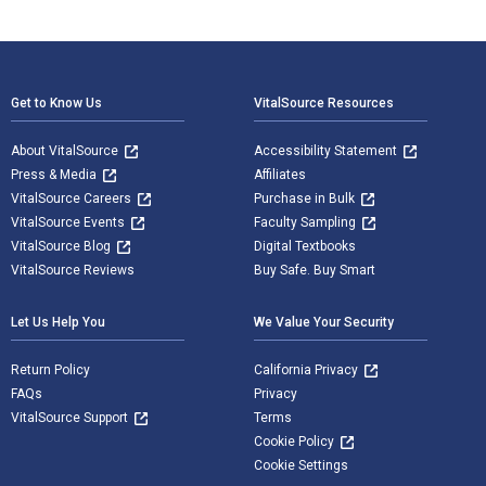
Footer Navigation
Get to Know Us
VitalSource Resources
About VitalSource
Accessibility Statement
Press & Media
Affiliates
VitalSource Careers
Purchase in Bulk
VitalSource Events
Faculty Sampling
VitalSource Blog
Digital Textbooks
VitalSource Reviews
Buy Safe. Buy Smart
Let Us Help You
We Value Your Security
Return Policy
California Privacy
FAQs
Privacy
VitalSource Support
Terms
Cookie Policy
Cookie Settings