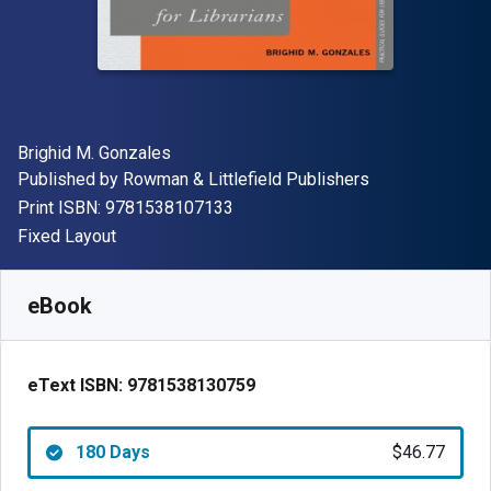
Author(s)
Brighid M. Gonzales
Publisher
Published by
Rowman & Littlefield Publishers
"ISBN-13 9781538107133"
Print ISBN:
9781538107133
Format
Fixed Layout
Available from
$
46.77
USD
SKU:
9781538130759R180
eBook
eText ISBN:
9781538130759
180 Days
$46.77