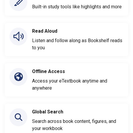
Built-in study tools like highlights and more
Read Aloud
Listen and follow along as Bookshelf reads
to you
Offline Access
Access your eTextbook anytime and
anywhere
Global Search
Search across book content, figures, and
your workbook