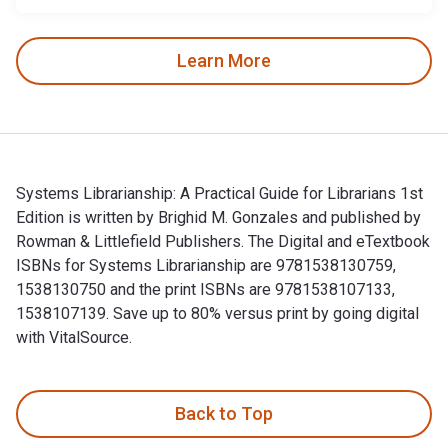
Learn More
Systems Librarianship: A Practical Guide for Librarians 1st
Edition is written by Brighid M. Gonzales and published by
Rowman & Littlefield Publishers. The Digital and eTextbook
ISBNs for Systems Librarianship are 9781538130759,
1538130750 and the print ISBNs are 9781538107133,
1538107139. Save up to 80% versus print by going digital
with VitalSource.
Systems Librarianship: A Practical Guide for Librarians 1st 
Back to Top