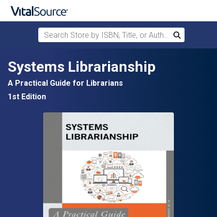
Search Store by ISBN, Title, or Author
Search
Skip to main content
Systems Librarianship
A Practical Guide for Librarians
1st Edition