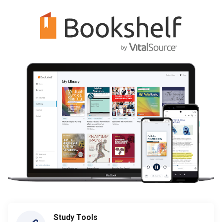
Study Tools