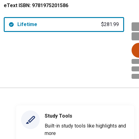
eText ISBN:
9781975201586
Lifetime
$281.99
Study Tools
Built-in study tools like highlights and
more