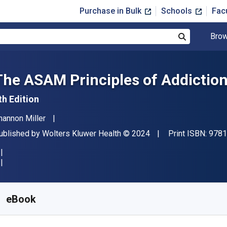
Purchase in Bulk
Schools
Fac
Brow
Search
The ASAM Principles of Addictio
th Edition
uthor(s)
hannon Miller
ublisher
Copyright
ublished by
Wolters Kluwer Health
© 2024
Print ISBN:
9781
vailable from
$
281.99
USD
KU:
9781975201586
eBook