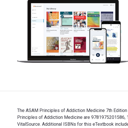
The ASAM Principles of Addiction Medicine 7th Edition
Principles of Addiction Medicine are 9781975201586, 
VitalSource. Additional ISBNs for this eTextbook incl