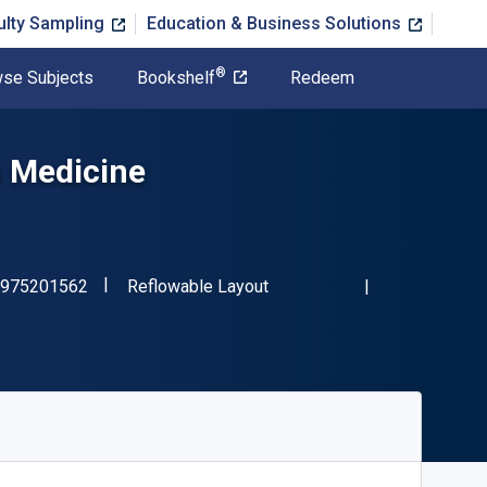
ulty Sampling
Education & Business Solutions
®
se Subjects
Bookshelf
Redeem
n Medicine
"ISBN-13 9781975201562"
Format
975201562
Reflowable Layout