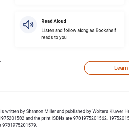
Read Aloud
Listen and follow along as Bookshelf
reads to you
Learn
 is written by Shannon Miller and published by Wolters Kluwer 
1975201582 and the print ISBNs are 9781975201562, 1975201566.
ude 9781975201579.