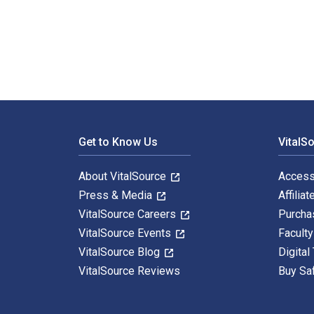
The ASAM Principles of Addiction Medicine 7th Edition
Footer Navigation
Get to Know Us
VitalS
About VitalSource
Access
Press & Media
Affiliat
VitalSource Careers
Purcha
VitalSource Events
Facult
VitalSource Blog
Digital
VitalSource Reviews
Buy Sa