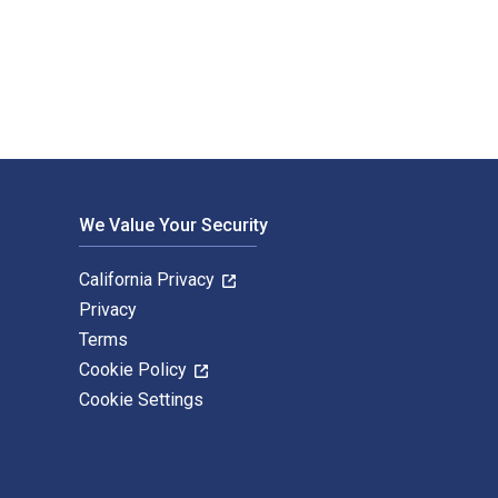
Health. The Digital and eTextbook ISBNs for The ASAM Principl
We Value Your Security
California Privacy
Privacy
Terms
Cookie Policy
Cookie Settings