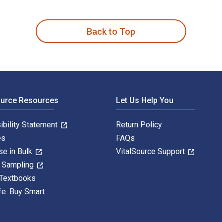
 is written by Shannon Miller and published by Wolters Kluwer 
Back to Top
ource Resources
Let Us Help You
ibility Statement
Return Policy
es
FAQs
se in Bulk
VitalSource Support
y Sampling
 Textbooks
fe. Buy Smart