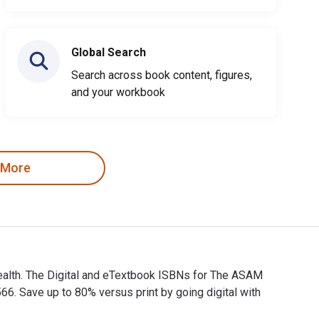
Global Search
Search across book content, figures,
and your workbook
 More
Health. The Digital and eTextbook ISBNs for The ASAM
 Save up to 80% versus print by going digital with