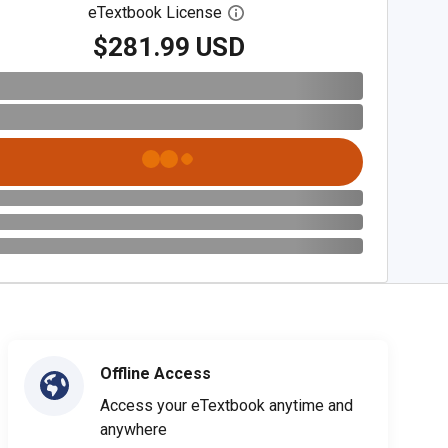
eTextbook License
Open digital license dialog
$281.99 USD
Offline Access
Access your eTextbook anytime and
anywhere