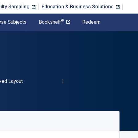
ulty Sampling
Education & Business Solutions
®
se Subjects
Bookshelf
Redeem
13 9781440311932"
rmat
xed Layout