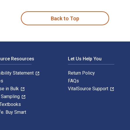
s for Tracing Elusive Ancestors is written by Marsha Hoffman R
Back to Top
ource Resources
Let Us Help You
ibility Statement
Return Policy
es
FAQs
se in Bulk
VitalSource Support
y Sampling
 Textbooks
fe. Buy Smart