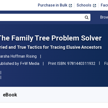
Purchase in Bulk
Schools
Fac
Brow
Search
The Family Tree Problem Solver
ried and True Tactics for Tracing Elusive Ancestors
uthor(s)
arsha Hoffman Rising
"ISBN-
ublisher
Fo
ublished by
F+W Media
Print ISBN:
9781440311932
Fi
vailable from
$
24.99
USD
KU:
9781440311949
eBook