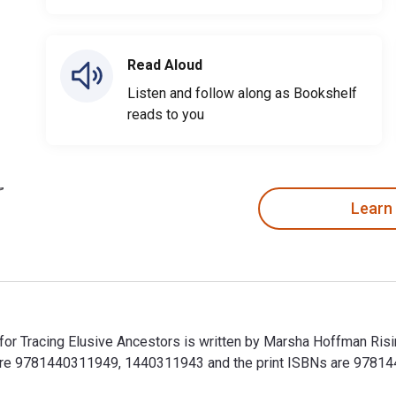
Read Aloud
Listen and follow along as Bookshelf
reads to you
Learn
 for Tracing Elusive Ancestors is written by Marsha Hoffman Ris
are 9781440311949, 1440311943 and the print ISBNs are 97814