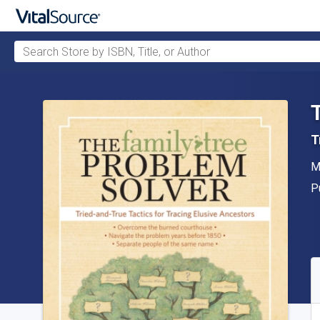
Search Store by ISBN, Title, or Author
Skip to main content
T
A
M
P
P
A
S