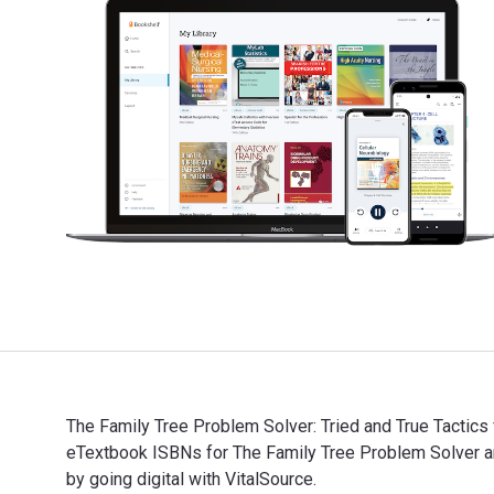
The Family Tree Problem Solver: Tried and True Tactics
eTextbook ISBNs for The Family Tree Problem Solver 
by going digital with VitalSource.