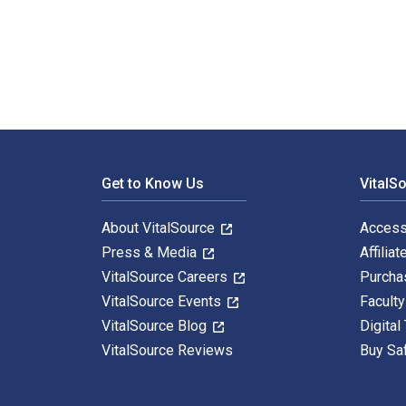
The Family Tree Problem Solver: Tried and True Tactic
Footer Navigation
Get to Know Us
VitalS
About VitalSource
Access
Press & Media
Affiliat
VitalSource Careers
Purcha
VitalSource Events
Facult
VitalSource Blog
Digital
VitalSource Reviews
Buy Sa