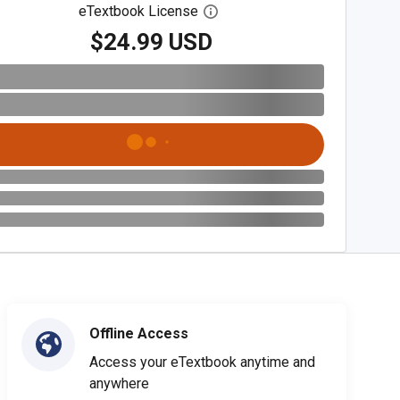
eTextbook License
Open digital license dialog
$24.99 USD
Offline Access
Access your eTextbook anytime and
anywhere