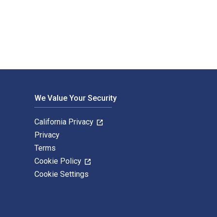
ising and published by F+W Media. The Digital and eTextbook I
We Value Your Security
California Privacy
Privacy
Terms
Cookie Policy
Cookie Settings