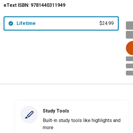
eText ISBN:
9781440311949
Lifetime
$24.99
Study Tools
Built-in study tools like highlights and
more