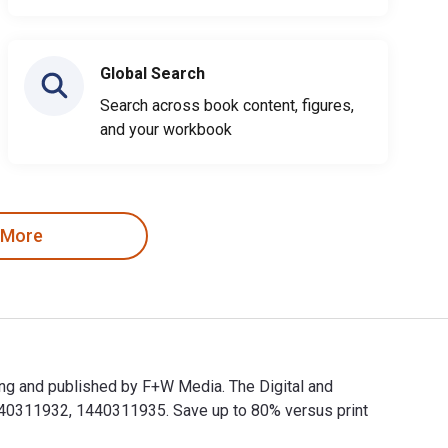
Global Search
Search across book content, figures,
and your workbook
 More
ing and published by F+W Media. The Digital and
40311932, 1440311935. Save up to 80% versus print